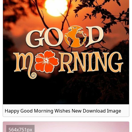
Happy Good Morning Wishes New Download Image
564x751px