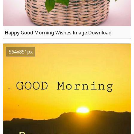
Happy Good Morning Wishes Image Download
564x851px