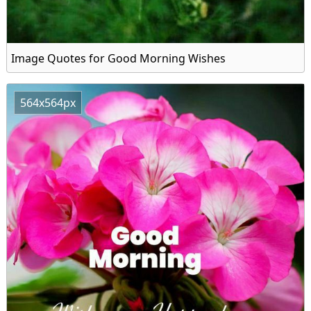
Image Quotes for Good Morning Wishes
564x564px