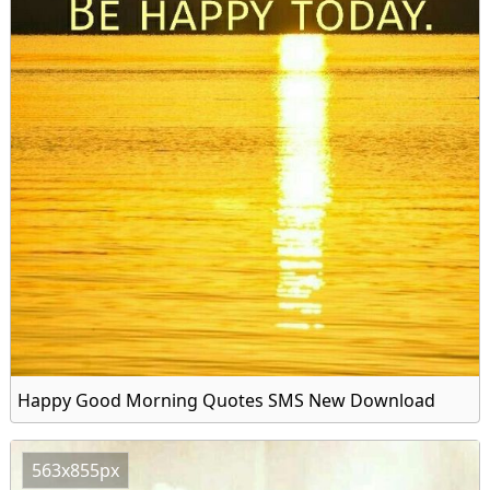
Happy Good Morning Quotes SMS New Download
563x855px