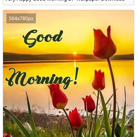
564x780px