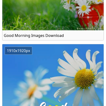
Good Morning Images Download
1910x1920px