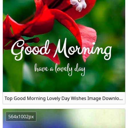
Top Good Morning Lovely Day Wishes Image Download
564x1002px