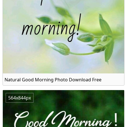
Natural Good Morning Photo Download Free
564x844px