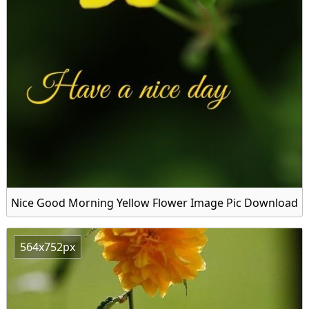
Nice Good Morning Yellow Flower Image Pic Download
564x752px