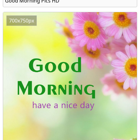
Good Morning Pics HD
700x750px