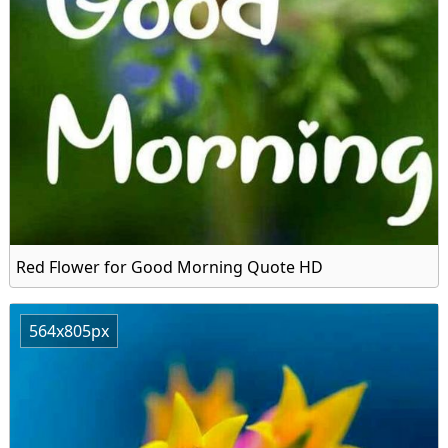
Red Flower for Good Morning Quote HD
564x805px