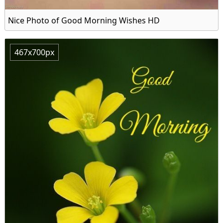
Nice Photo of Good Morning Wishes HD
467x700px