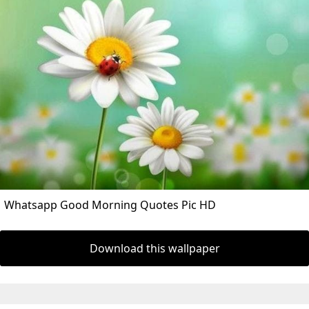
Whatsapp Good Morning Quotes Pic HD
Download this wallpaper