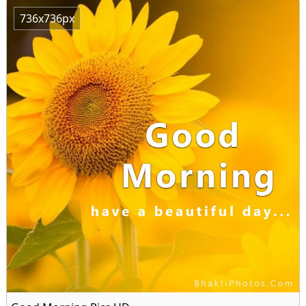
736x736px