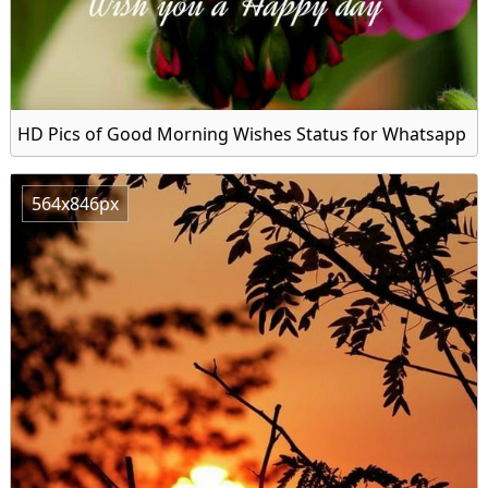
HD Pics of Good Morning Wishes Status for Whatsapp
564x846px