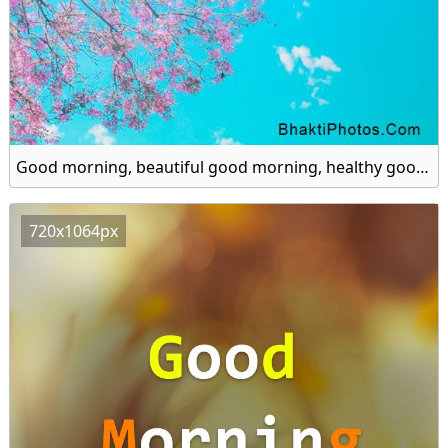
Good morning, beautiful good morning, healthy good morning hd image
720x1064px