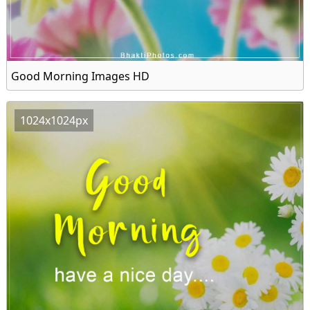
Good Morning Images HD
1024x1024px