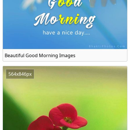
Beautiful Good Morning Images
564x846px