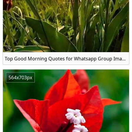
Top Good Morning Quotes for Whatsapp Group Image
564x703px