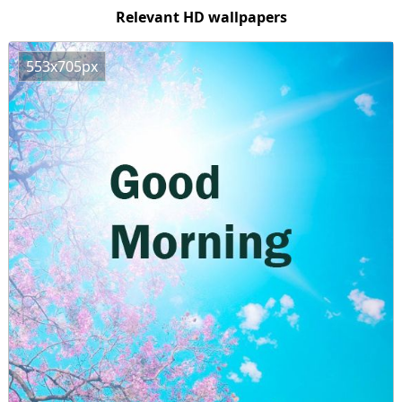
Relevant HD wallpapers
553x705px