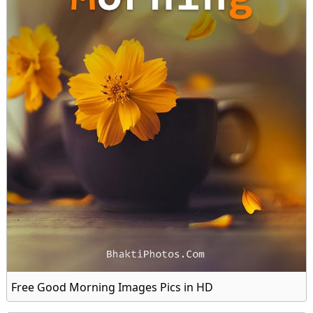
Free Good Morning Images Pics in HD