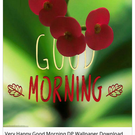
Very Happy Good Morning DP Wallpaper Download