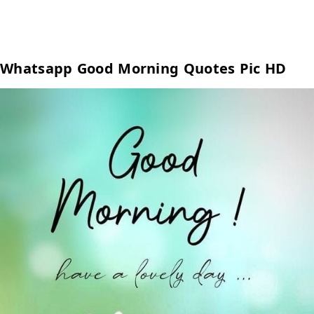
Whatsapp Good Morning Quotes Pic HD