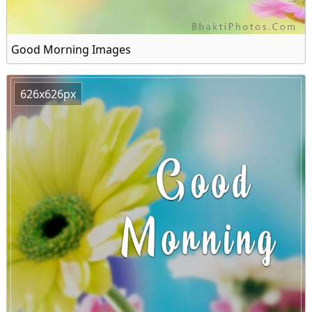
Good Morning Images
626x626px