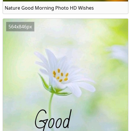
Nature Good Morning Photo HD Wishes
564x846px