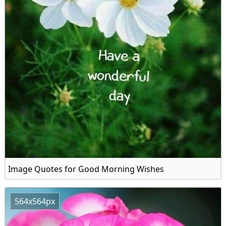
Image Quotes for Good Morning Wishes
564x564px