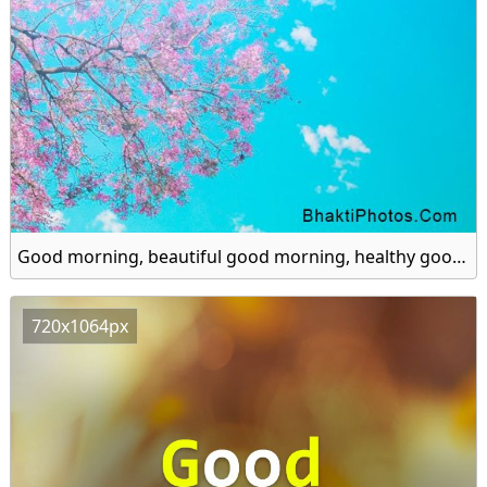
Good morning, beautiful good morning, healthy good morning hd image
720x1064px