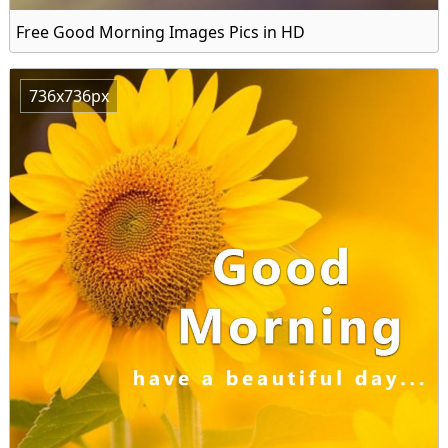
Free Good Morning Images Pics in HD
736x736px