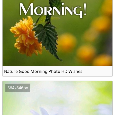
Nature Good Morning Photo HD Wishes
564x846px