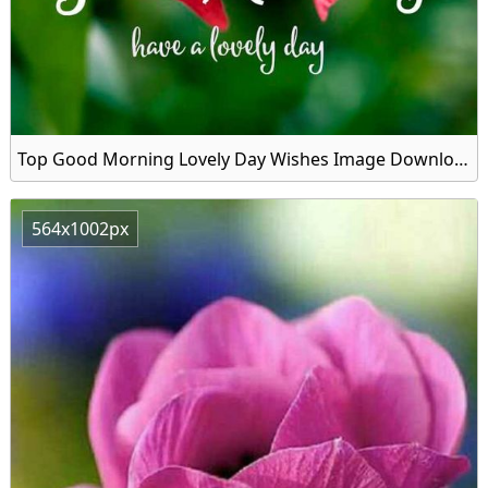
Top Good Morning Lovely Day Wishes Image Download
564x1002px