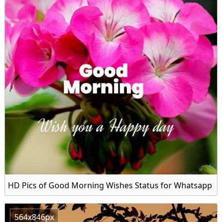
HD Pics of Good Morning Wishes Status for Whatsapp
564x846px