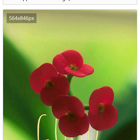
564x846px