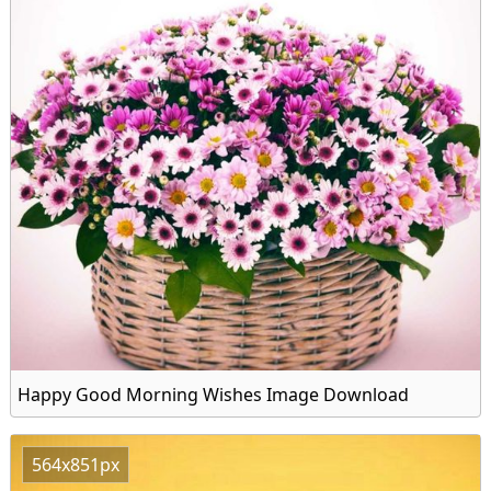
Happy Good Morning Wishes Image Download
564x851px