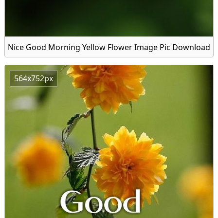
Nice Good Morning Yellow Flower Image Pic Download
564x752px