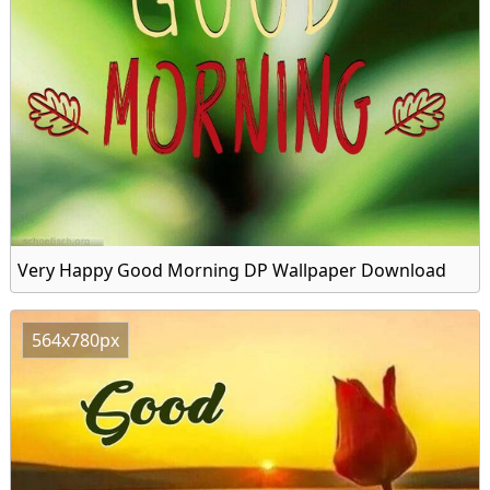
Very Happy Good Morning DP Wallpaper Download
564x780px