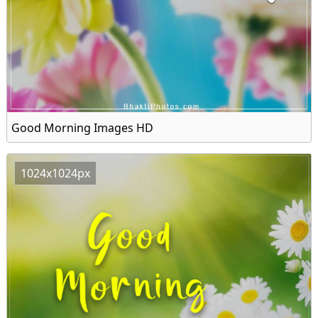
Good Morning Images HD
1024x1024px