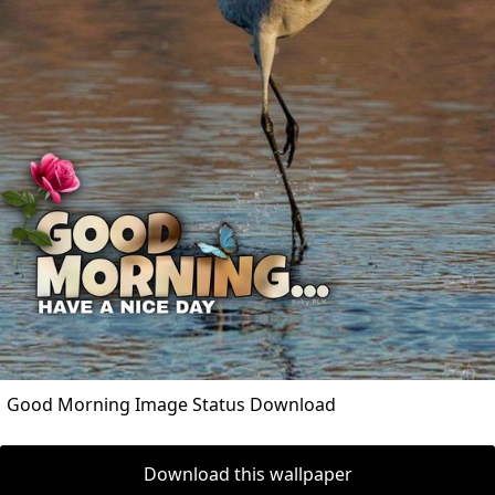
Good Morning Image Status Download
Download this wallpaper