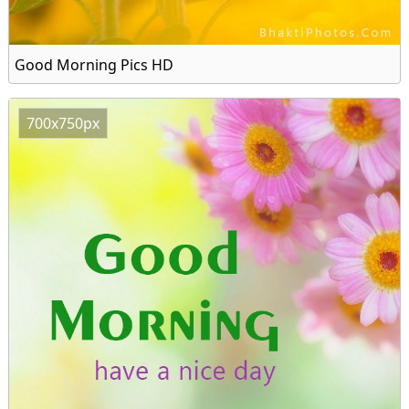
Good Morning Pics HD
700x750px