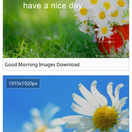
Good Morning Images Download
1910x1920px