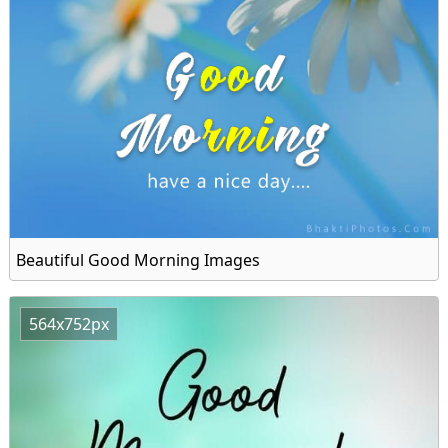
Beautiful Good Morning Images
564x752px