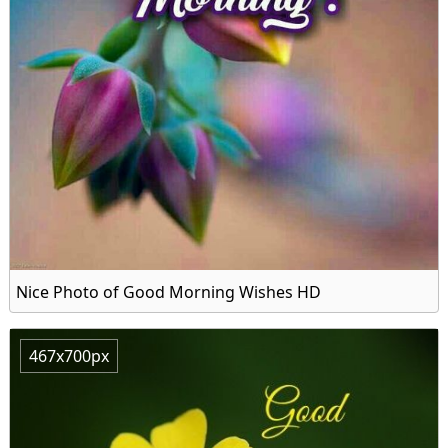
Nice Photo of Good Morning Wishes HD
467x700px