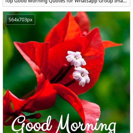
Top Good Morning Quotes for Whatsapp Group Image
564x703px