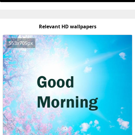
Relevant HD wallpapers
553x705px