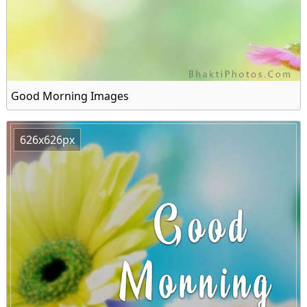
Good Morning Images
626x626px