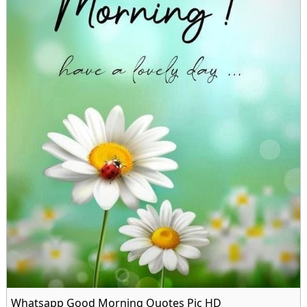
Whatsapp Good Morning Quotes Pic HD