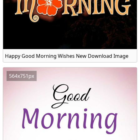
Happy Good Morning Wishes New Download Image
564x751px