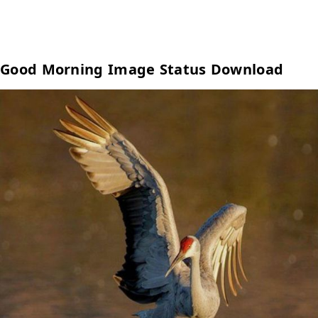
Good Morning Image Status Download