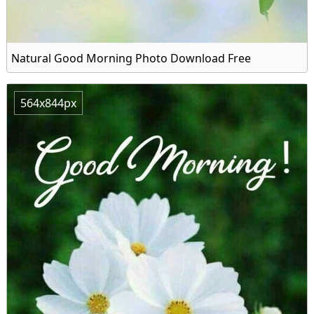
Natural Good Morning Photo Download Free
564x844px