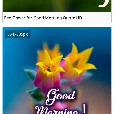
Red Flower for Good Morning Quote HD
564x805px