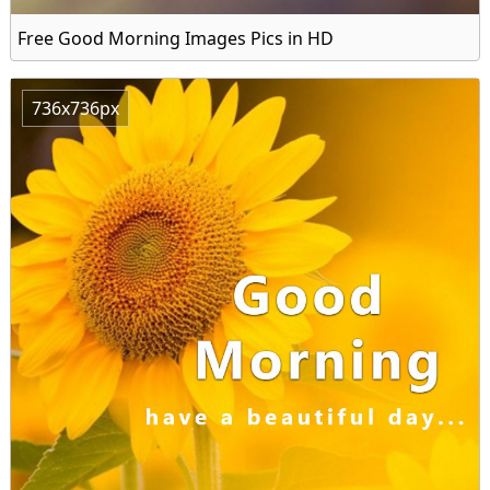
Free Good Morning Images Pics in HD
736x736px