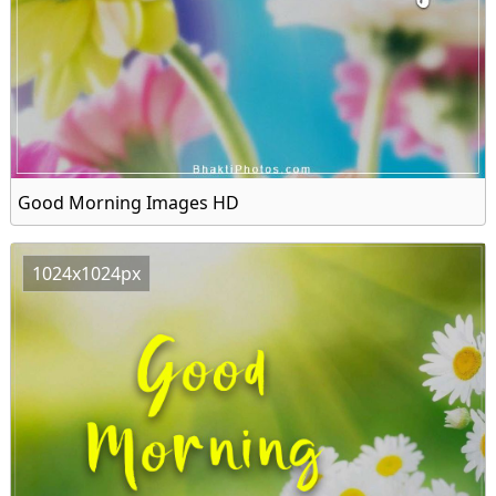
Good Morning Images HD
1024x1024px