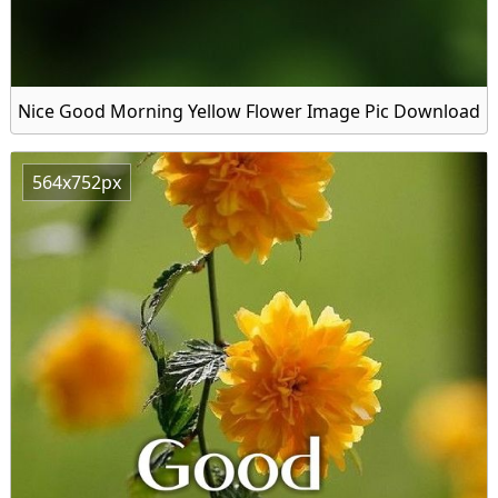
Nice Good Morning Yellow Flower Image Pic Download
564x752px