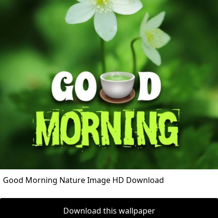
Good Morning Nature Image HD Download
Download this wallpaper