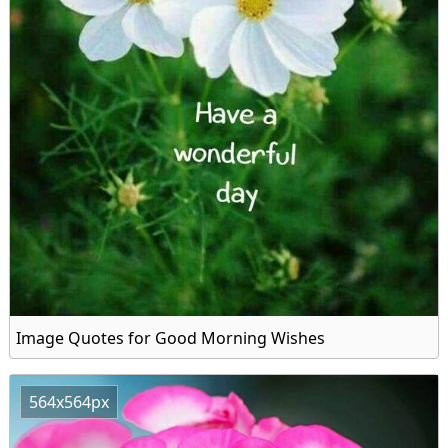
Image Quotes for Good Morning Wishes
564x564px