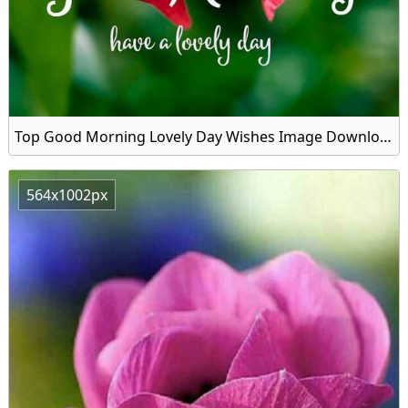
Top Good Morning Lovely Day Wishes Image Download
564x1002px