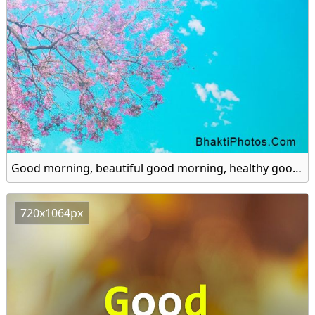
Good morning, beautiful good morning, healthy good morning hd image
720x1064px