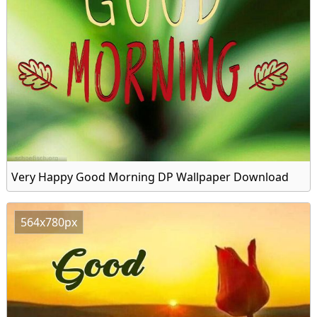
Very Happy Good Morning DP Wallpaper Download
564x780px