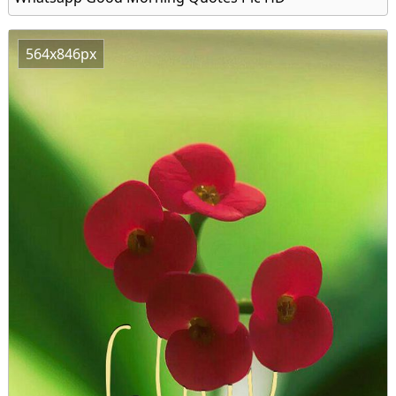
564x846px