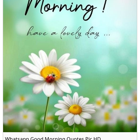
Whatsapp Good Morning Quotes Pic HD