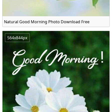
Natural Good Morning Photo Download Free
564x844px