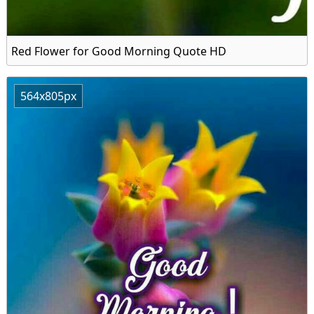
Red Flower for Good Morning Quote HD
564x805px