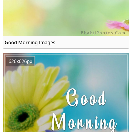
Good Morning Images
626x626px