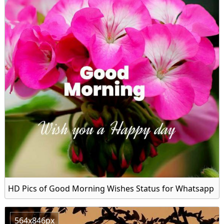
HD Pics of Good Morning Wishes Status for Whatsapp
564x846px