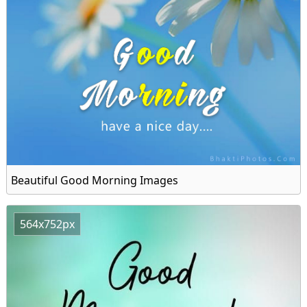
Beautiful Good Morning Images
564x752px