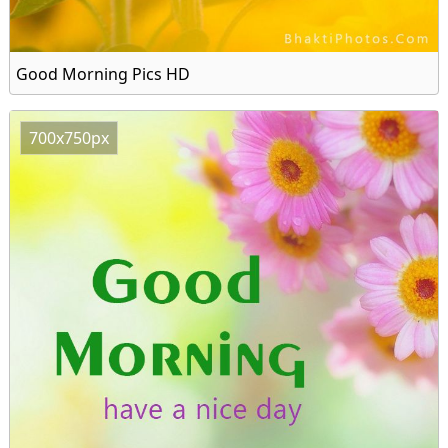
Good Morning Pics HD
700x750px