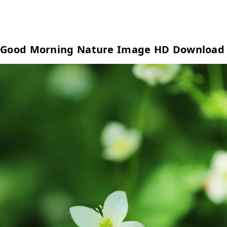
Good Morning Nature Image HD Download