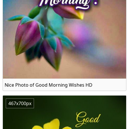
Nice Photo of Good Morning Wishes HD
467x700px