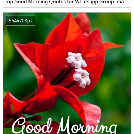
Top Good Morning Quotes for Whatsapp Group Image
564x703px