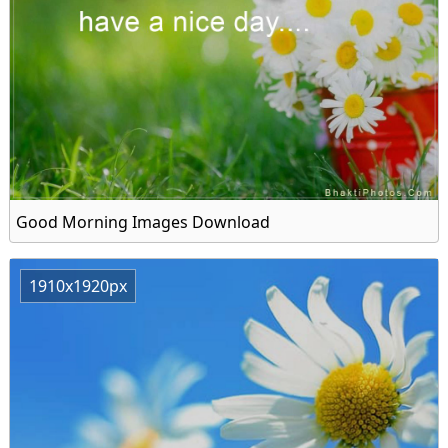
Good Morning Images Download
1910x1920px