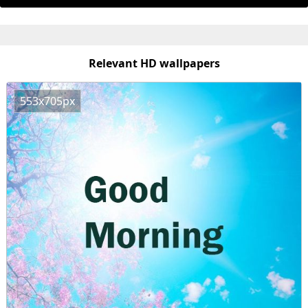
Relevant HD wallpapers
553x705px