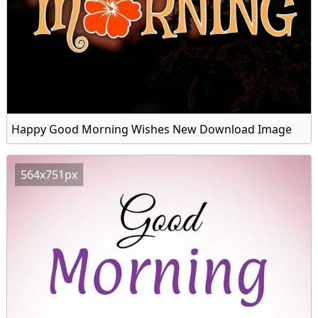
Happy Good Morning Wishes New Download Image
564x751px