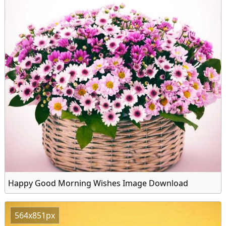
Happy Good Morning Wishes Image Download
564x851px