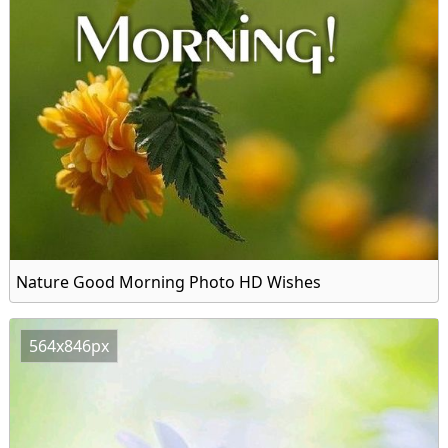
Nature Good Morning Photo HD Wishes
564x846px