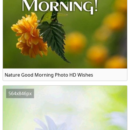
Nature Good Morning Photo HD Wishes
564x846px