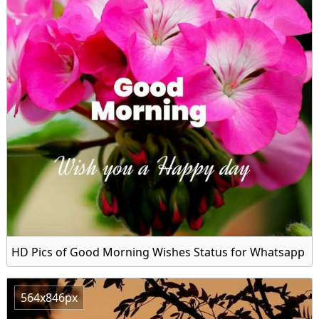
HD Pics of Good Morning Wishes Status for Whatsapp
564x846px