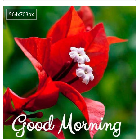
564x703px