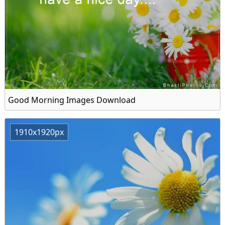
Good Morning Images Download
1910x1920px