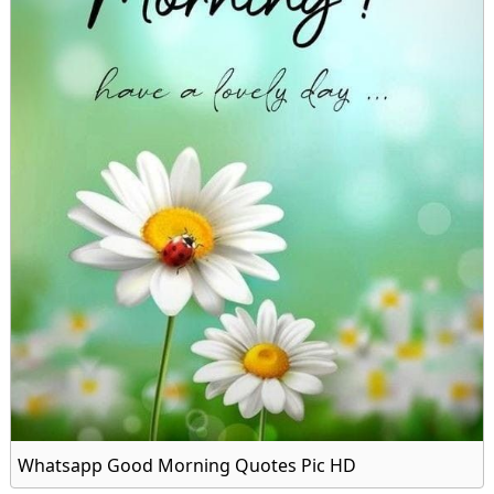
Whatsapp Good Morning Quotes Pic HD