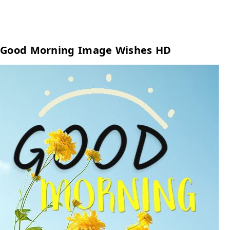
Good Morning Image Wishes HD