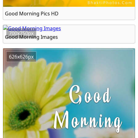
Good Morning Pics HD
700x750px
Good Morning Images
626x626px