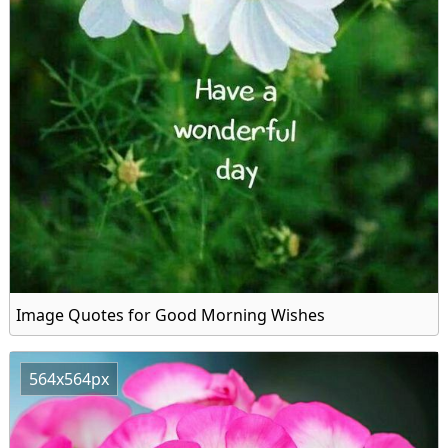
Image Quotes for Good Morning Wishes
564x564px