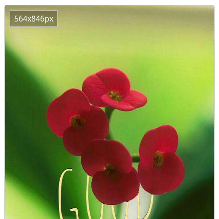
564x846px