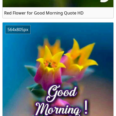
Red Flower for Good Morning Quote HD
564x805px