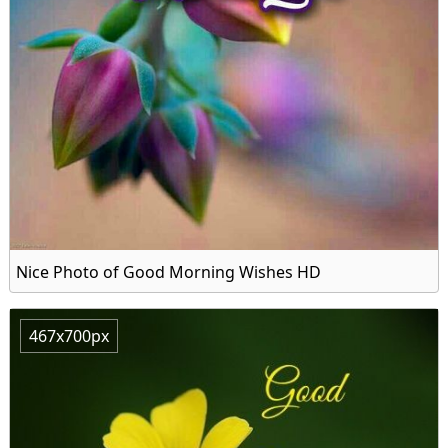
Nice Photo of Good Morning Wishes HD
467x700px