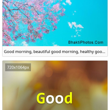
Good morning, beautiful good morning, healthy good morning hd image
720x1064px