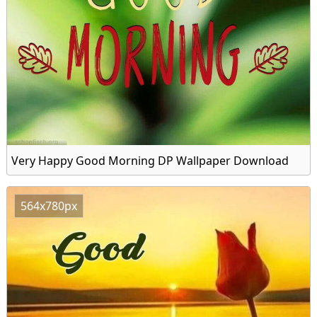
Very Happy Good Morning DP Wallpaper Download
564x780px