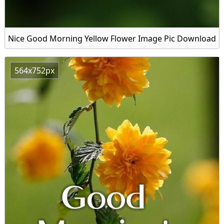
Nice Good Morning Yellow Flower Image Pic Download
564x752px