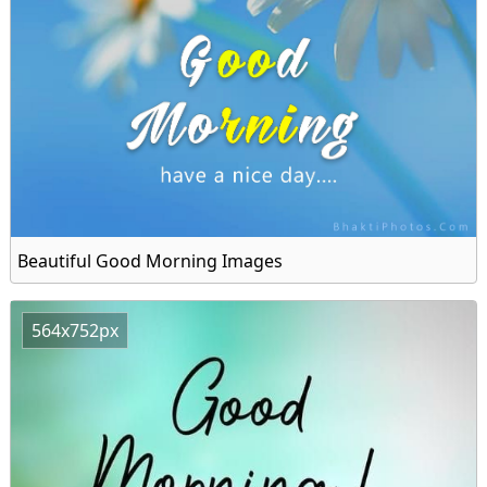
Beautiful Good Morning Images
564x752px