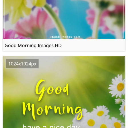
Good Morning Images HD
1024x1024px