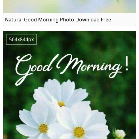
Natural Good Morning Photo Download Free
564x844px