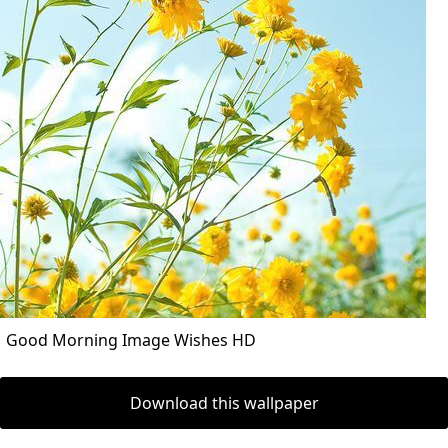
Good Morning Image Wishes HD
Download this wallpaper