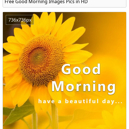
Free Good Morning Images Pics in HD
736x736px