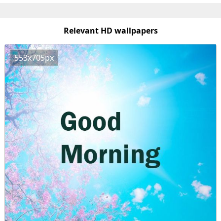
Relevant HD wallpapers
553x705px