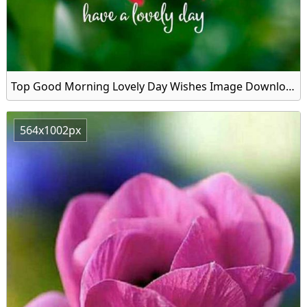
Top Good Morning Lovely Day Wishes Image Download
564x1002px