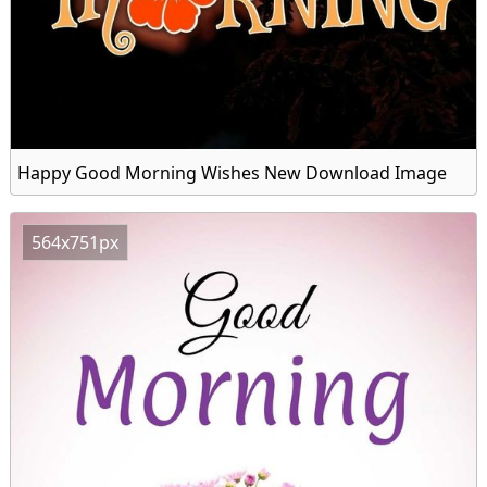
Happy Good Morning Wishes New Download Image
564x751px