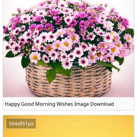
Happy Good Morning Wishes Image Download
564x851px