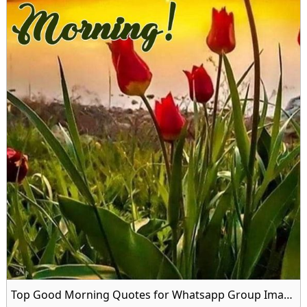
Top Good Morning Quotes for Whatsapp Group Image