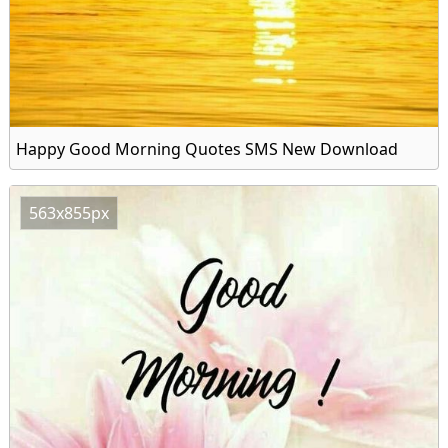
Happy Good Morning Quotes SMS New Download
563x855px