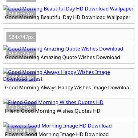
564x767px
Good Morning Beautiful Day HD Download Wallpaper
564x747px
563x722px
Good Morning Amazing Quote Wishes Download
564x569px
Good Morning Always Happy Wishes Image Download Latest
563x799px
Friend Good Morning Wishes Quotes HD
564x849px
Flowers Good Morning Image HD Download