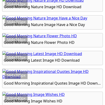
564x843px
Good Morning Nature Image HD Download
564x755px
Good Morning Nature Image Have a Nice Day
564x744px
Good Morning Nature Flower Photo HD
564x777px
Good Morning Latest Image HD Download
564x705px
Good Morning Inspirational Quotes Image HD Download
426x640px
Good Morning Image Wishes HD