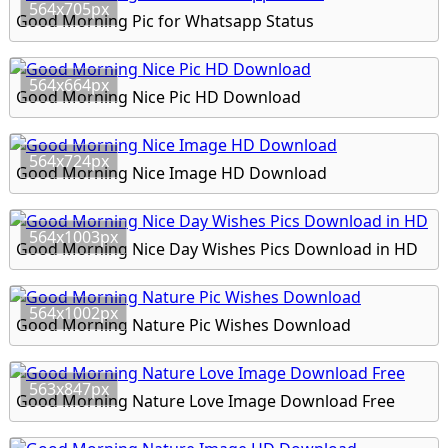
564x705px
Good Morning Pic for Whatsapp Status
564x664px
Good Morning Nice Pic HD Download
564x724px
Good Morning Nice Image HD Download
564x1003px
Good Morning Nice Day Wishes Pics Download in HD
564x1002px
Good Morning Nature Pic Wishes Download
563x847px
Good Morning Nature Love Image Download Free