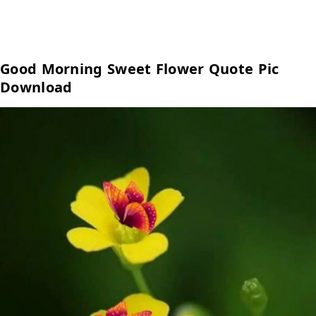
Good Morning Sweet Flower Quote Pic
Download