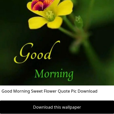
Good Morning Sweet Flower Quote Pic Download
Download this wallpaper