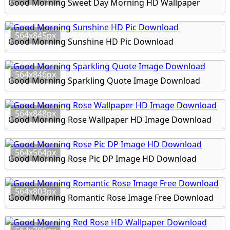
Good Morning Sweet Day Morning HD Wallpaper
564x845px
Good Morning Sunshine HD Pic Download
564x846px
Good Morning Sparkling Quote Image Download
564x848px
Good Morning Rose Wallpaper HD Image Download
564x564px
Good Morning Rose Pic DP Image HD Download
564x803px
Good Morning Romantic Rose Image Free Download