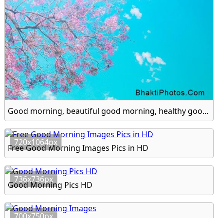
Good morning, beautiful good morning, healthy good morning hd image
720x1064px
Free Good Morning Images Pics in HD
736x736px
Good Morning Pics HD
700x750px