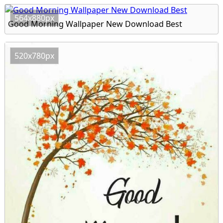
564x880px
Good Morning Wallpaper New Download Best
520x780px