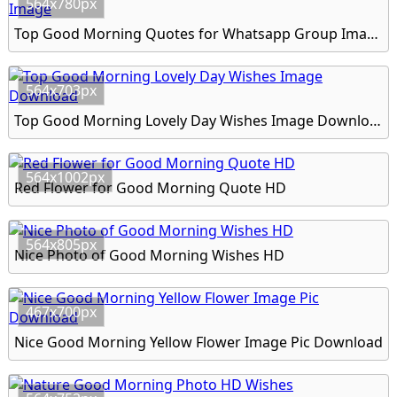
564x780px
Top Good Morning Quotes for Whatsapp Group Image
564x703px
Top Good Morning Lovely Day Wishes Image Download
564x1002px
Red Flower for Good Morning Quote HD
564x805px
Nice Photo of Good Morning Wishes HD
467x700px
Nice Good Morning Yellow Flower Image Pic Download