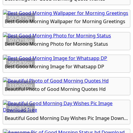
563x819px
Best Good Morning Wallpaper for Morning Greetings
507x718px
Best Good Morning Photo for Morning Status
564x836px
Best Good Morning Image for Whatsapp DP
333x500px
Beautiful Photo of Good Morning Quotes Hd
480x810px
Beautiful Good Morning Day Wishes Pic Image Download Free