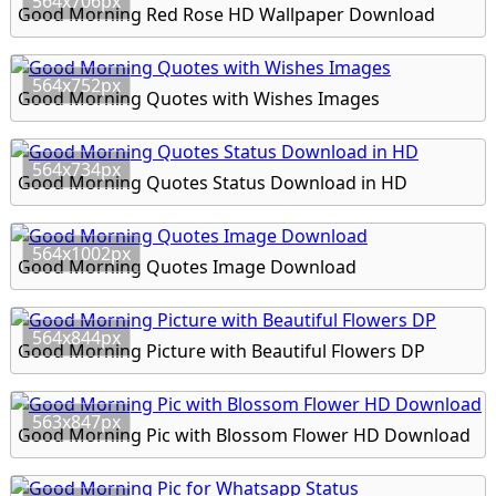
564x706px
Good Morning Red Rose HD Wallpaper Download
564x752px
Good Morning Quotes with Wishes Images
564x734px
Good Morning Quotes Status Download in HD
564x1002px
Good Morning Quotes Image Download
564x844px
Good Morning Picture with Beautiful Flowers DP
563x847px
Good Morning Pic with Blossom Flower HD Download