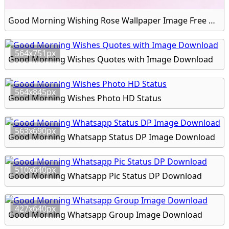
Good Morning Wishing Rose Wallpaper Image Free Download
564x751px
Good Morning Wishes Quotes with Image Download
564x845px
Good Morning Wishes Photo HD Status
563x690px
Good Morning Whatsapp Status DP Image Download
510x640px
Good Morning Whatsapp Pic Status DP Download
427x640px
Good Morning Whatsapp Group Image Download