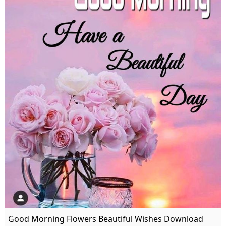
Good Morning Flowers Beautiful Wishes Download