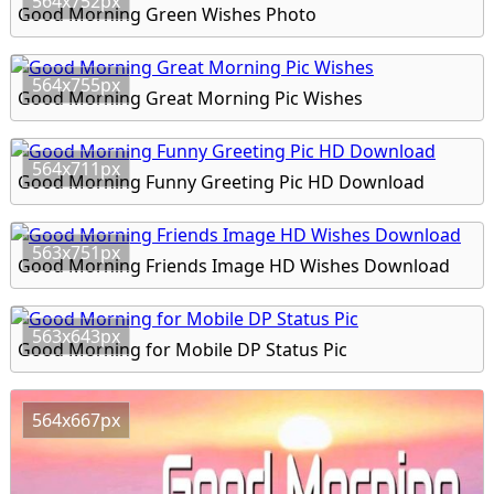
564x752px
Good Morning Green Wishes Photo
564x755px
Good Morning Great Morning Pic Wishes
564x711px
Good Morning Funny Greeting Pic HD Download
563x751px
Good Morning Friends Image HD Wishes Download
563x643px
Good Morning for Mobile DP Status Pic
564x667px