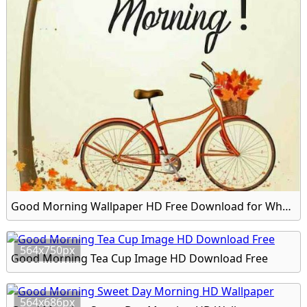
Good Morning Wallpaper HD Free Download for Whatsapp
564x750px
Good Morning Tea Cup Image HD Download Free
564x686px