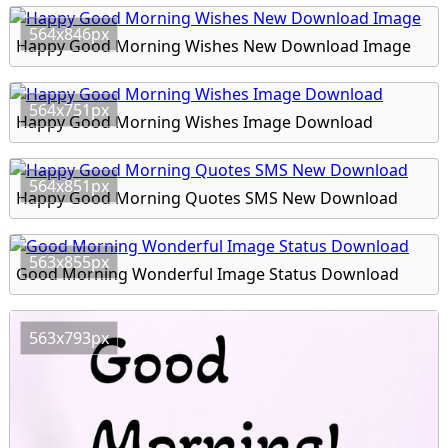
564x846px
Happy Good Morning Wishes New Download Image
564x751px
Happy Good Morning Wishes Image Download
564x851px
Happy Good Morning Quotes SMS New Download
563x855px
Good Morning Wonderful Image Status Download
563x793px