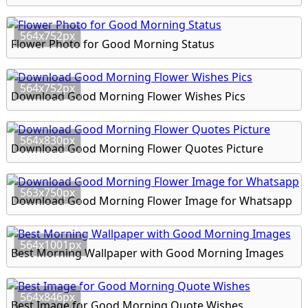
564x752px
Flower Photo for Good Morning Status
564x752px
Download Good Morning Flower Wishes Pics
564x830px
Download Good Morning Flower Quotes Picture
563x750px
Download Good Morning Flower Image for Whatsapp
564x1001px
Best Morning Wallpaper with Good Morning Images
564x846px
Best Image for Good Morning Quote Wishes