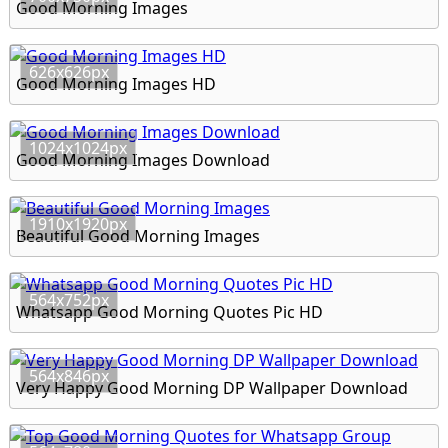
Good Morning Images
626x626px
Good Morning Images HD
1024x1024px
Good Morning Images Download
1910x1920px
Beautiful Good Morning Images
564x752px
Whatsapp Good Morning Quotes Pic HD
564x846px
Very Happy Good Morning DP Wallpaper Download