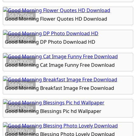
563x750px
Good Morning Flower Quotes HD Download
564x906px
Good Morning DP Photo Download HD
400x400px
Good Morning Cat Image Funny Free Download
564x789px
Good Morning Breakfast Image Free Download
564x752px
Good Morning Blessings Pic hd Wallpaper
559x667px
Good Morning Blessing Photo Lovely Download