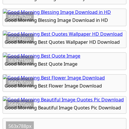
564x752px
Good Morning Blessing Image Download in HD
564x846px
Good Morning Best Quotes Wallpaper HD Download
563x715px
Good Morning Best Quote Image
564x761px
Good Morning Best Flower Image Download
564x705px
Good Morning Beautiful Image Quotes Pic Download
563x788px