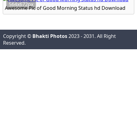
564x672px
Awesome Pic of Good Morning Status hd Download
Copyright ©
Bhakti Photos
2023 - 2031. All Right
Reserved.