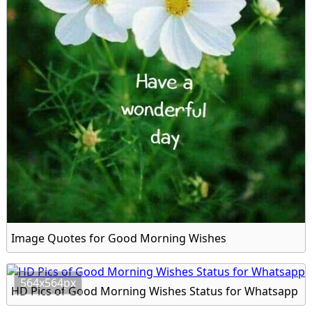
Image Quotes for Good Morning Wishes
564x564px
HD Pics of Good Morning Wishes Status for Whatsapp