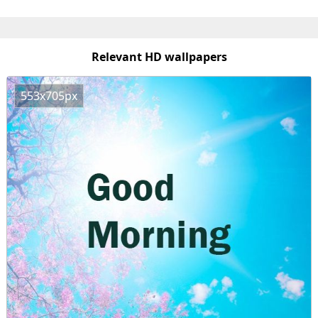
Relevant HD wallpapers
553x705px