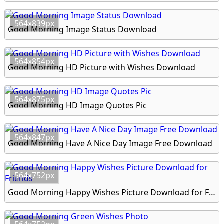
564x839px
Good Morning Image Status Download
564x854px
Good Morning HD Picture with Wishes Download
564x875px
Good Morning HD Image Quotes Pic
564x847px
Good Morning Have A Nice Day Image Free Download
564x752px
Good Morning Happy Wishes Picture Download for Friends