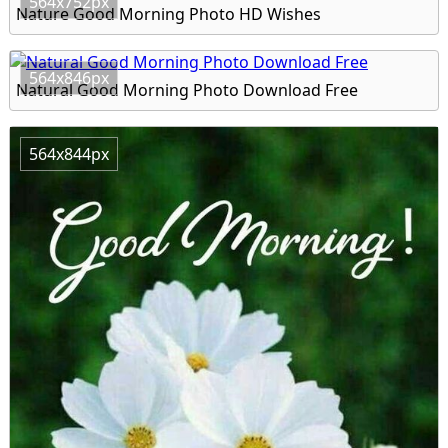
564x752px
Nature Good Morning Photo HD Wishes
564x846px
Natural Good Morning Photo Download Free
564x844px