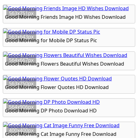
563x751px
Good Morning Friends Image HD Wishes Download
563x643px
Good Morning for Mobile DP Status Pic
564x667px
Good Morning Flowers Beautiful Wishes Download
563x750px
Good Morning Flower Quotes HD Download
564x906px
Good Morning DP Photo Download HD
400x400px
Good Morning Cat Image Funny Free Download