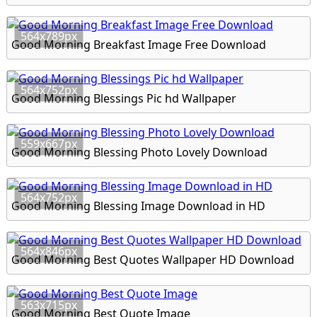
564x789px
Good Morning Breakfast Image Free Download
564x752px
Good Morning Blessings Pic hd Wallpaper
559x667px
Good Morning Blessing Photo Lovely Download
564x752px
Good Morning Blessing Image Download in HD
564x846px
Good Morning Best Quotes Wallpaper HD Download
563x715px
Good Morning Best Quote Image