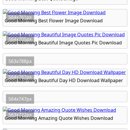
564x761px
Good Morning Best Flower Image Download
564x705px
Good Morning Beautiful Image Quotes Pic Download
563x788px
564x767px
Good Morning Beautiful Day HD Download Wallpaper
564x747px
563x722px
Good Morning Amazing Quote Wishes Download