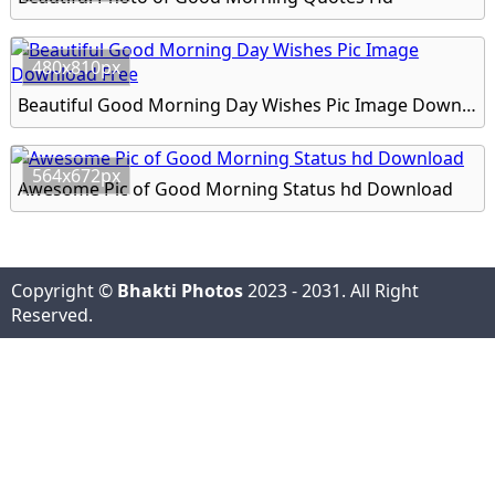
480x810px
Beautiful Good Morning Day Wishes Pic Image Download Free
564x672px
Awesome Pic of Good Morning Status hd Download
Copyright ©
Bhakti Photos
2023 - 2031. All Right
Reserved.