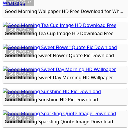
520x780px
Good Morning Wallpaper HD Free Download for Whatsapp
564x750px
Good Morning Tea Cup Image HD Download Free
564x796px
Good Morning Sweet Flower Quote Pic Download
564x686px
Good Morning Sweet Day Morning HD Wallpaper
564x845px
Good Morning Sunshine HD Pic Download
564x846px
Good Morning Sparkling Quote Image Download