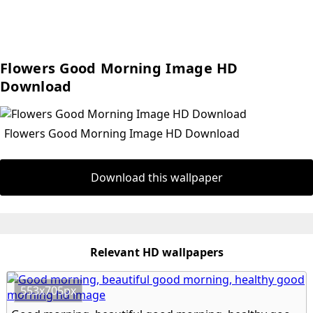
Flowers Good Morning Image HD
Download
Flowers Good Morning Image HD Download
Download this wallpaper
Relevant HD wallpapers
553x705px