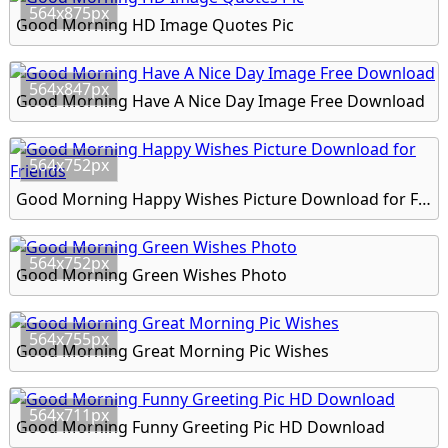
564x875px
Good Morning HD Image Quotes Pic
564x847px
Good Morning Have A Nice Day Image Free Download
564x752px
Good Morning Happy Wishes Picture Download for Friends
564x752px
Good Morning Green Wishes Photo
564x755px
Good Morning Great Morning Pic Wishes
564x711px
Good Morning Funny Greeting Pic HD Download