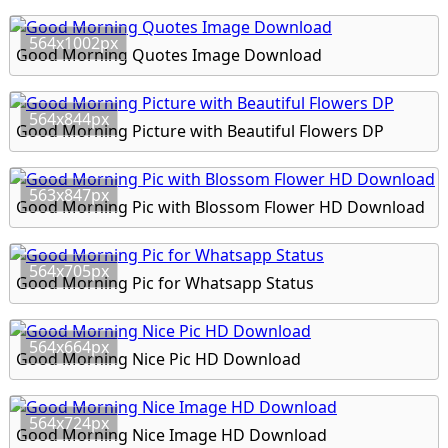
564x1002px
Good Morning Quotes Image Download
564x844px
Good Morning Picture with Beautiful Flowers DP
563x847px
Good Morning Pic with Blossom Flower HD Download
564x705px
Good Morning Pic for Whatsapp Status
564x664px
Good Morning Nice Pic HD Download
564x724px
Good Morning Nice Image HD Download