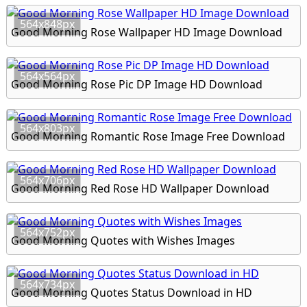
564x848px
Good Morning Rose Wallpaper HD Image Download
564x564px
Good Morning Rose Pic DP Image HD Download
564x803px
Good Morning Romantic Rose Image Free Download
564x706px
Good Morning Red Rose HD Wallpaper Download
564x752px
Good Morning Quotes with Wishes Images
564x734px
Good Morning Quotes Status Download in HD