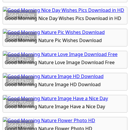
564x1003px
Good Morning Nice Day Wishes Pics Download in HD
564x1002px
Good Morning Nature Pic Wishes Download
563x847px
Good Morning Nature Love Image Download Free
564x843px
Good Morning Nature Image HD Download
564x755px
Good Morning Nature Image Have a Nice Day
564x744px
Good Morning Nature Flower Photo HD