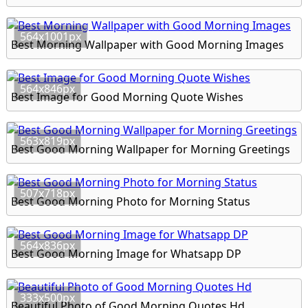
564x1001px
Best Morning Wallpaper with Good Morning Images
564x846px
Best Image for Good Morning Quote Wishes
563x819px
Best Good Morning Wallpaper for Morning Greetings
507x718px
Best Good Morning Photo for Morning Status
564x836px
Best Good Morning Image for Whatsapp DP
333x500px
Beautiful Photo of Good Morning Quotes Hd