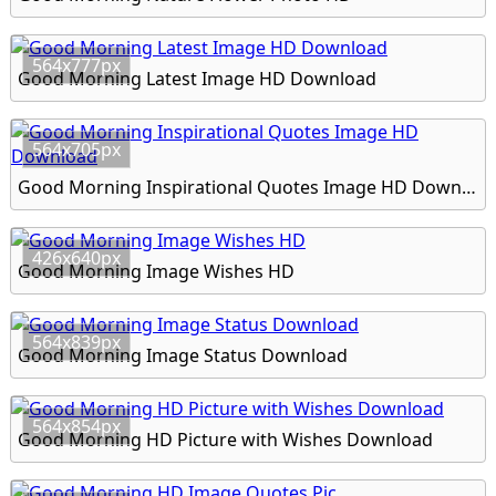
564x777px
Good Morning Latest Image HD Download
564x705px
Good Morning Inspirational Quotes Image HD Download
426x640px
Good Morning Image Wishes HD
564x839px
Good Morning Image Status Download
564x854px
Good Morning HD Picture with Wishes Download