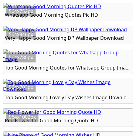
564x752px
Whatsapp Good Morning Quotes Pic HD
564x846px
Very Happy Good Morning DP Wallpaper Download
564x780px
Top Good Morning Quotes for Whatsapp Group Image
564x703px
Top Good Morning Lovely Day Wishes Image Download
564x1002px
Red Flower for Good Morning Quote HD