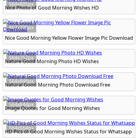
564x805px
Nice Photo of Good Morning Wishes HD
467x700px
Nice Good Morning Yellow Flower Image Pic Download
564x752px
Nature Good Morning Photo HD Wishes
564x846px
Natural Good Morning Photo Download Free
564x844px
Image Quotes for Good Morning Wishes
564x564px
HD Pics of Good Morning Wishes Status for Whatsapp