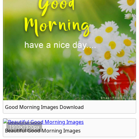
Good Morning Images Download
1910x1920px
Beautiful Good Morning Images