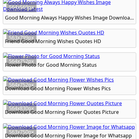
564x569px
Good Morning Always Happy Wishes Image Download Latest
563x799px
Friend Good Morning Wishes Quotes HD
564x752px
Flower Photo for Good Morning Status
564x752px
Download Good Morning Flower Wishes Pics
564x830px
Download Good Morning Flower Quotes Picture
563x750px
Download Good Morning Flower Image for Whatsapp