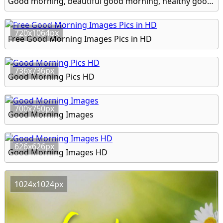
Good morning, beautiful good morning, healthy good morning hd image
720x1064px
Free Good Morning Images Pics in HD
736x736px
Good Morning Pics HD
700x750px
Good Morning Images
626x626px
Good Morning Images HD
1024x1024px