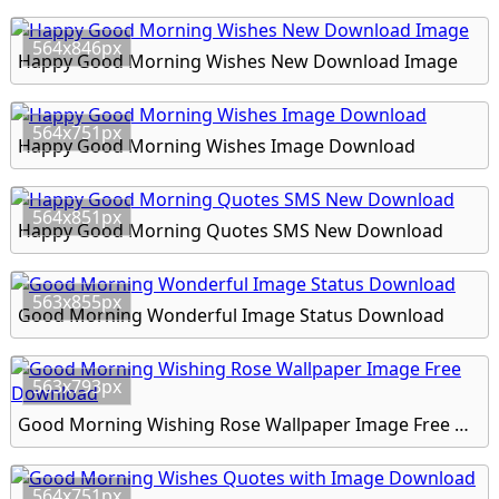
564x846px
Happy Good Morning Wishes New Download Image
564x751px
Happy Good Morning Wishes Image Download
564x851px
Happy Good Morning Quotes SMS New Download
563x855px
Good Morning Wonderful Image Status Download
563x793px
Good Morning Wishing Rose Wallpaper Image Free Download
564x751px