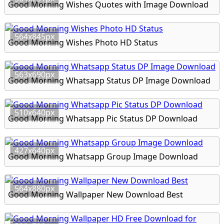
Good Morning Wishes Quotes with Image Download
564x845px
Good Morning Wishes Photo HD Status
563x690px
Good Morning Whatsapp Status DP Image Download
510x640px
Good Morning Whatsapp Pic Status DP Download
427x640px
Good Morning Whatsapp Group Image Download
564x880px
Good Morning Wallpaper New Download Best