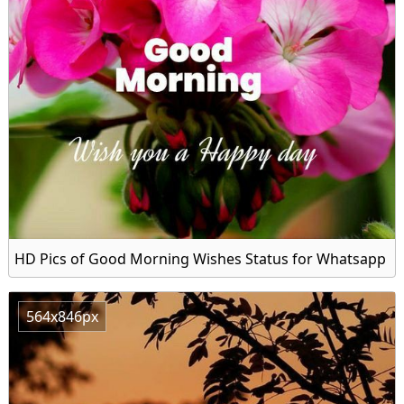
HD Pics of Good Morning Wishes Status for Whatsapp
564x846px