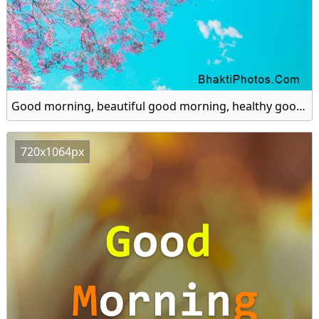
Good morning, beautiful good morning, healthy good morning hd image
720x1064px