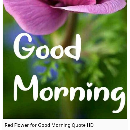
Red Flower for Good Morning Quote HD