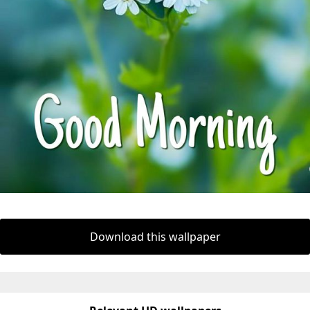
Download this wallpaper