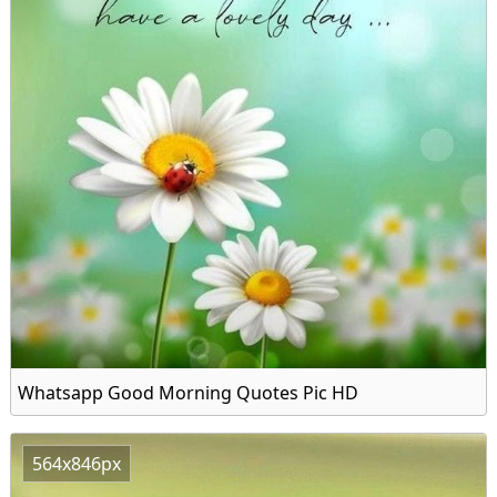
Whatsapp Good Morning Quotes Pic HD
564x846px