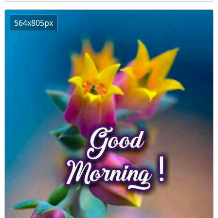
564x805px