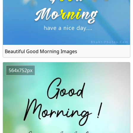
Beautiful Good Morning Images
564x752px