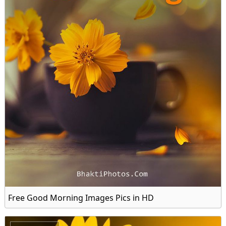
Free Good Morning Images Pics in HD