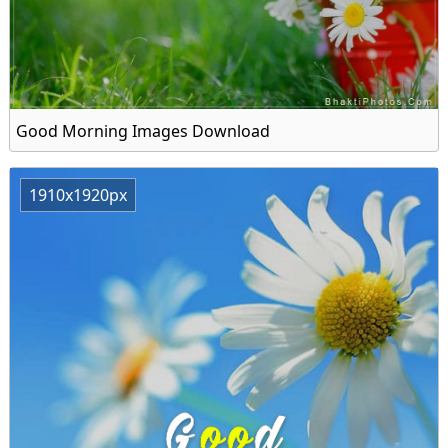
Good Morning Images Download
1910x1920px