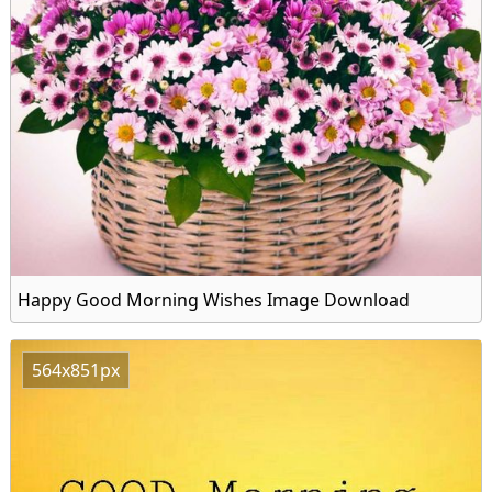
Happy Good Morning Wishes Image Download
564x851px