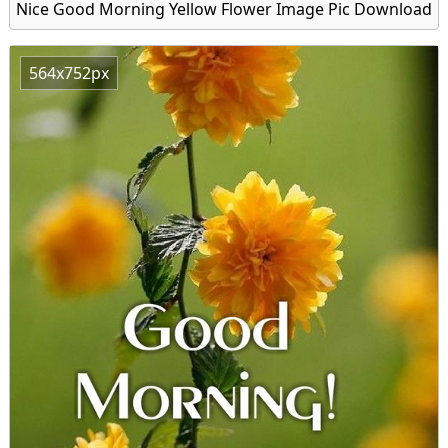
Nice Good Morning Yellow Flower Image Pic Download
564x752px