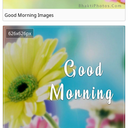
Good Morning Images
626x626px