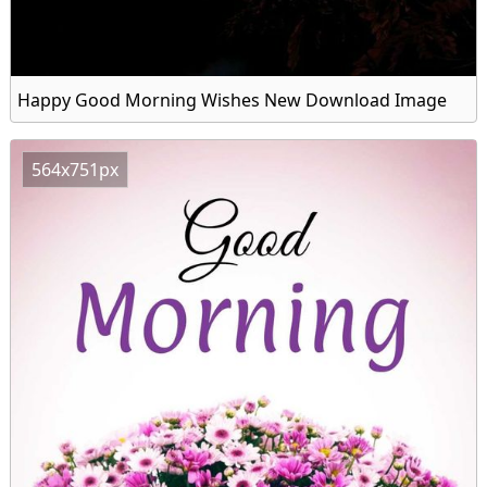
Happy Good Morning Wishes New Download Image
564x751px