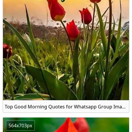
Top Good Morning Quotes for Whatsapp Group Image
564x703px