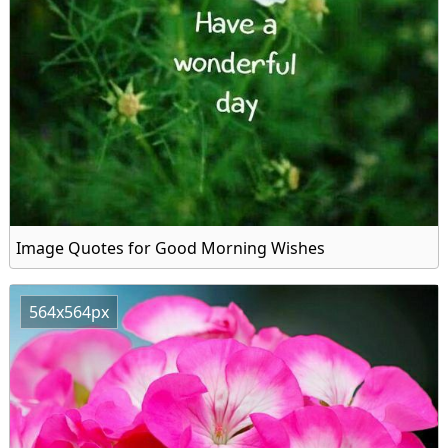
Image Quotes for Good Morning Wishes
564x564px