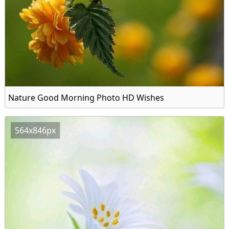
Nature Good Morning Photo HD Wishes
564x846px