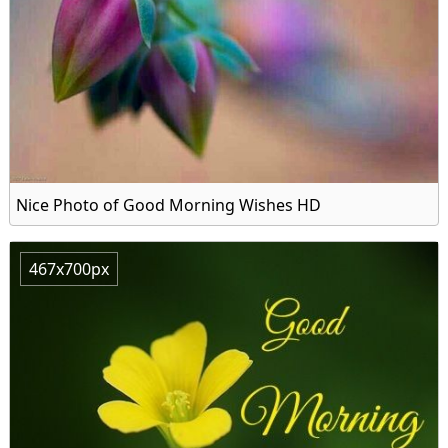
Nice Photo of Good Morning Wishes HD
467x700px