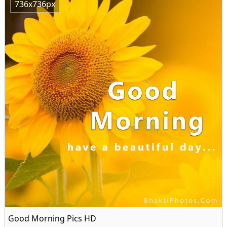
736x736px
Good Morning Pics HD