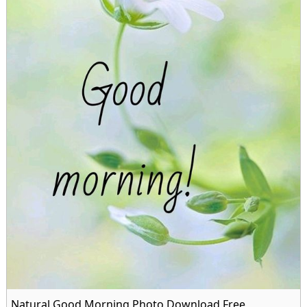
Natural Good Morning Photo Download Free