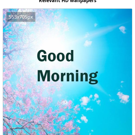
Relevant HD wallpapers
553x705px