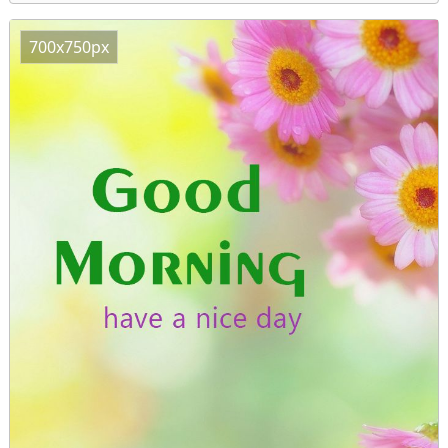
700x750px