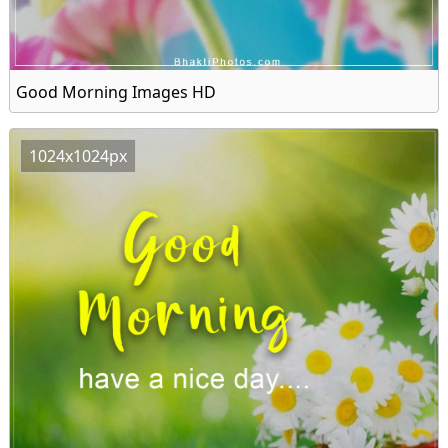
Good Morning Images HD
1024x1024px