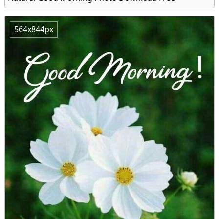
564x844px