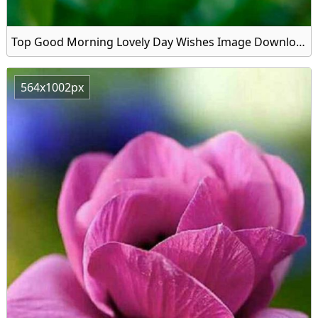
Top Good Morning Lovely Day Wishes Image Download
564x1002px