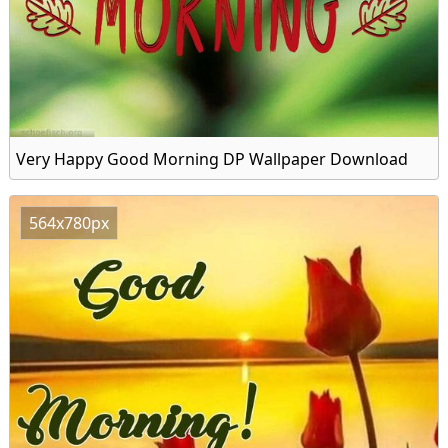
Very Happy Good Morning DP Wallpaper Download
564x780px