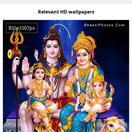
Relevant HD wallpapers
855x1007px