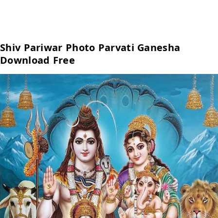
Shiv Pariwar Photo Parvati Ganesha
Download Free