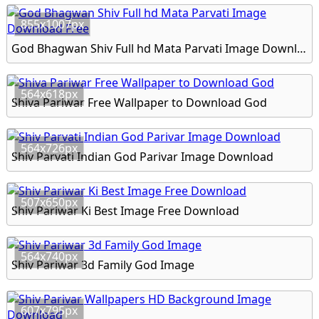
855x1007px
God Bhagwan Shiv Full hd Mata Parvati Image Download Free
564x618px
Shiva Pariwar Free Wallpaper to Download God
564x726px
Shiv Parvati Indian God Parivar Image Download
507x650px
Shiv Pariwar Ki Best Image Free Download
564x740px
Shiv Pariwar 3d Family God Image
607x795px