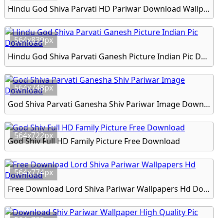
Hindu God Shiva Parvati HD Pariwar Download Wallpapers
564x839px
Hindu God Shiva Parvati Ganesh Picture Indian Pic Download
564x748px
God Shiva Parvati Ganesha Shiv Pariwar Image Download
564x722px
God Shiv Full HD Family Picture Free Download
564x774px
Free Download Lord Shiva Pariwar Wallpapers Hd Download