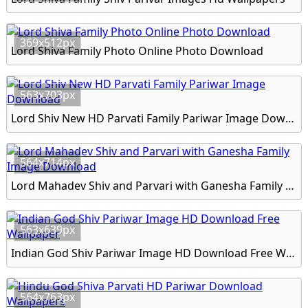
369x512px
Lord Shiva Family Photo Online Photo Download
563x703px
Lord Shiv New HD Parvati Family Pariwar Image Download
564x714px
Lord Mahadev Shiv and Parvari with Ganesha Family Image Download
563x639px
Indian God Shiv Pariwar Image HD Download Free Wallpaper
564x763px