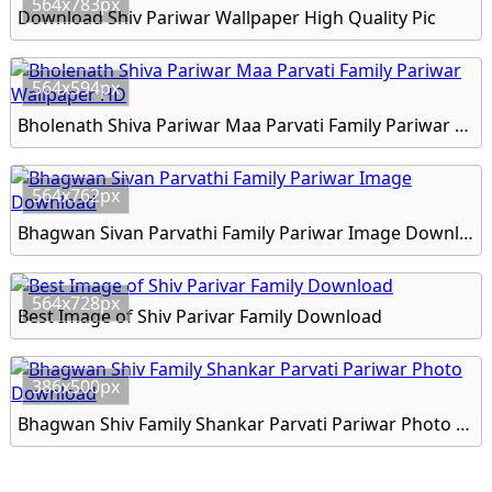
564x783px
Download Shiv Pariwar Wallpaper High Quality Pic
564x594px
Bholenath Shiva Pariwar Maa Parvati Family Pariwar Wallpaper HD
564x762px
Bhagwan Sivan Parvathi Family Pariwar Image Download
564x728px
Best Image of Shiv Parivar Family Download
386x500px
Bhagwan Shiv Family Shankar Parvati Pariwar Photo Download