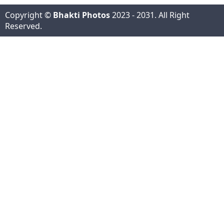
Copyright ©
Bhakti Photos
2023 - 2031. All Right
Reserved.