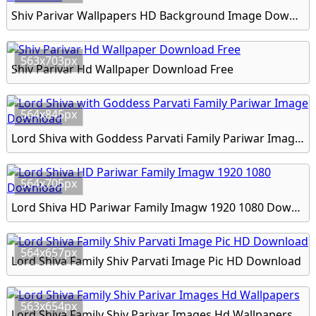
Shiv Parivar Wallpapers HD Background Image Download
563x703px
Shiv Parivar Hd Wallpaper Download Free
564x845px
Lord Shiva with Goddess Parvati Family Pariwar Image Download
564x705px
Lord Shiva HD Pariwar Family Imagw 1920 1080 Download
564x657px
Lord Shiva Family Shiv Parvati Image Pic HD Download
563x654px
Lord Shiva Family Shiv Parivar Images Hd Wallpapers