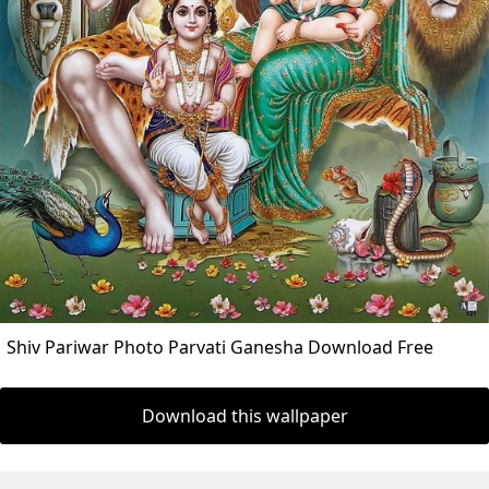
Shiv Pariwar Photo Parvati Ganesha Download Free
Download this wallpaper