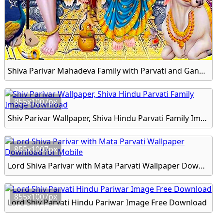
Shiva Parivar Mahadeva Family with Parvati and Ganesha Image HD Wallpaper
855x1007px
Shiv Parivar Wallpaper, Shiva Hindu Parvati Family Image Download
855x1007px
Lord Shiva Parivar with Mata Parvati Wallpaper Download for Mobile
855x1007px
Lord Shiv Parvati Hindu Pariwar Image Free Download