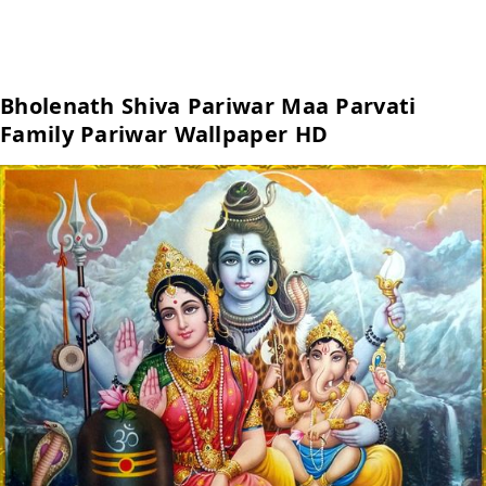
Bholenath Shiva Pariwar Maa Parvati
Family Pariwar Wallpaper HD