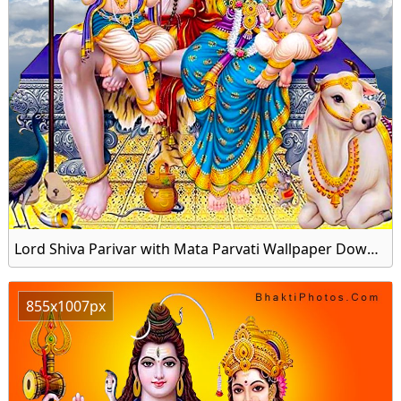
Lord Shiva Parivar with Mata Parvati Wallpaper Download for Mobile
855x1007px