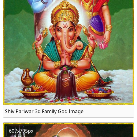
Shiv Pariwar 3d Family God Image
607x795px