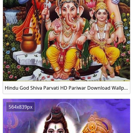
Hindu God Shiva Parvati HD Pariwar Download Wallpapers
564x839px