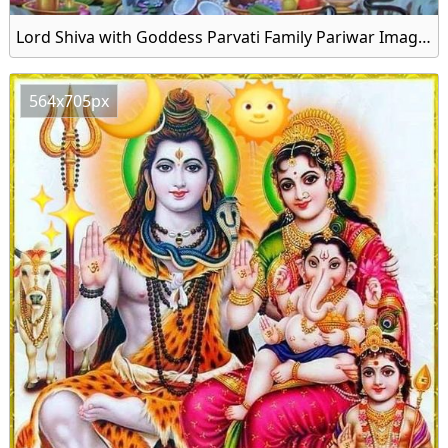
Lord Shiva with Goddess Parvati Family Pariwar Image Download
564x705px