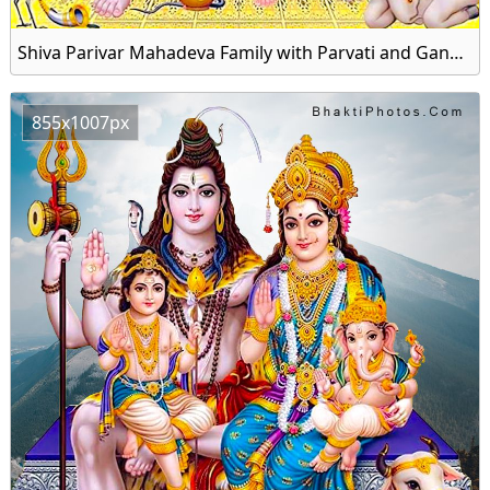
Shiva Parivar Mahadeva Family with Parvati and Ganesha Image HD Wallpaper
855x1007px