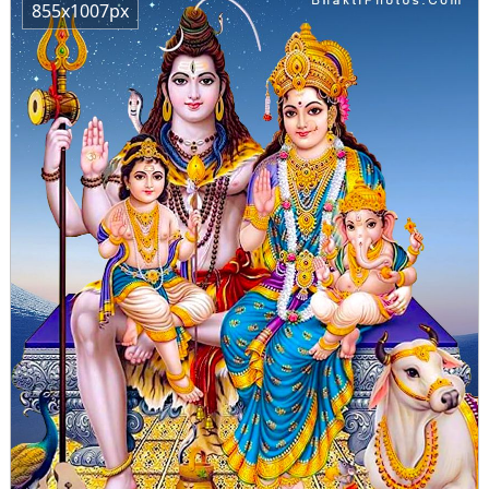
855x1007px