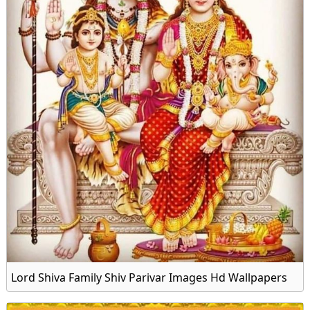
Lord Shiva Family Shiv Parivar Images Hd Wallpapers