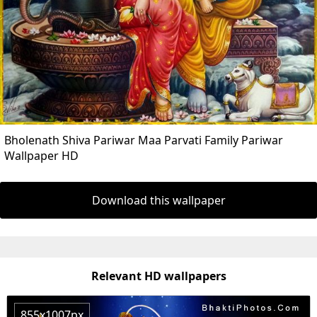
Bholenath Shiva Pariwar Maa Parvati Family Pariwar
Wallpaper HD
Download this wallpaper
Relevant HD wallpapers
855x1007px