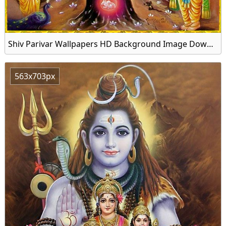
Shiv Parivar Wallpapers HD Background Image Download
563x703px