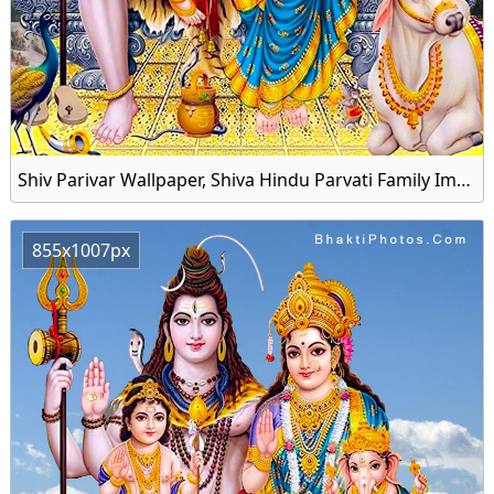
Shiv Parivar Wallpaper, Shiva Hindu Parvati Family Image Download
855x1007px