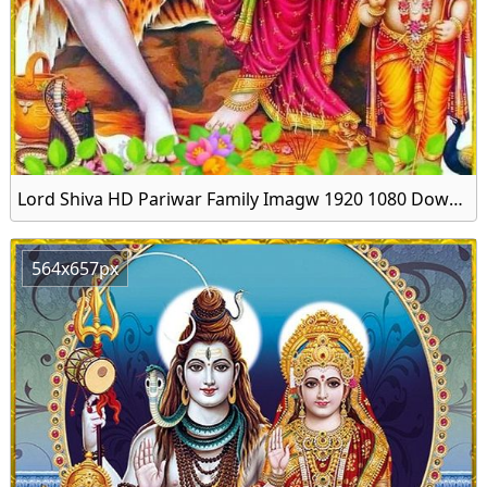
Lord Shiva HD Pariwar Family Imagw 1920 1080 Download
564x657px