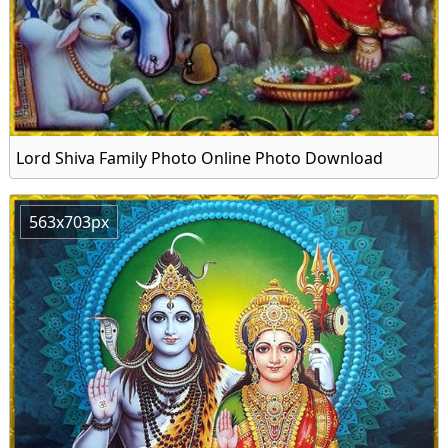
Lord Shiva Family Photo Online Photo Download
563x703px