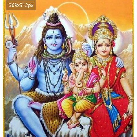
369x512px