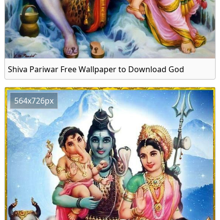
Shiva Pariwar Free Wallpaper to Download God
564x726px