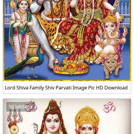
Lord Shiva Family Shiv Parvati Image Pic HD Download
563x654px