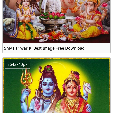
Shiv Pariwar Ki Best Image Free Download
564x740px