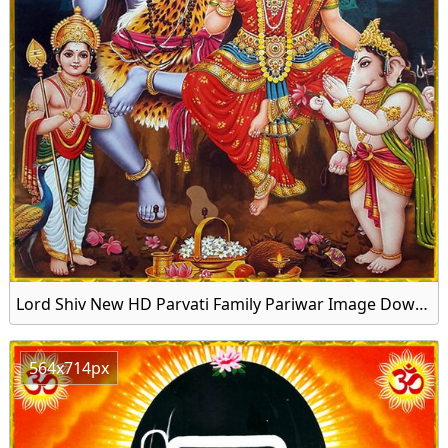
Lord Shiv New HD Parvati Family Pariwar Image Download
564x714px