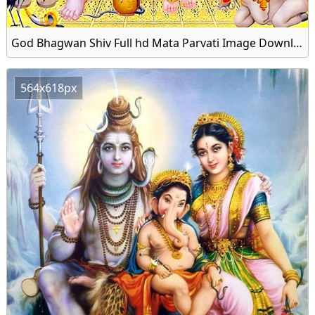
God Bhagwan Shiv Full hd Mata Parvati Image Download Free
564x618px