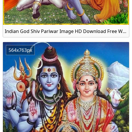
Indian God Shiv Pariwar Image HD Download Free Wallpaper
564x763px