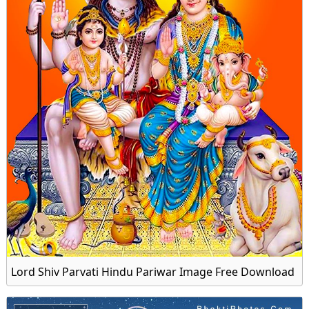
Lord Shiv Parvati Hindu Pariwar Image Free Download