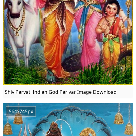
Shiv Parvati Indian God Parivar Image Download
564x745px