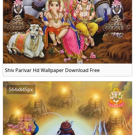
Shiv Parivar Hd Wallpaper Download Free
564x845px