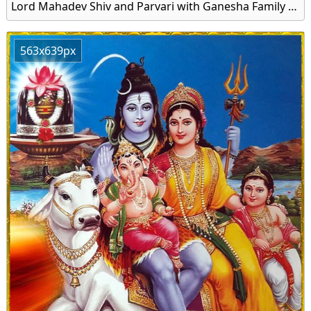
Lord Mahadev Shiv and Parvari with Ganesha Family Image Download
563x639px