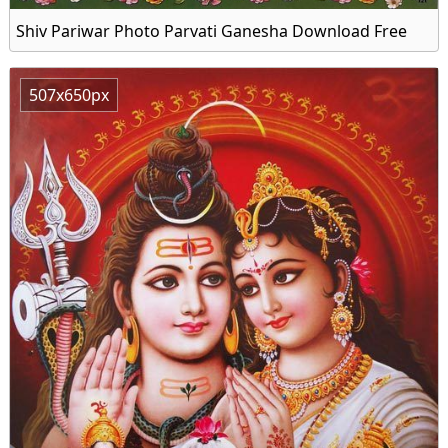
Shiv Pariwar Photo Parvati Ganesha Download Free
507x650px