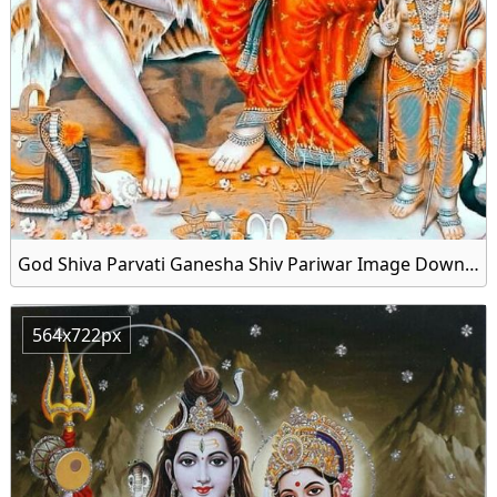
God Shiva Parvati Ganesha Shiv Pariwar Image Download
564x722px