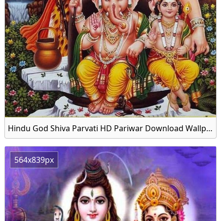
Hindu God Shiva Parvati HD Pariwar Download Wallpapers
564x839px