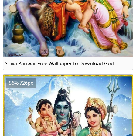
Shiva Pariwar Free Wallpaper to Download God
564x726px