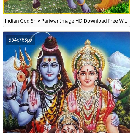
Indian God Shiv Pariwar Image HD Download Free Wallpaper
564x763px