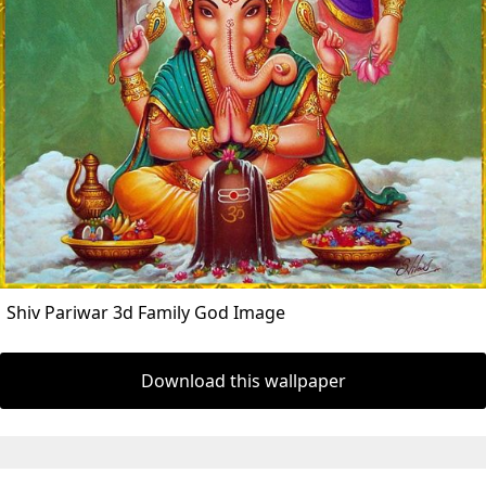
Shiv Pariwar 3d Family God Image
Download this wallpaper