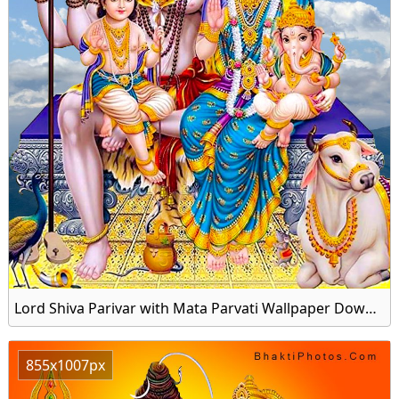
Lord Shiva Parivar with Mata Parvati Wallpaper Download for Mobile
855x1007px