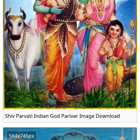
Shiv Parvati Indian God Parivar Image Download
564x745px