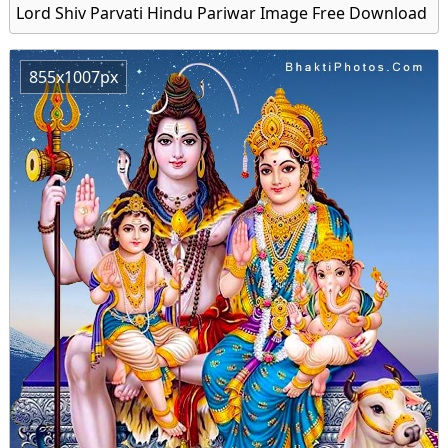
Lord Shiv Parvati Hindu Pariwar Image Free Download
855x1007px