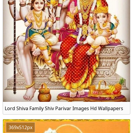
Lord Shiva Family Shiv Parivar Images Hd Wallpapers
369x512px