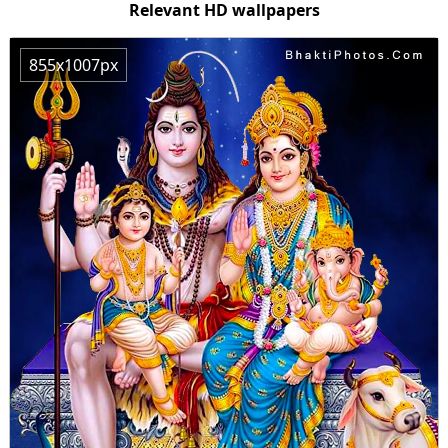
Relevant HD wallpapers
855x1007px