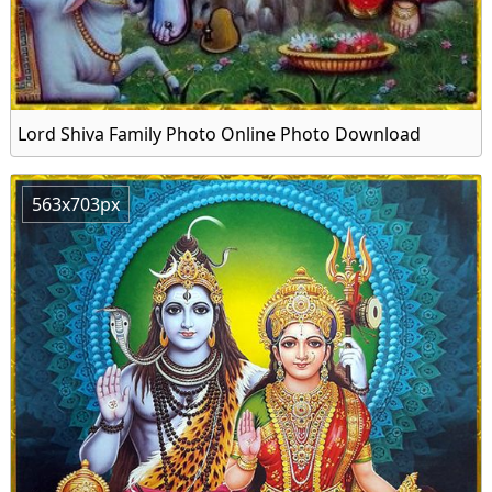
Lord Shiva Family Photo Online Photo Download
563x703px