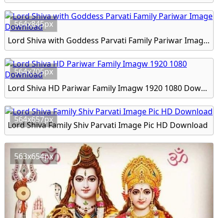
564x845px
Lord Shiva with Goddess Parvati Family Pariwar Image Download
564x705px
Lord Shiva HD Pariwar Family Imagw 1920 1080 Download
564x657px
Lord Shiva Family Shiv Parvati Image Pic HD Download
563x654px