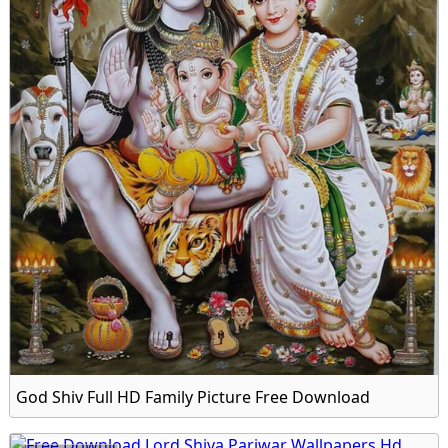
God Shiv Full HD Family Picture Free Download