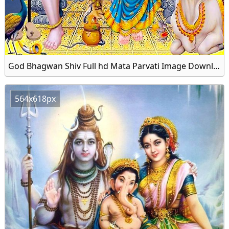
God Bhagwan Shiv Full hd Mata Parvati Image Download Free
564x618px