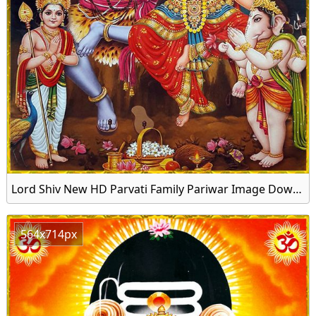
Lord Shiv New HD Parvati Family Pariwar Image Download
564x714px