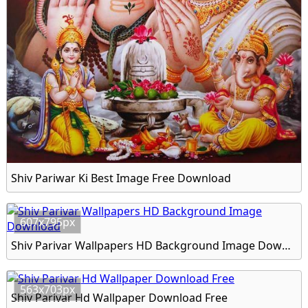
Shiv Pariwar Ki Best Image Free Download
607x795px
Shiv Parivar Wallpapers HD Background Image Download
563x703px
Shiv Parivar Hd Wallpaper Download Free