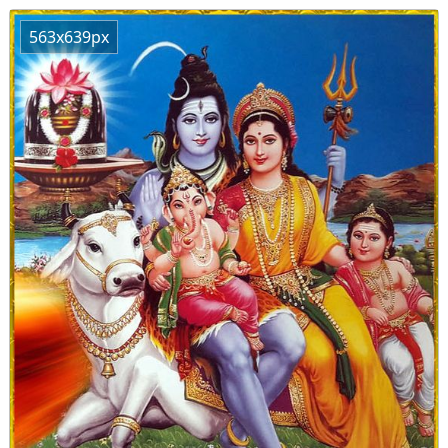
563x639px