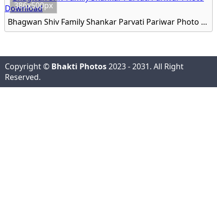
386x500px
Bhagwan Shiv Family Shankar Parvati Pariwar Photo Download
Copyright ©
Bhakti Photos
2023 - 2031. All Right
Reserved.