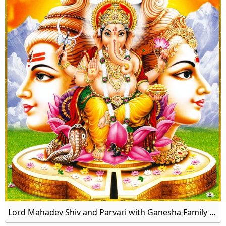
Lord Mahadev Shiv and Parvari with Ganesha Family Image Download