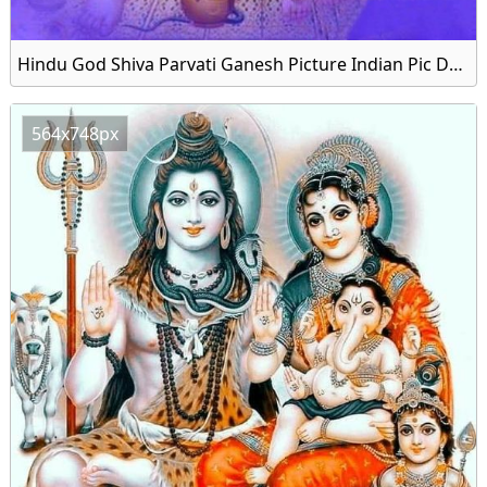
Hindu God Shiva Parvati Ganesh Picture Indian Pic Download
564x748px