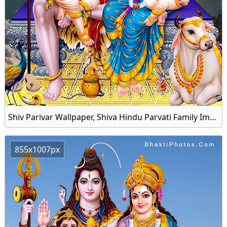
Shiv Parivar Wallpaper, Shiva Hindu Parvati Family Image Download
855x1007px