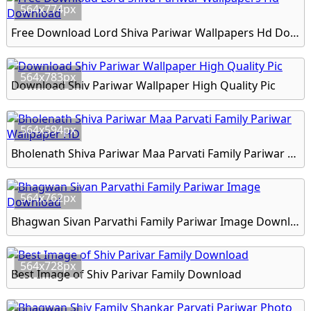
564x774px
Free Download Lord Shiva Pariwar Wallpapers Hd Download
564x783px
Download Shiv Pariwar Wallpaper High Quality Pic
564x594px
Bholenath Shiva Pariwar Maa Parvati Family Pariwar Wallpaper HD
564x762px
Bhagwan Sivan Parvathi Family Pariwar Image Download
564x728px
Best Image of Shiv Parivar Family Download