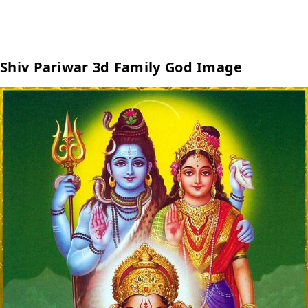
Shiv Pariwar 3d Family God Image