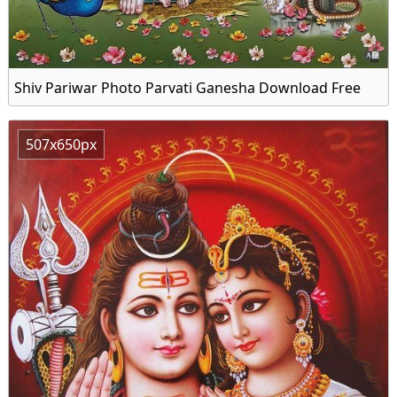
Shiv Pariwar Photo Parvati Ganesha Download Free
507x650px