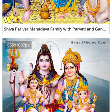
Shiva Parivar Mahadeva Family with Parvati and Ganesha Image HD Wallpaper
855x1007px