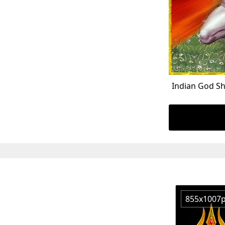
Indian God S
855x1007