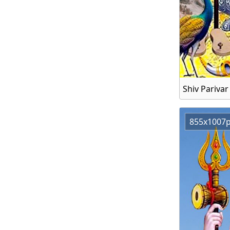
Shiv Pariva
855x1007