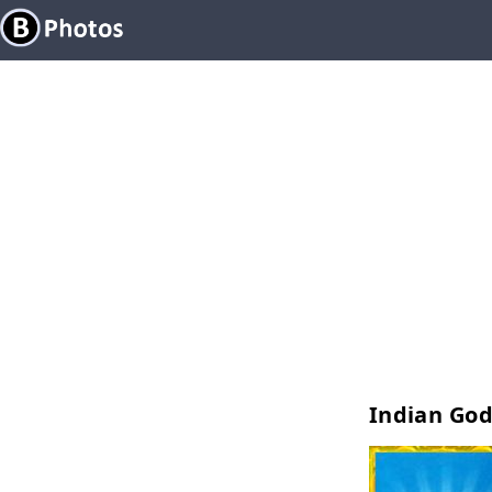
Indian Go