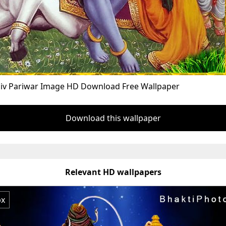
hiv Pariwar Image HD Download Free Wallpaper
Download this wallpaper
Relevant HD wallpapers
px