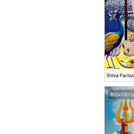
Shiva Pariv
855x1007