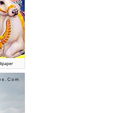
llpaper