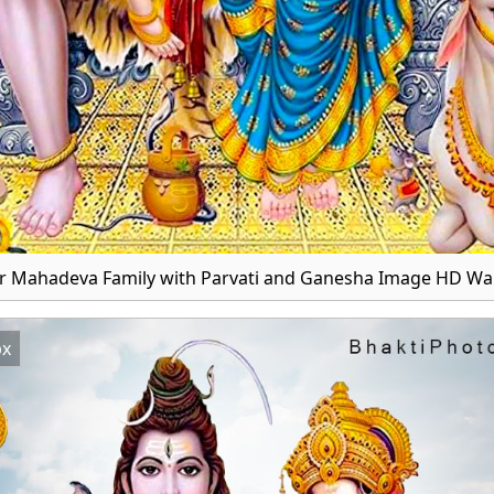
ar Mahadeva Family with Parvati and Ganesha Image HD Wa
px