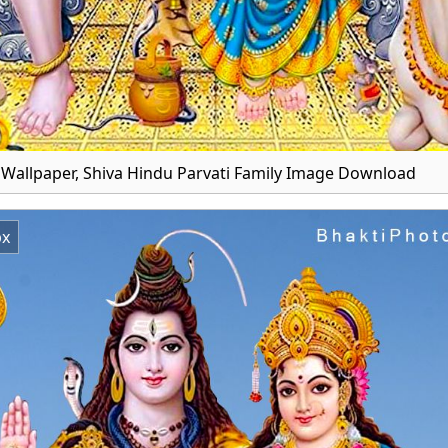
r Wallpaper, Shiva Hindu Parvati Family Image Download
px