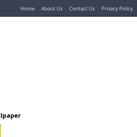
Home
About Us
Contact Us
Privacy Policy
llpaper