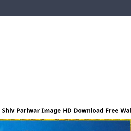
d Shiv Pariwar Image HD Download Free Wa