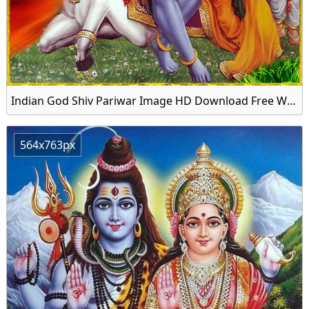
Indian God Shiv Pariwar Image HD Download Free Wallpaper
564x763px