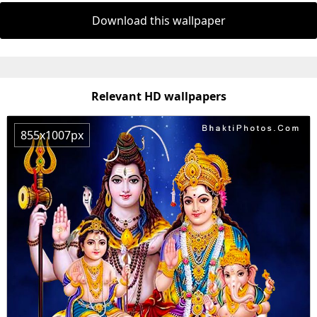
Download this wallpaper
Relevant HD wallpapers
855x1007px