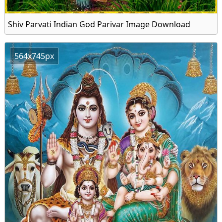
Shiv Parvati Indian God Parivar Image Download
564x745px