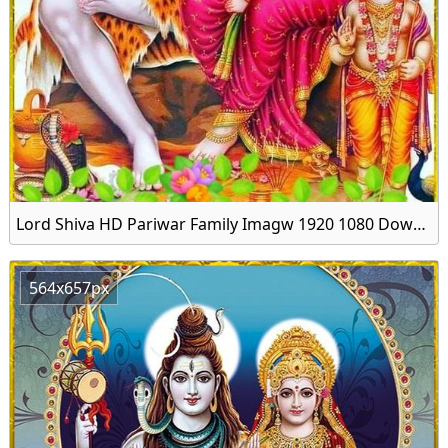
Lord Shiva HD Pariwar Family Imagw 1920 1080 Download
564x657px