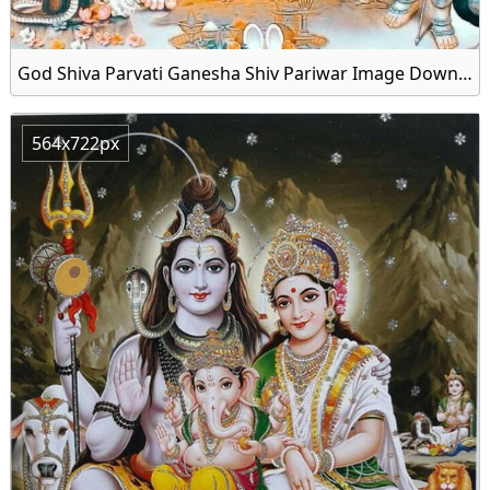
God Shiva Parvati Ganesha Shiv Pariwar Image Download
564x722px