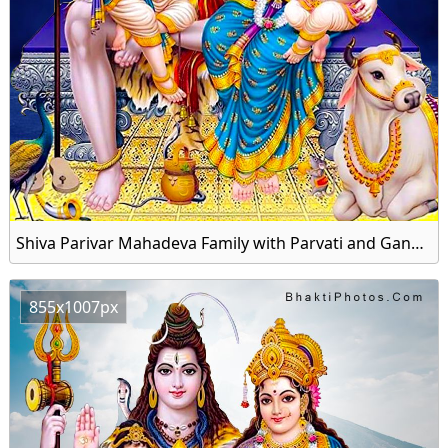
Shiva Parivar Mahadeva Family with Parvati and Ganesha Image HD Wallpaper
855x1007px