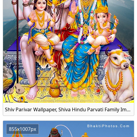
Shiv Parivar Wallpaper, Shiva Hindu Parvati Family Image Download
855x1007px