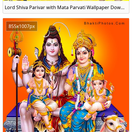
Lord Shiva Parivar with Mata Parvati Wallpaper Download for Mobile
855x1007px