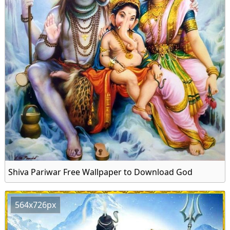
Shiva Pariwar Free Wallpaper to Download God
564x726px