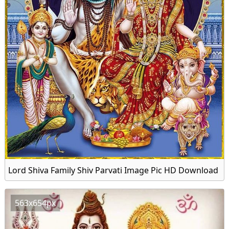
Lord Shiva Family Shiv Parvati Image Pic HD Download
563x654px