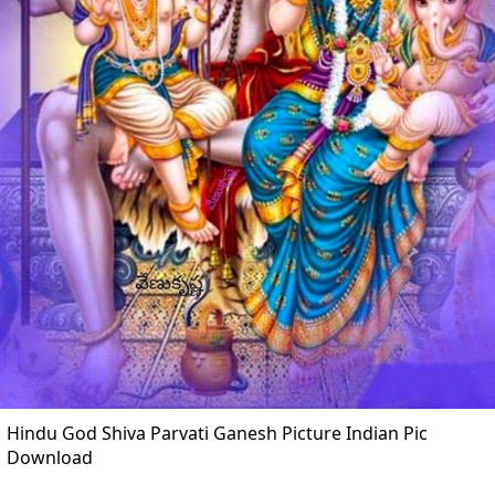
Hindu God Shiva Parvati Ganesh Picture Indian Pic
Download