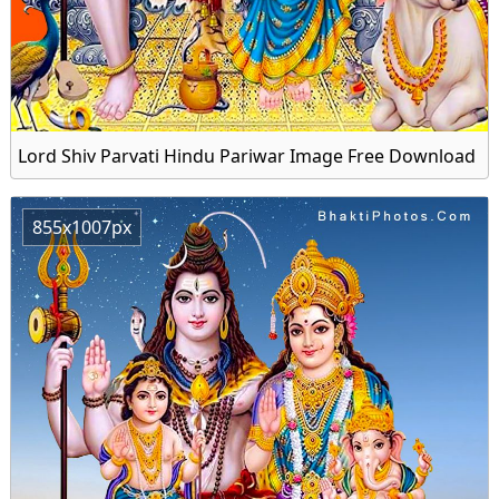
Lord Shiv Parvati Hindu Pariwar Image Free Download
855x1007px