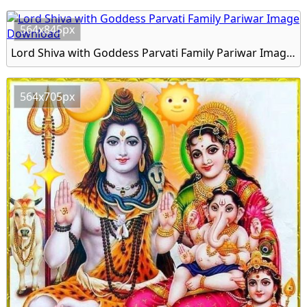
564x845px
Lord Shiva with Goddess Parvati Family Pariwar Image Download
564x705px