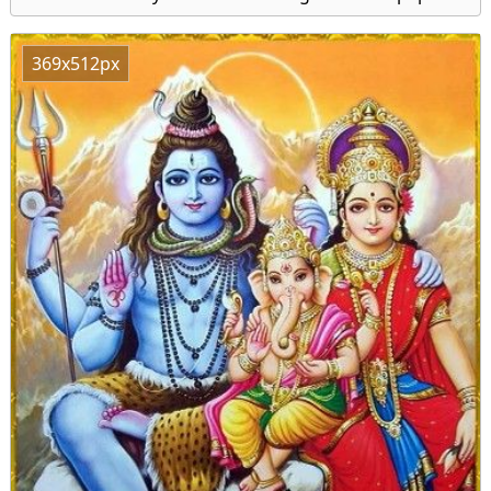
369x512px