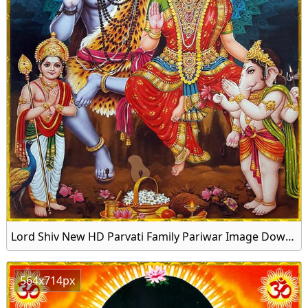
Lord Shiv New HD Parvati Family Pariwar Image Download
564x714px