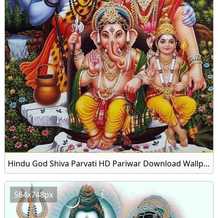
Hindu God Shiva Parvati HD Pariwar Download Wallpapers
564x748px