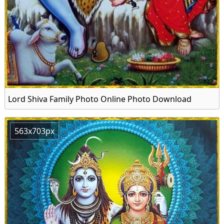
Lord Shiva Family Photo Online Photo Download
563x703px