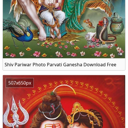
Shiv Pariwar Photo Parvati Ganesha Download Free
507x650px