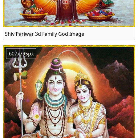
Shiv Pariwar 3d Family God Image
607x795px