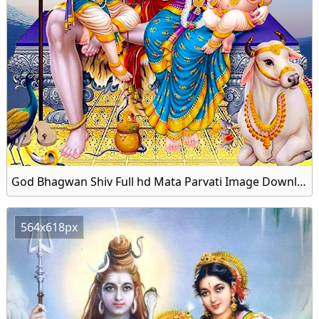
God Bhagwan Shiv Full hd Mata Parvati Image Download Free
564x618px