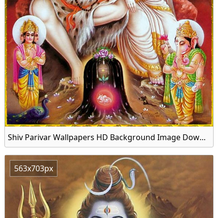
Shiv Parivar Wallpapers HD Background Image Download
563x703px