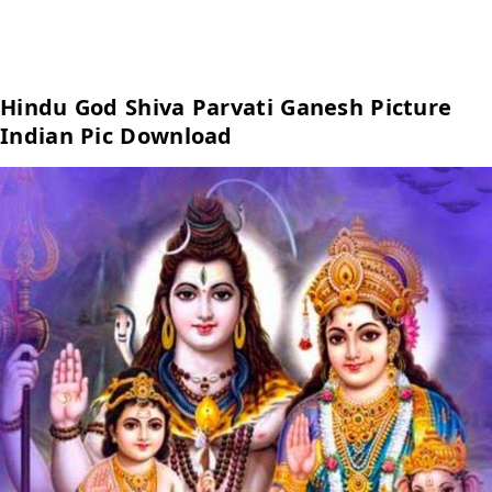
Hindu God Shiva Parvati Ganesh Picture
Indian Pic Download