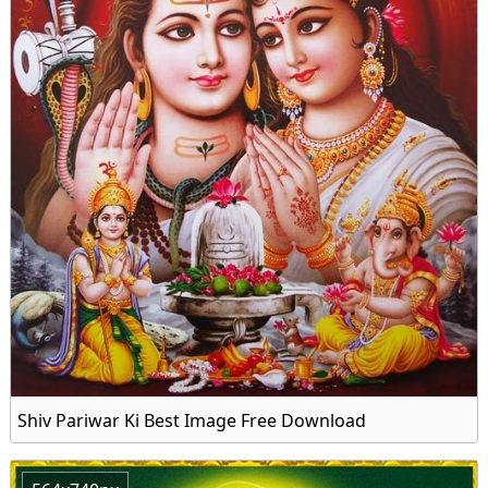
Shiv Pariwar Ki Best Image Free Download