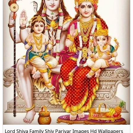
Lord Shiva Family Shiv Parivar Images Hd Wallpapers