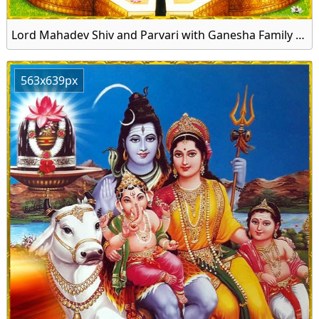
Lord Mahadev Shiv and Parvari with Ganesha Family Image Download
563x639px