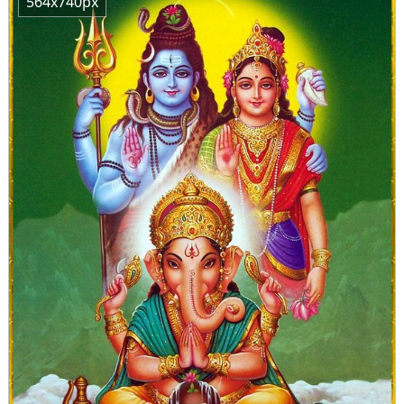
564x740px