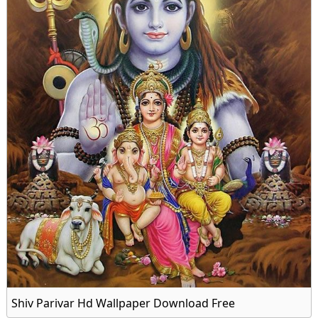
Shiv Parivar Hd Wallpaper Download Free