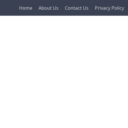
Home
About Us
Contact Us
Privacy Policy