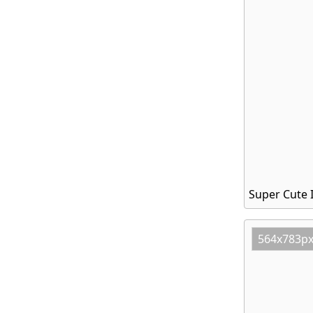
Super Cute 
564x783p