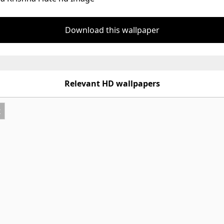
Download this wallpaper
Relevant HD wallpapers
x