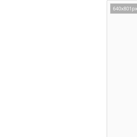
640x801p