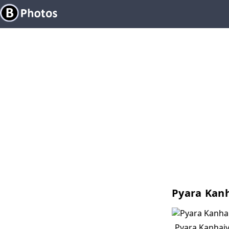
Pyara Kanh
Pyara Kanhaiy