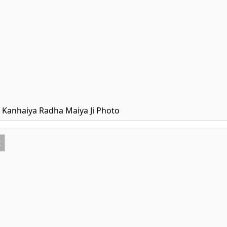
a Kanhaiya Radha Maiya Ji Photo
x