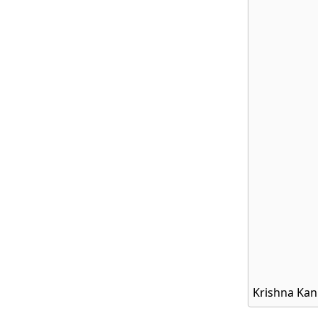
Krishna Kan