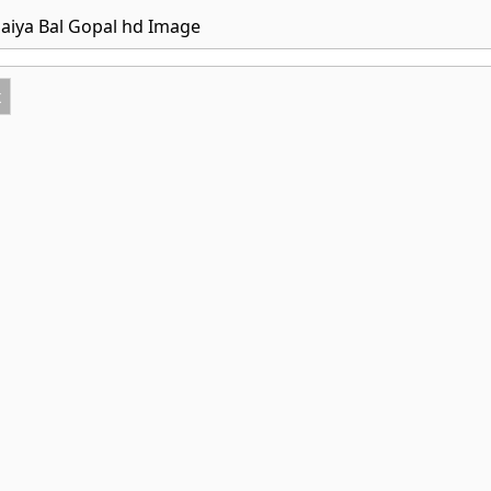
aiya Bal Gopal hd Image
x