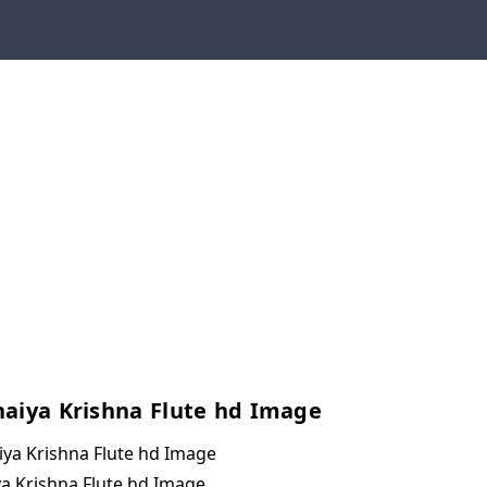
aiya Krishna Flute hd Image
a Krishna Flute hd Image