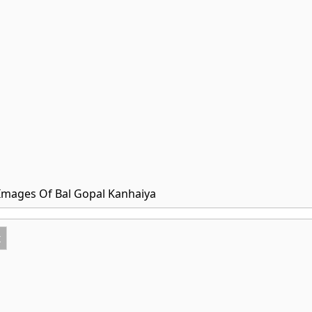
Images Of Bal Gopal Kanhaiya
x