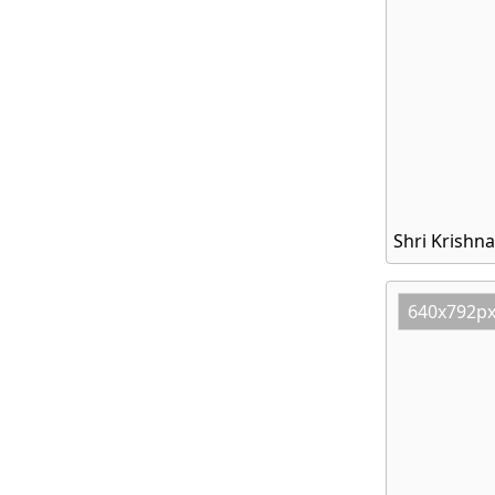
Shri Krishn
640x792p