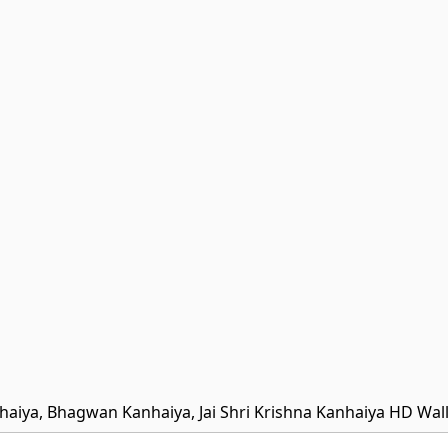
haiya, Bhagwan Kanhaiya, Jai Shri Krishna Kanhaiya HD Wal