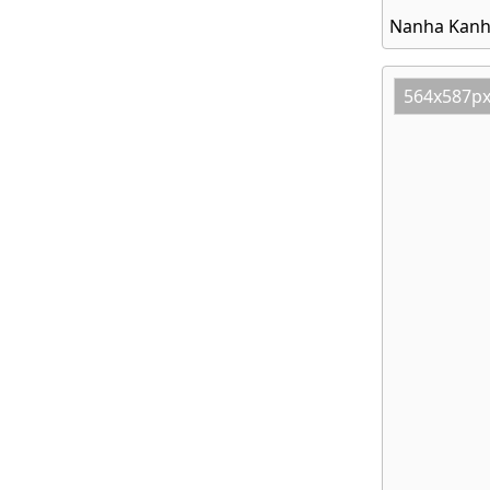
Nanha Kanh
564x587p