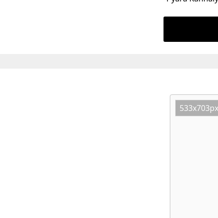
533x703p