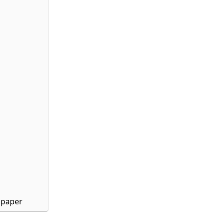
lpaper