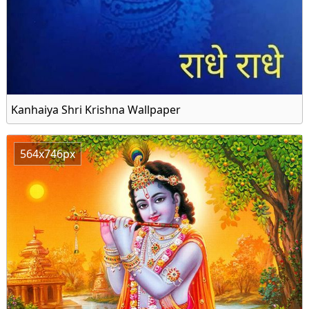
Kanhaiya Shri Krishna Wallpaper
564x746px