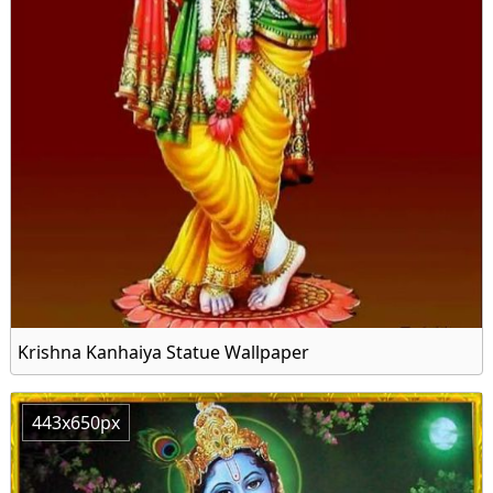
Krishna Kanhaiya Statue Wallpaper
443x650px