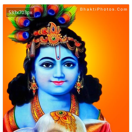
533x703px