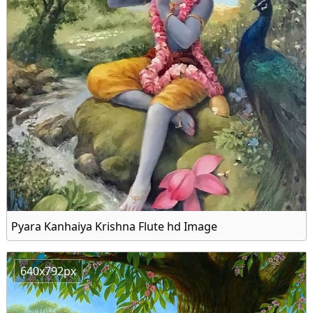
Pyara Kanhaiya Krishna Flute hd Image
640x792px