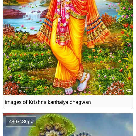
images of Krishna kanhaiya bhagwan
480x680px