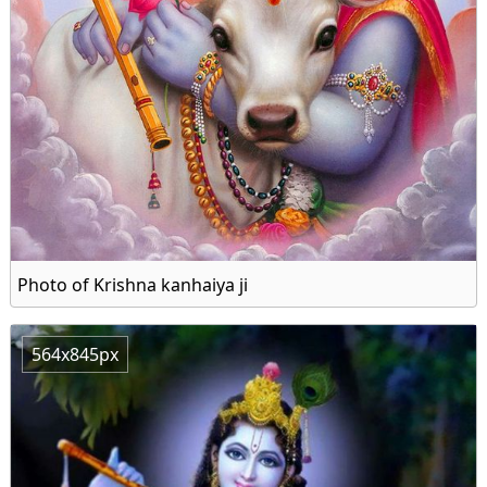
Photo of Krishna kanhaiya ji
564x845px