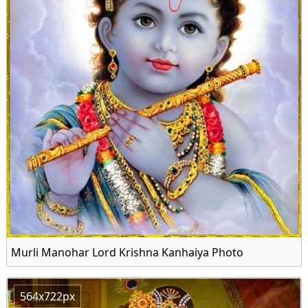
Murli Manohar Lord Krishna Kanhaiya Photo
564x722px