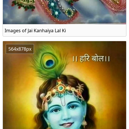
Images of Jai Kanhaiya Lal Ki
564x878px