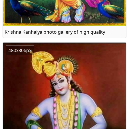
Krishna Kanhaiya photo gallery of high quality
480x806px