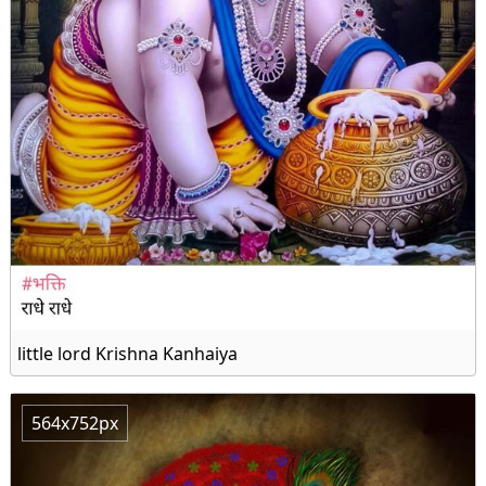
little lord Krishna Kanhaiya
564x752px