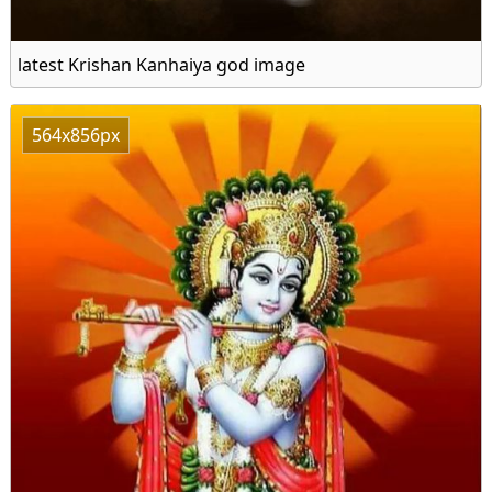
latest Krishan Kanhaiya god image
564x856px