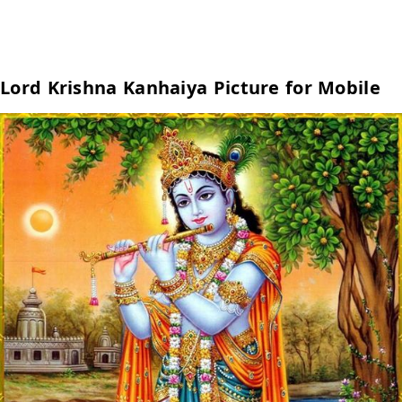
Lord Krishna Kanhaiya Picture for Mobile