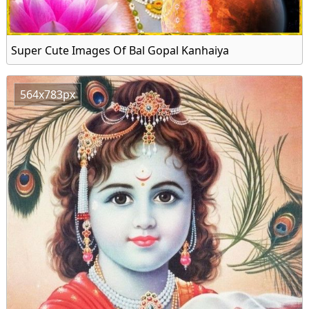
Super Cute Images Of Bal Gopal Kanhaiya
564x783px