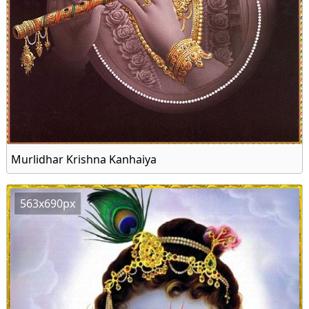
Murlidhar Krishna Kanhaiya
563x690px