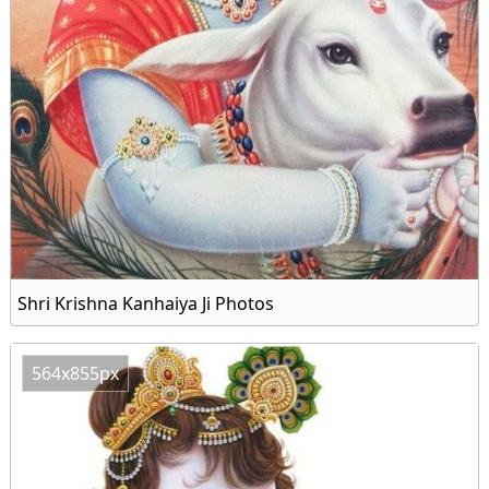
Shri Krishna Kanhaiya Ji Photos
564x855px