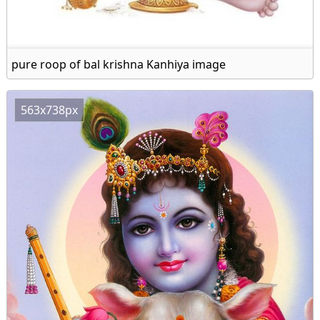
pure roop of bal krishna Kanhiya image
563x738px