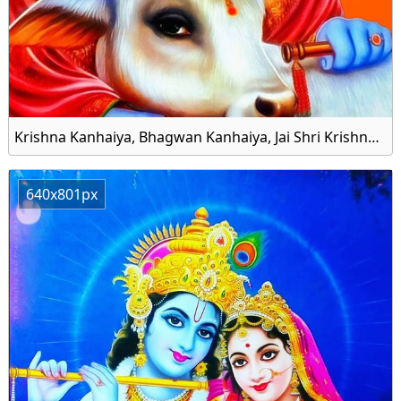
Krishna Kanhaiya, Bhagwan Kanhaiya, Jai Shri Krishna Kanhaiya HD Wallpaper
640x801px