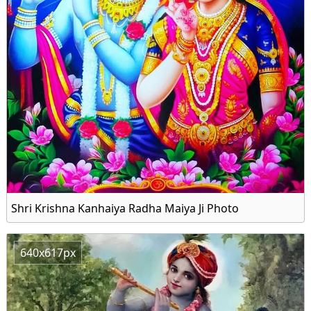
Shri Krishna Kanhaiya Radha Maiya Ji Photo
640x617px