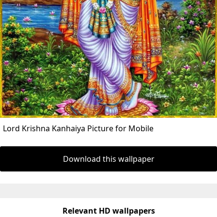
Lord Krishna Kanhaiya Picture for Mobile
Download this wallpaper
Relevant HD wallpapers