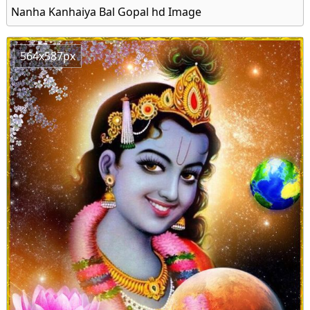
Nanha Kanhaiya Bal Gopal hd Image
564x587px