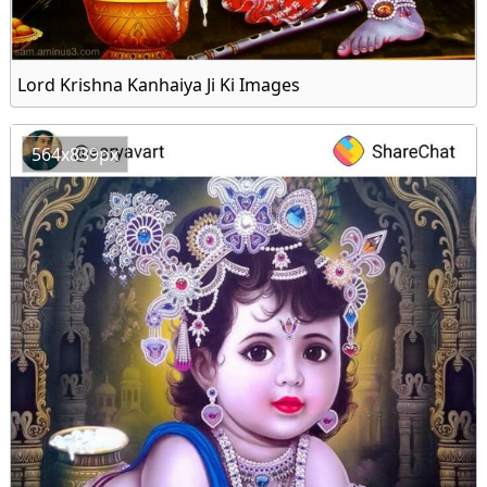
Lord Krishna Kanhaiya Ji Ki Images
564x839px