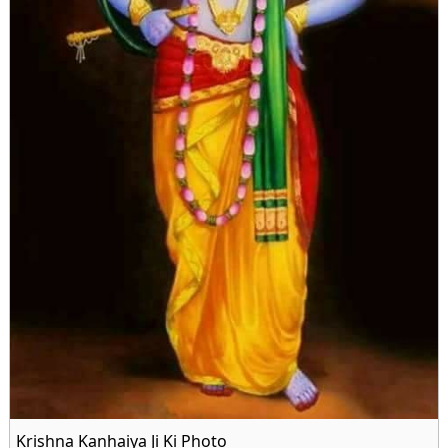
Krishna Kanhaiya Ji Ki Photo