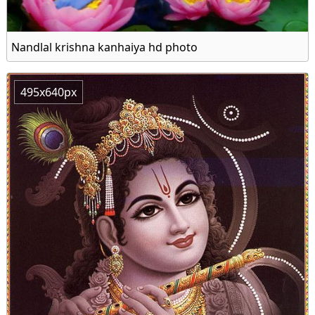
Nandlal krishna kanhaiya hd photo
495x640px