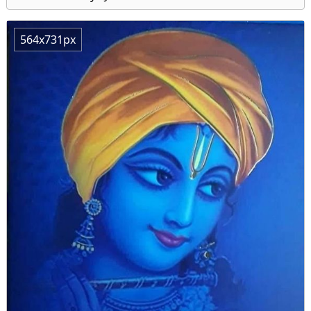
564x731px