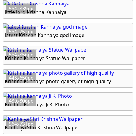
564x839px
little lord Krishna Kanhaiya
564x752px
latest Krishan Kanhaiya god image
564x856px
Krishna Kanhaiya Statue Wallpaper
443x650px
Krishna Kanhaiya photo gallery of high quality
480x806px
Krishna Kanhaiya Ji Ki Photo
564x731px
Kanhaiya Shri Krishna Wallpaper