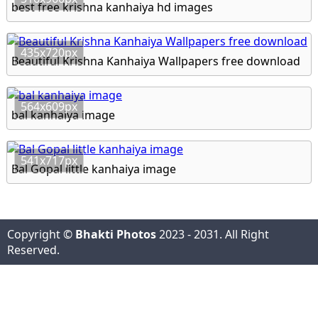
best free krishna kanhaiya hd images
435x720px
Beautiful Krishna Kanhaiya Wallpapers free download
564x609px
bal kanhaiya image
541x717px
Bal Gopal little kanhaiya image
Copyright ©
Bhakti Photos
2023 - 2031. All Right
Reserved.