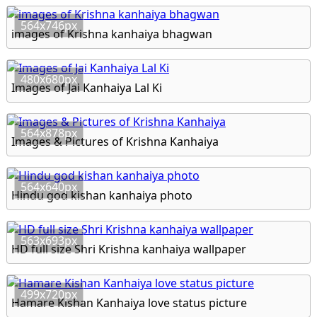
564x746px
images of Krishna kanhaiya bhagwan
480x680px
Images of Jai Kanhaiya Lal Ki
564x878px
Images & Pictures of Krishna Kanhaiya
564x640px
Hindu god kishan kanhaiya photo
563x693px
HD full size Shri Krishna kanhaiya wallpaper
499x720px
Hamare Kishan Kanhaiya love status picture