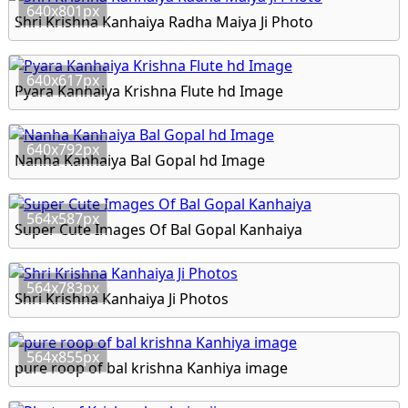
640x801px
Shri Krishna Kanhaiya Radha Maiya Ji Photo
640x617px
Pyara Kanhaiya Krishna Flute hd Image
640x792px
Nanha Kanhaiya Bal Gopal hd Image
564x587px
Super Cute Images Of Bal Gopal Kanhaiya
564x783px
Shri Krishna Kanhaiya Ji Photos
564x855px
pure roop of bal krishna Kanhiya image