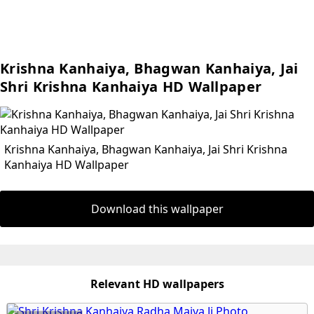
Krishna Kanhaiya, Bhagwan Kanhaiya, Jai
Shri Krishna Kanhaiya HD Wallpaper
Krishna Kanhaiya, Bhagwan Kanhaiya, Jai Shri Krishna
Kanhaiya HD Wallpaper
Download this wallpaper
Relevant HD wallpapers