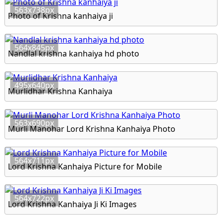
563x738px
Photo of Krishna kanhaiya ji
564x845px
Nandlal krishna kanhaiya hd photo
495x640px
Murlidhar Krishna Kanhaiya
563x690px
Murli Manohar Lord Krishna Kanhaiya Photo
564x711px
Lord Krishna Kanhaiya Picture for Mobile
564x722px
Lord Krishna Kanhaiya Ji Ki Images