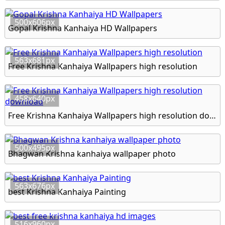
500x606px
Gopal Krishna Kanhaiya HD Wallpapers
563x681px
Free Krishna Kanhaiya Wallpapers high resolution
458x640px
Free Krishna Kanhaiya Wallpapers high resolution download
500x495px
Bhagwan Krishna kanhaiya wallpaper photo
563x676px
best Krishna Kanhaiya Painting
516x960px