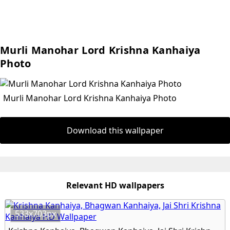
Murli Manohar Lord Krishna Kanhaiya
Photo
Murli Manohar Lord Krishna Kanhaiya Photo
Download this wallpaper
Relevant HD wallpapers
533x703px