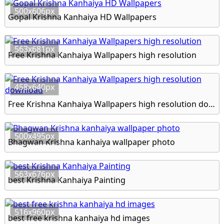
500x606px
Gopal Krishna Kanhaiya HD Wallpapers
563x681px
Free Krishna Kanhaiya Wallpapers high resolution
458x640px
Free Krishna Kanhaiya Wallpapers high resolution download
500x495px
Bhagwan Krishna kanhaiya wallpaper photo
563x676px
best Krishna Kanhaiya Painting
516x960px
best free krishna kanhaiya hd images