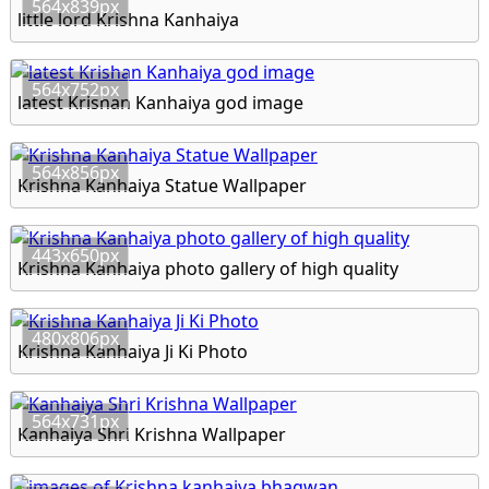
564x839px
little lord Krishna Kanhaiya
564x752px
latest Krishan Kanhaiya god image
564x856px
Krishna Kanhaiya Statue Wallpaper
443x650px
Krishna Kanhaiya photo gallery of high quality
480x806px
Krishna Kanhaiya Ji Ki Photo
564x731px
Kanhaiya Shri Krishna Wallpaper