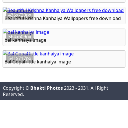
435x720px
Beautiful Krishna Kanhaiya Wallpapers free download
564x609px
bal kanhaiya image
541x717px
Bal Gopal little kanhaiya image
Copyright ©
Bhakti Photos
2023 - 2031. All Right
Reserved.