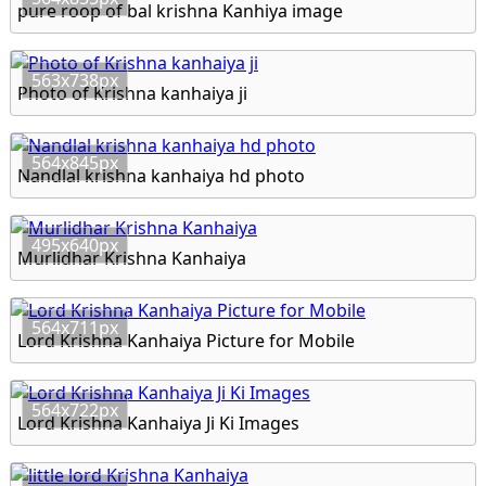
pure roop of bal krishna Kanhiya image
563x738px
Photo of Krishna kanhaiya ji
564x845px
Nandlal krishna kanhaiya hd photo
495x640px
Murlidhar Krishna Kanhaiya
564x711px
Lord Krishna Kanhaiya Picture for Mobile
564x722px
Lord Krishna Kanhaiya Ji Ki Images