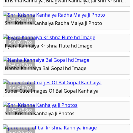
Krishna Kanhaiya, Bhagwan Kanhaiya, Jai Shri Krishna Kanhaiya HD Wallpaper
640x801px
Shri Krishna Kanhaiya Radha Maiya Ji Photo
640x617px
Pyara Kanhaiya Krishna Flute hd Image
640x792px
Nanha Kanhaiya Bal Gopal hd Image
564x587px
Super Cute Images Of Bal Gopal Kanhaiya
564x783px
Shri Krishna Kanhaiya Ji Photos
564x855px