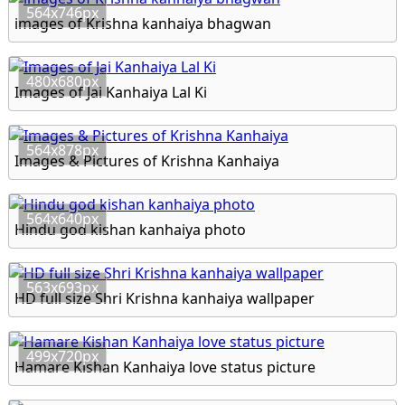
564x746px
images of Krishna kanhaiya bhagwan
480x680px
Images of Jai Kanhaiya Lal Ki
564x878px
Images & Pictures of Krishna Kanhaiya
564x640px
Hindu god kishan kanhaiya photo
563x693px
HD full size Shri Krishna kanhaiya wallpaper
499x720px
Hamare Kishan Kanhaiya love status picture