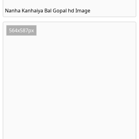
Nanha Kanhaiya Bal Gopal hd Image
564x587px