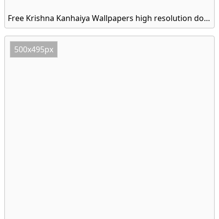
Free Krishna Kanhaiya Wallpapers high resolution download
500x495px