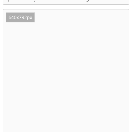
640x792px