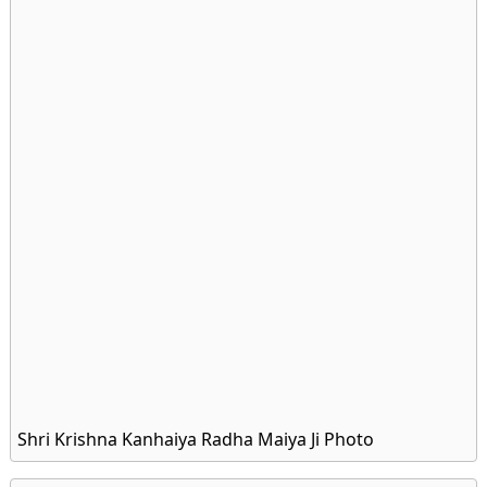
Shri Krishna Kanhaiya Radha Maiya Ji Photo