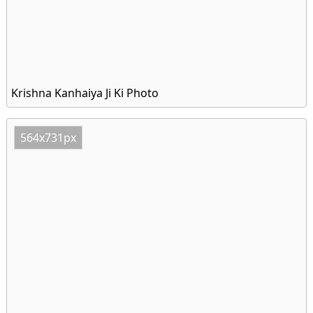
Krishna Kanhaiya Ji Ki Photo
564x731px