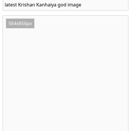
latest Krishan Kanhaiya god image
564x856px