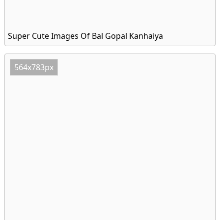
Super Cute Images Of Bal Gopal Kanhaiya
564x783px