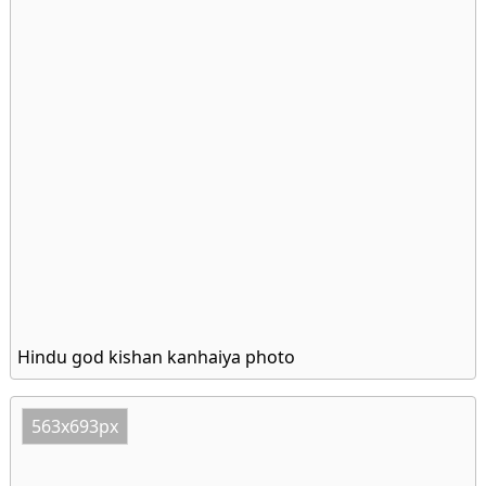
Hindu god kishan kanhaiya photo
563x693px