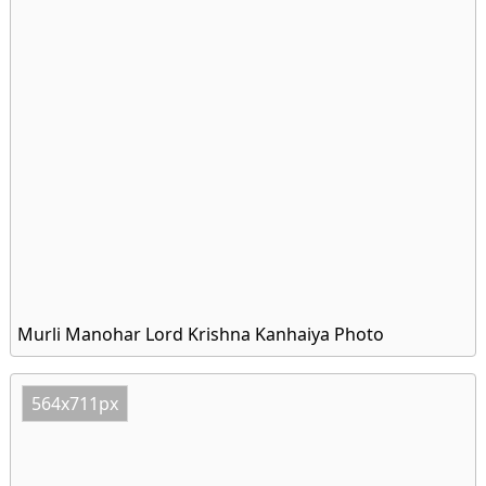
Murli Manohar Lord Krishna Kanhaiya Photo
564x711px