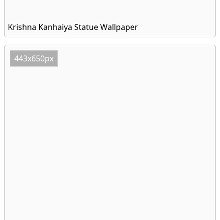
Krishna Kanhaiya Statue Wallpaper
443x650px