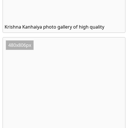
Krishna Kanhaiya photo gallery of high quality
480x806px