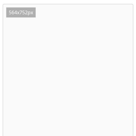
564x752px