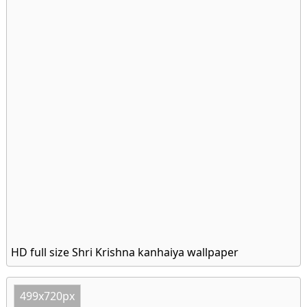
HD full size Shri Krishna kanhaiya wallpaper
499x720px