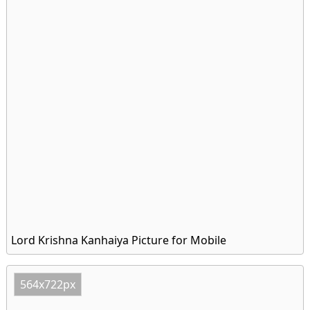
Lord Krishna Kanhaiya Picture for Mobile
564x722px