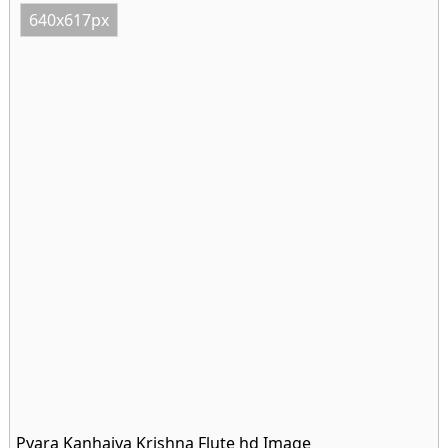
640x617px
Pyara Kanhaiya Krishna Flute hd Image