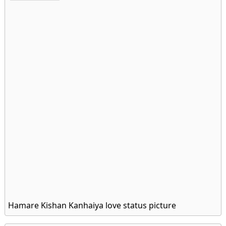
Hamare Kishan Kanhaiya love status picture