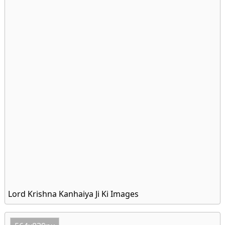
Lord Krishna Kanhaiya Ji Ki Images