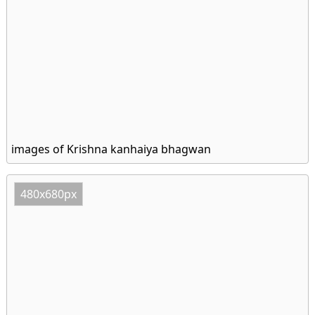
images of Krishna kanhaiya bhagwan
480x680px