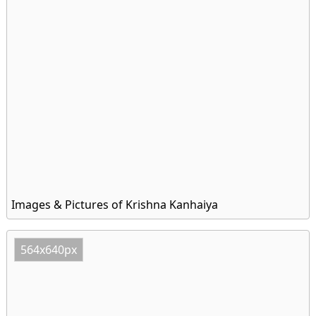
Images & Pictures of Krishna Kanhaiya
564x640px