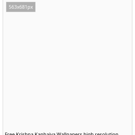
563x681px
Free Krishna Kanhaiya Wallpapers high resolution