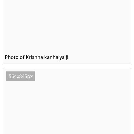
Photo of Krishna kanhaiya ji
564x845px