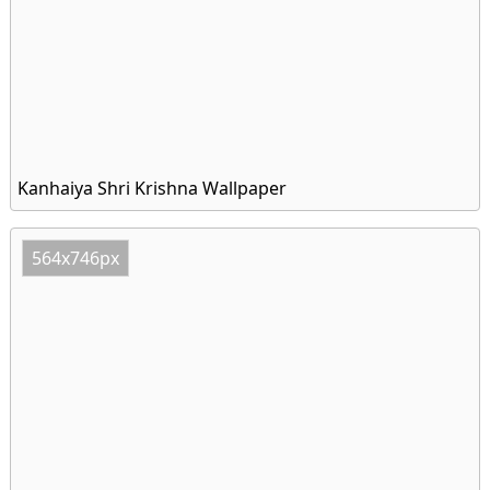
Kanhaiya Shri Krishna Wallpaper
564x746px