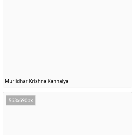
Murlidhar Krishna Kanhaiya
563x690px