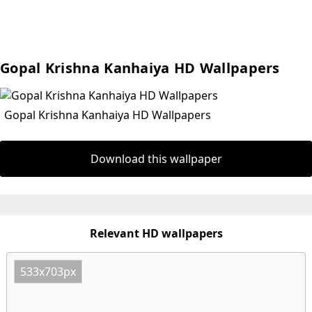
Gopal Krishna Kanhaiya HD Wallpapers
Gopal Krishna Kanhaiya HD Wallpapers
Download this wallpaper
Relevant HD wallpapers
533x703px