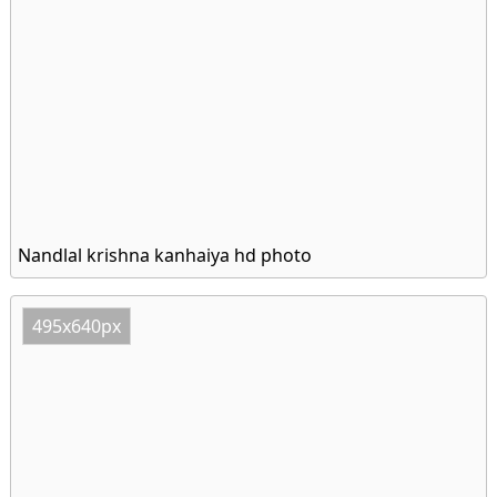
Nandlal krishna kanhaiya hd photo
495x640px