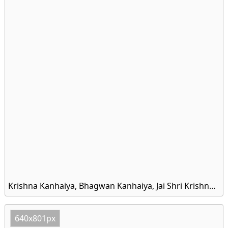
Krishna Kanhaiya, Bhagwan Kanhaiya, Jai Shri Krishna Kanhaiya HD Wallpaper
640x801px