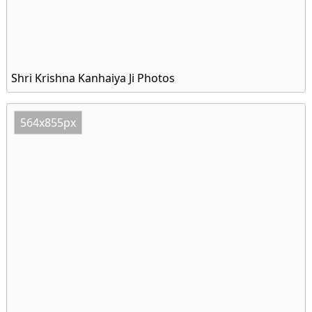
Shri Krishna Kanhaiya Ji Photos
564x855px