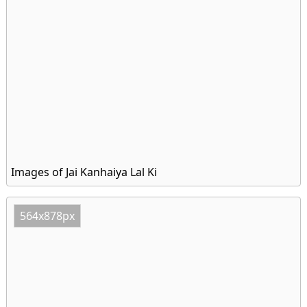
Images of Jai Kanhaiya Lal Ki
564x878px