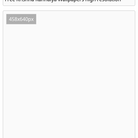
458x640px