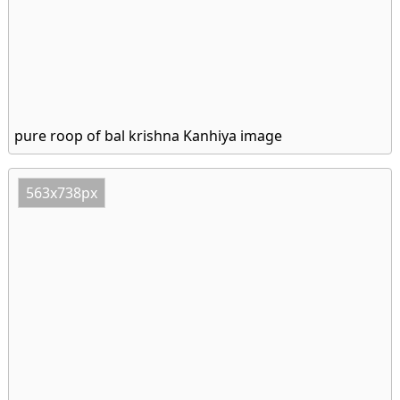
pure roop of bal krishna Kanhiya image
563x738px