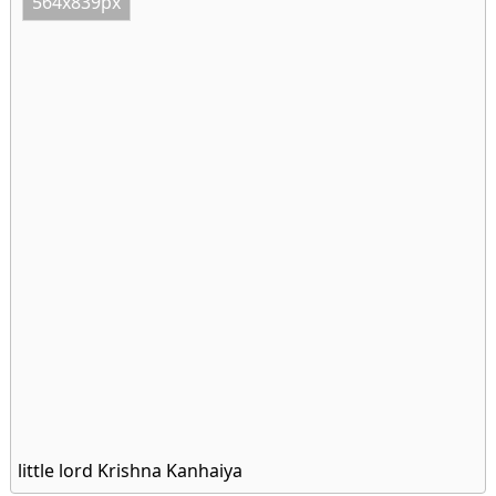
564x839px
little lord Krishna Kanhaiya