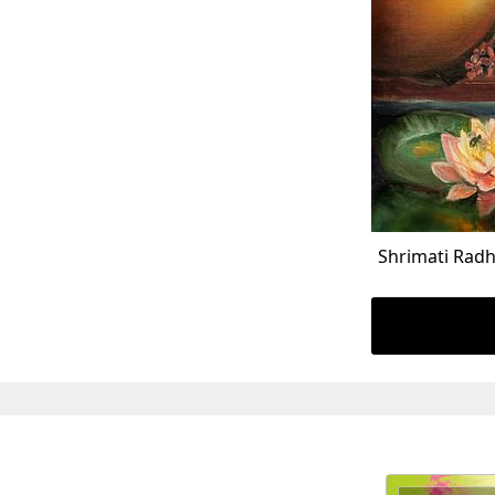
Shrimati Radh