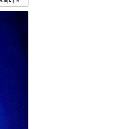
Wallpaper