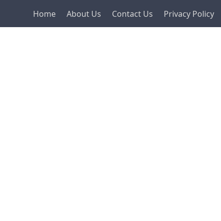
Home
About Us
Contact Us
Privacy Policy