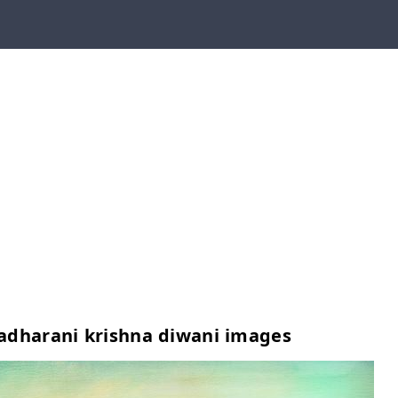
adharani krishna diwani images