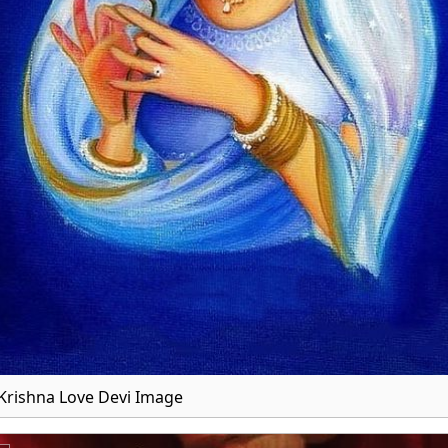
Krishna Love Devi Image