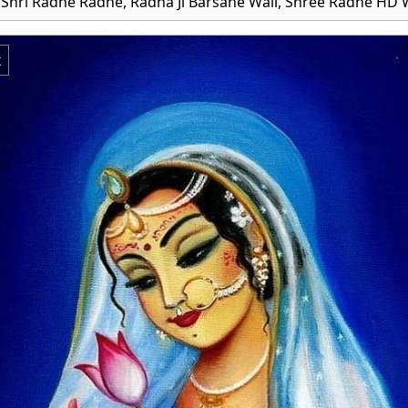
 Shri Radhe Radhe, Radha Ji Barsane Wali, Shree Radhe HD 
x