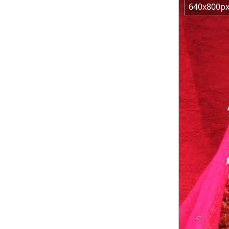
640x800p