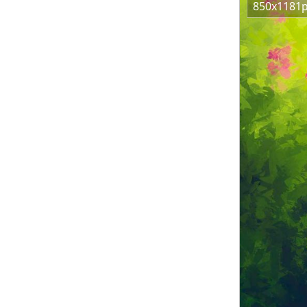
850x1181