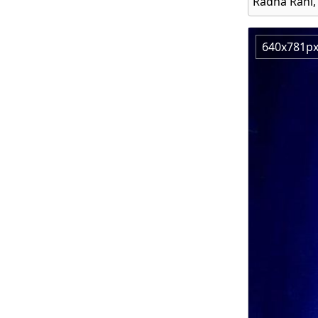
Radha Rani,
640x781p