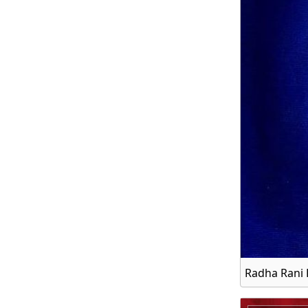
Radha Rani 