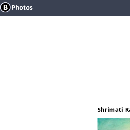
Shrimati R