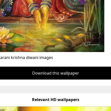
arani krishna diwani images
Download this wallpaper
Relevant HD wallpapers