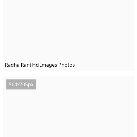
Radha Rani Hd Images Photos
564x705px