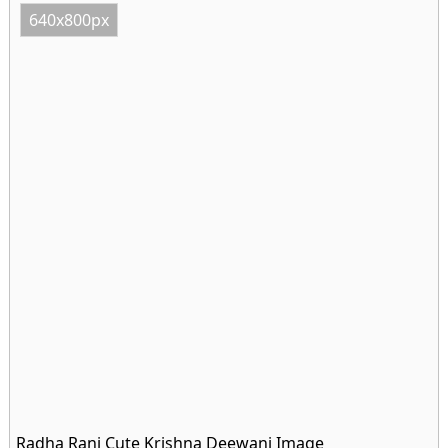
640x800px
Radha Rani Cute Krishna Deewani Image