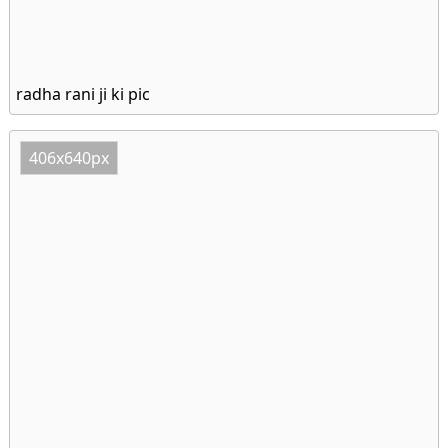
radha rani ji ki pic
406x640px