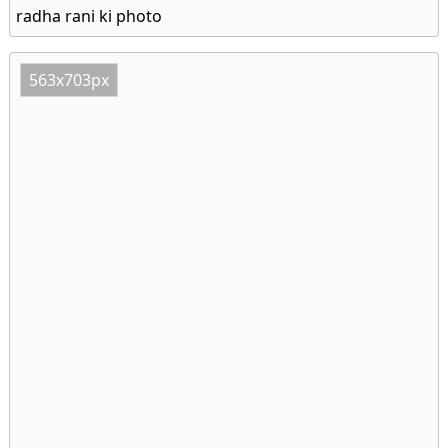
radha rani ki photo
563x703px