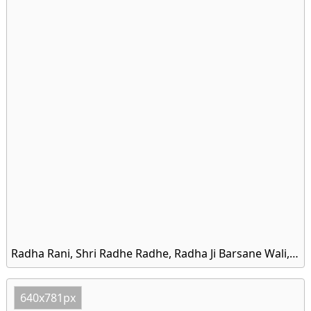
Radha Rani, Shri Radhe Radhe, Radha Ji Barsane Wali, Shree Radhe HD Wallpaper
640x781px