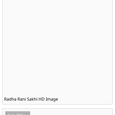
Radha Rani Sakhi HD Image