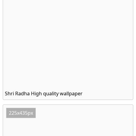
Shri Radha High quality wallpaper
225x435px