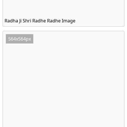
Radha Ji Shri Radhe Radhe Image
564x564px