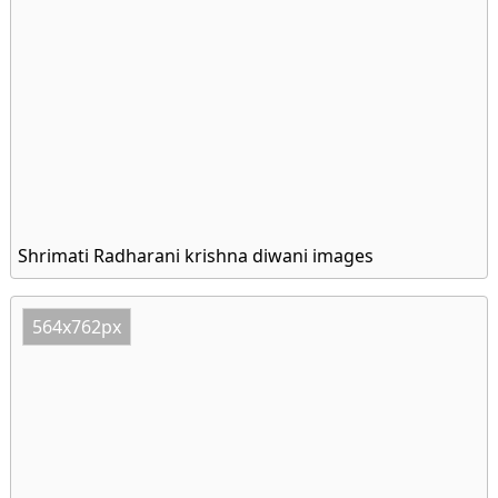
Shrimati Radharani krishna diwani images
564x762px