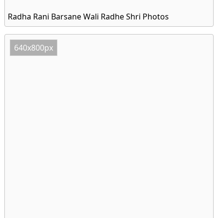
Radha Rani Barsane Wali Radhe Shri Photos
640x800px