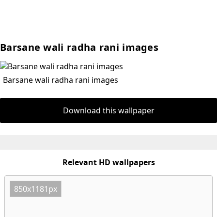
Barsane wali radha rani images
Barsane wali radha rani images
Download this wallpaper
Relevant HD wallpapers
850x1181px