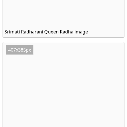
Srimati Radharani Queen Radha image
407x385px