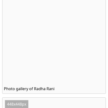
Photo gallery of Radha Rani
448x448px