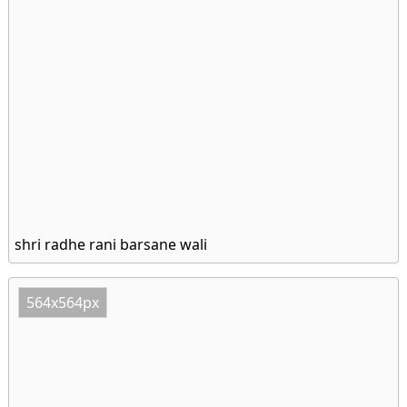
shri radhe rani barsane wali
564x564px