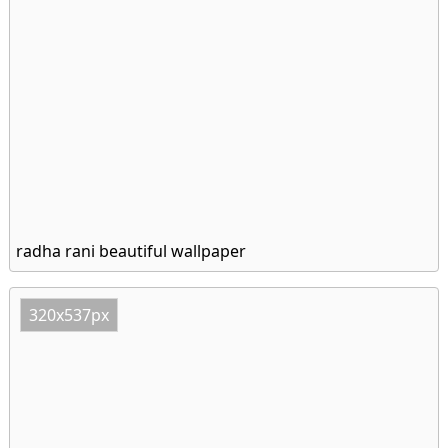
radha rani beautiful wallpaper
320x537px