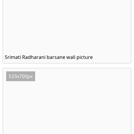
Srimati Radharani barsane wali picture
533x700px