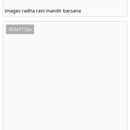
images radha rani mandir barsana
403x717px