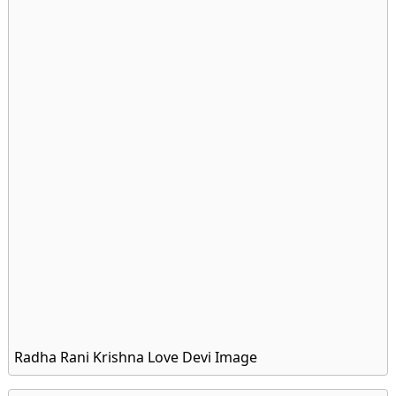
Radha Rani Krishna Love Devi Image