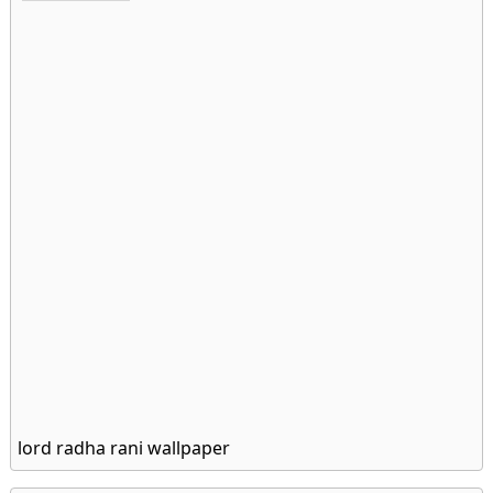
lord radha rani wallpaper