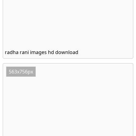
radha rani images hd download
563x756px