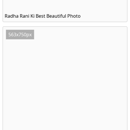
Radha Rani Ki Best Beautiful Photo
563x750px