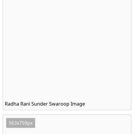
Radha Rani Sunder Swaroop Image
563x759px