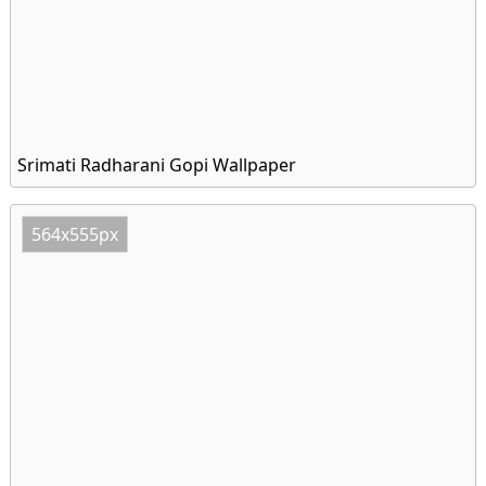
Srimati Radharani Gopi Wallpaper
564x555px