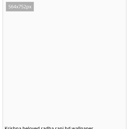
564x752px
Krishna beloved radha rani hd wallpaper