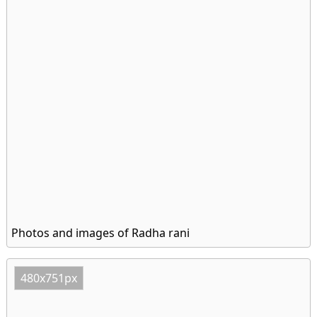
Photos and images of Radha rani
480x751px