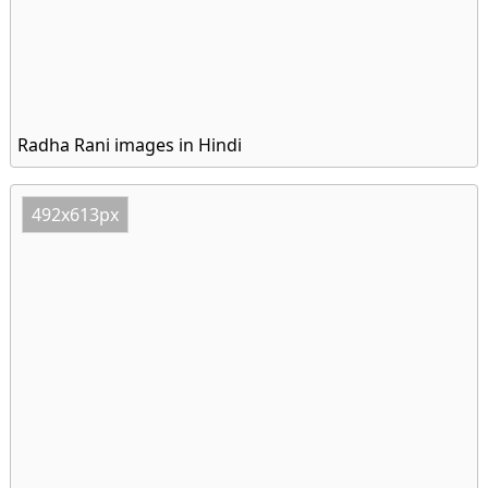
Radha Rani images in Hindi
492x613px