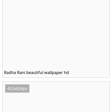
Radha Rani beautiful wallpaper hd
453x604px