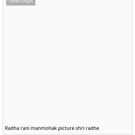
564x705px
Radha rani manmohak picture shri radhe