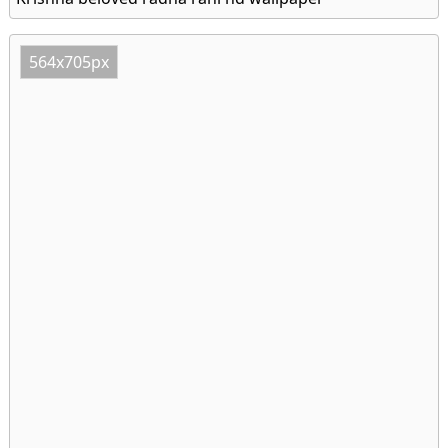
564x705px