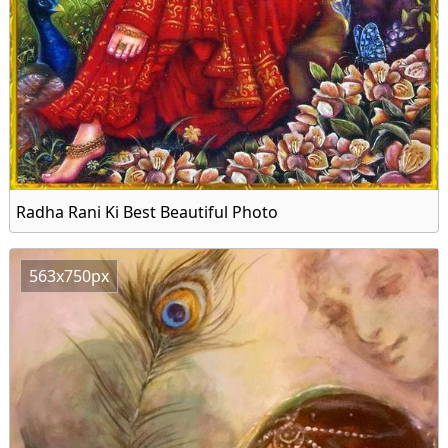
Radha Rani Ki Best Beautiful Photo
563x750px