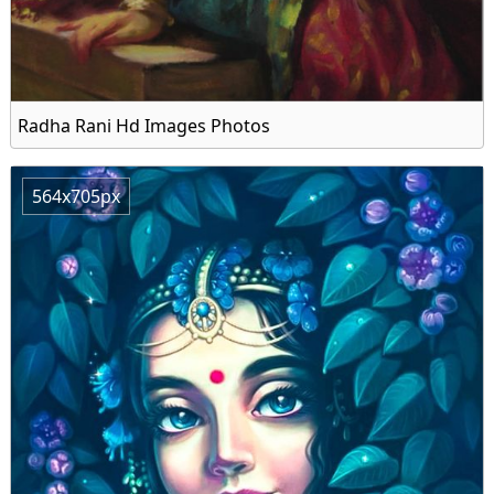
Radha Rani Hd Images Photos
564x705px