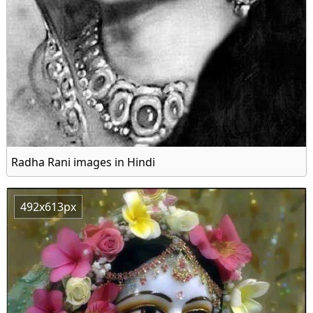
Radha Rani images in Hindi
492x613px