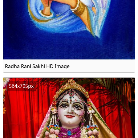
Radha Rani Sakhi HD Image
564x705px