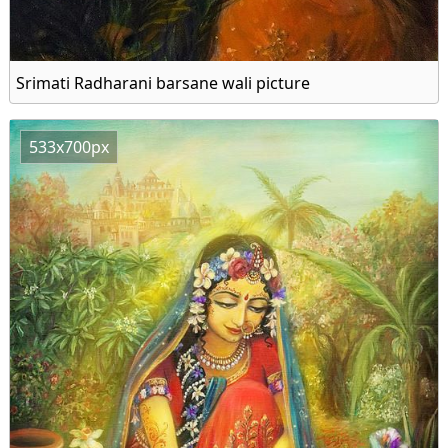
Srimati Radharani barsane wali picture
533x700px