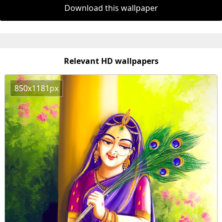
Download this wallpaper
Relevant HD wallpapers
850x1181px