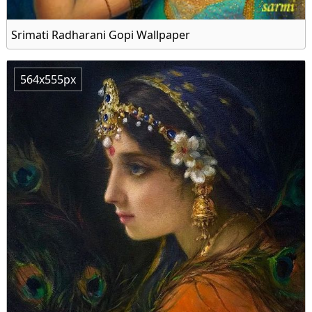
Srimati Radharani Gopi Wallpaper
564x555px