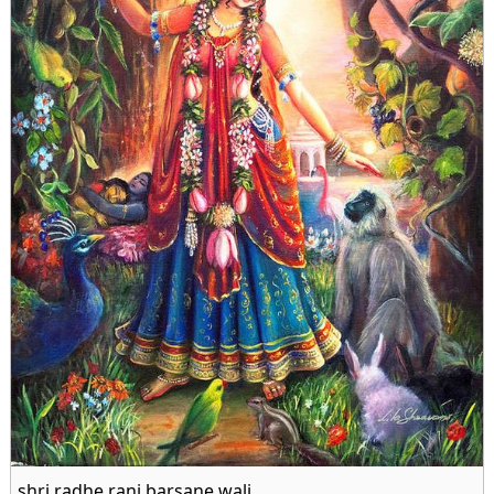
shri radhe rani barsane wali