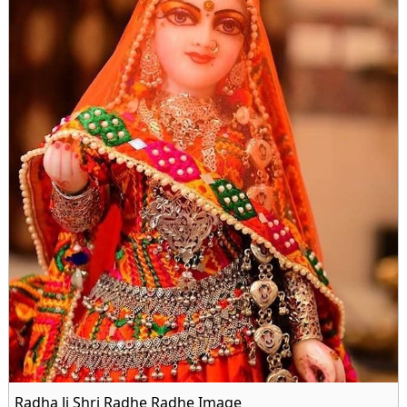
Radha Ji Shri Radhe Radhe Image