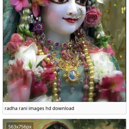
radha rani images hd download
563x756px