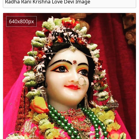
Radha Rani Krishna Love Devi Image
640x800px