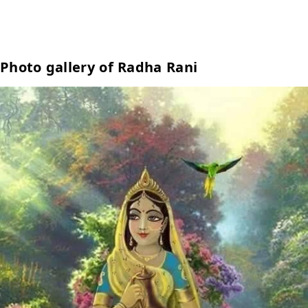
Photo gallery of Radha Rani