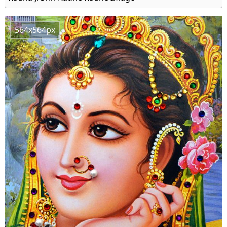
564x564px