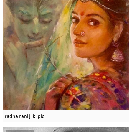
radha rani ji ki pic