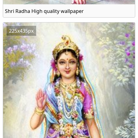
Shri Radha High quality wallpaper
225x435px