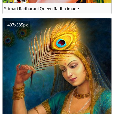
Srimati Radharani Queen Radha image
407x385px