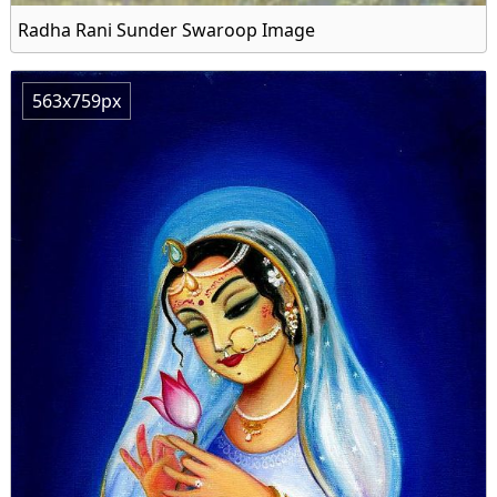
Radha Rani Sunder Swaroop Image
563x759px