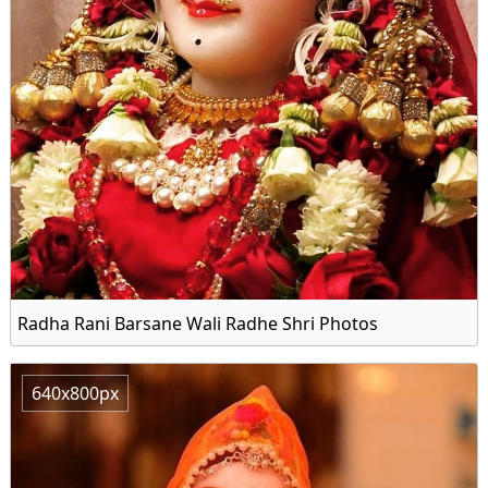
Radha Rani Barsane Wali Radhe Shri Photos
640x800px