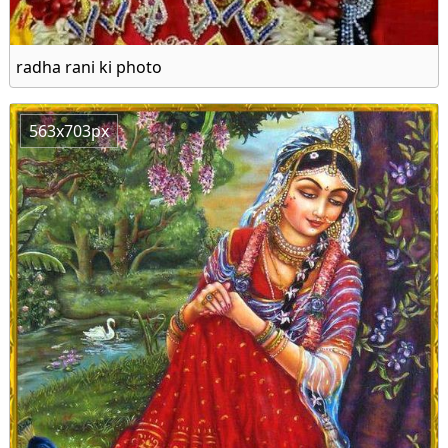
radha rani ki photo
563x703px