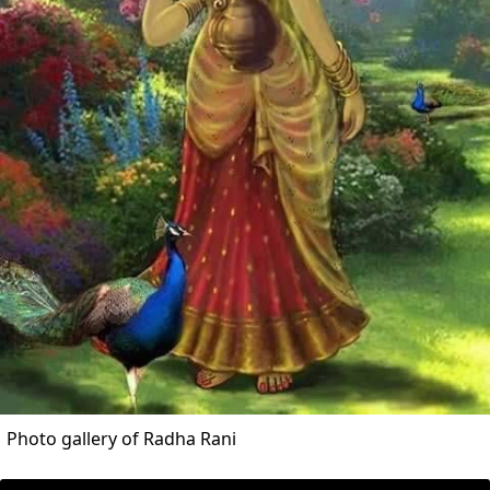
Photo gallery of Radha Rani