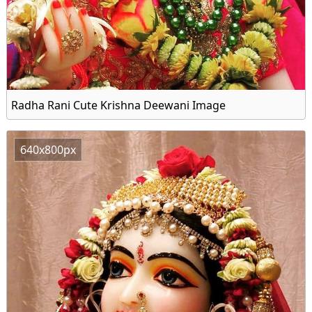
Radha Rani Cute Krishna Deewani Image
640x800px