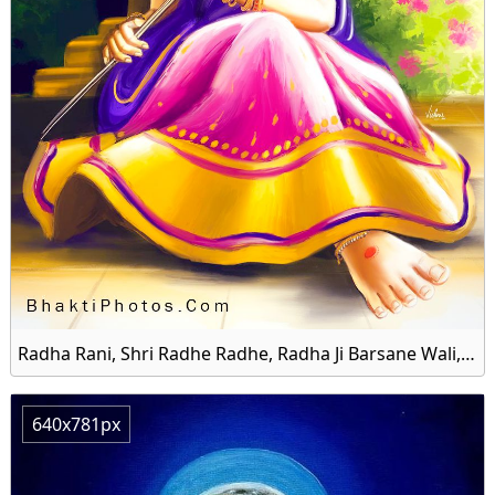
Radha Rani, Shri Radhe Radhe, Radha Ji Barsane Wali, Shree Radhe HD Wallpaper
640x781px