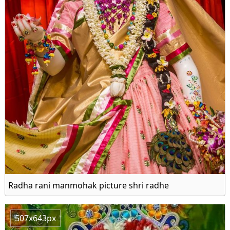
Radha rani manmohak picture shri radhe
507x643px