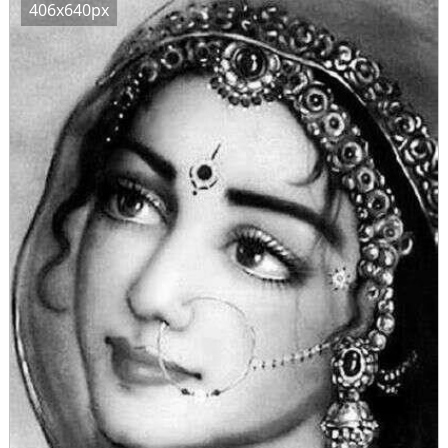
406x640px