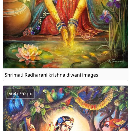
Shrimati Radharani krishna diwani images
564x762px