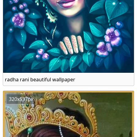
radha rani beautiful wallpaper
320x537px