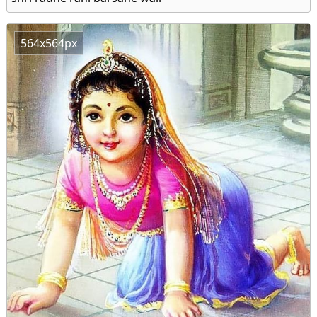
564x564px