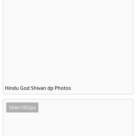
Hindu God Shivan dp Photos
564x1002px