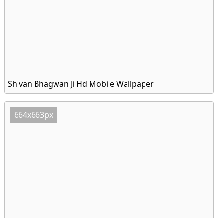
Shivan Bhagwan Ji Hd Mobile Wallpaper
664x663px