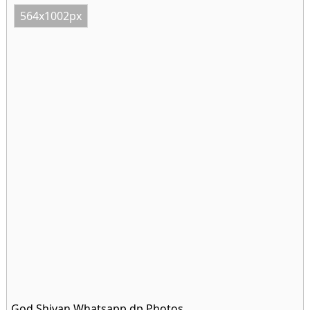
564x1002px
God Shivan Whatsapp dp Photos