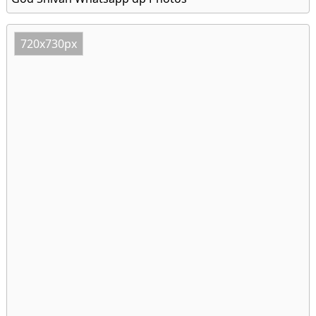
720x730px