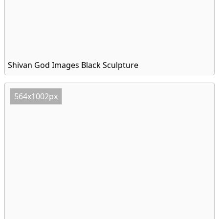
Shivan God Images Black Sculpture
564x1002px