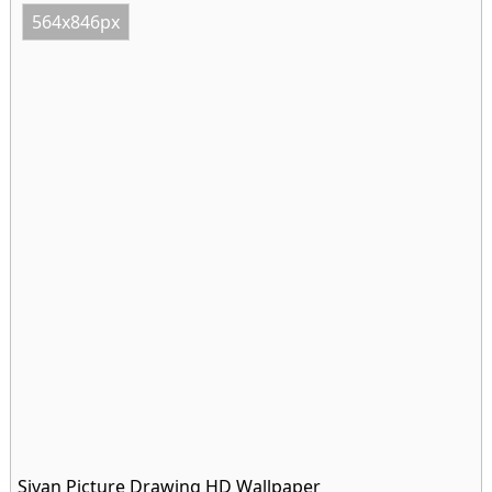
564x846px
Sivan Picture Drawing HD Wallpaper