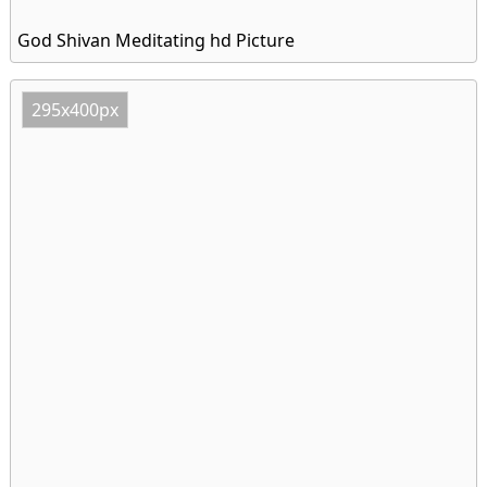
God Shivan Meditating hd Picture
295x400px