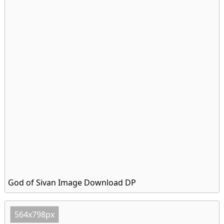
God of Sivan Image Download DP
564x798px