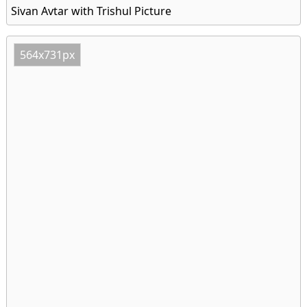
Sivan Avtar with Trishul Picture
564x731px