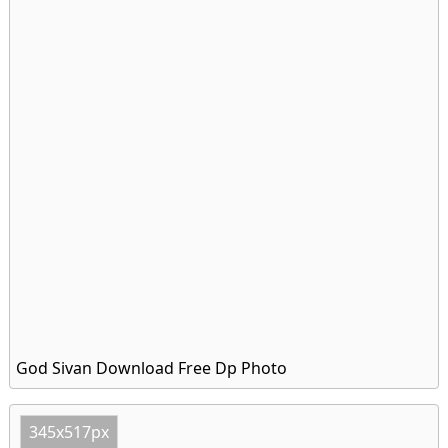
God Sivan Download Free Dp Photo
345x517px