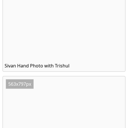
Sivan Hand Photo with Trishul
563x797px