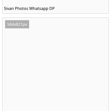
Sivan Photos Whatsapp DP
564x821px