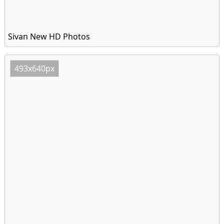
Sivan New HD Photos
493x640px