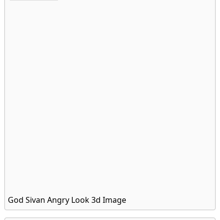
God Sivan Angry Look 3d Image