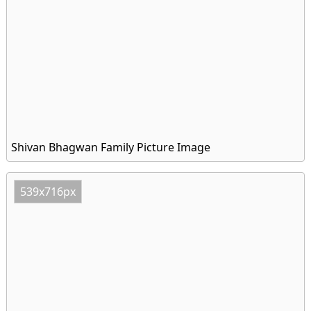
Shivan Bhagwan Family Picture Image
539x716px