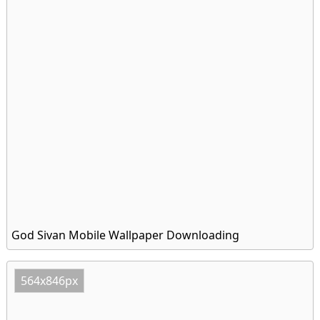
God Sivan Mobile Wallpaper Downloading
564x846px