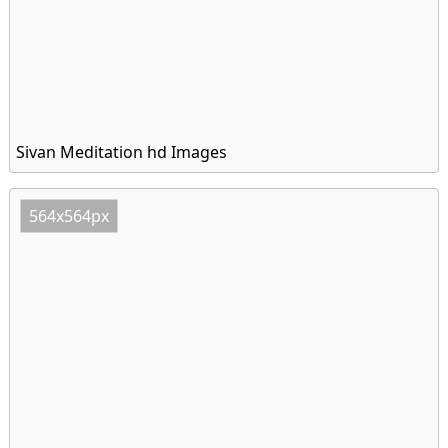
Sivan Meditation hd Images
564x564px