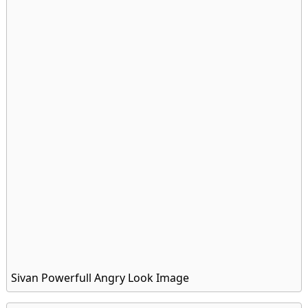
Sivan Powerfull Angry Look Image