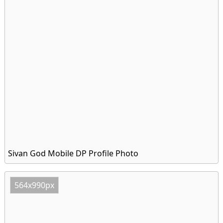
Sivan God Mobile DP Profile Photo
564x990px