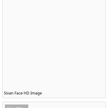
Sivan Face HD Image