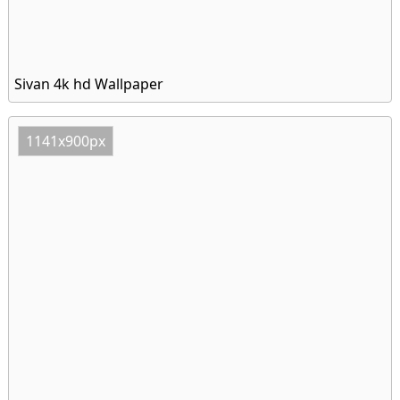
Sivan 4k hd Wallpaper
1141x900px