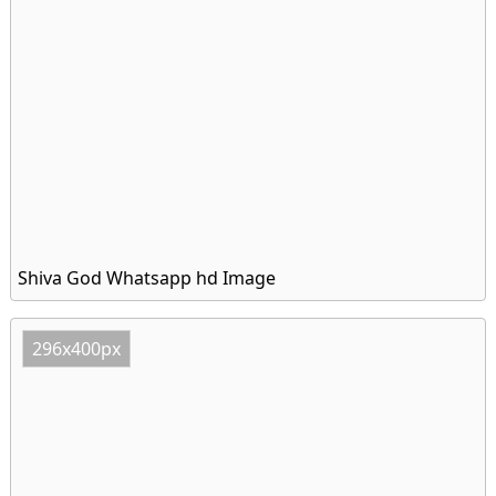
Shiva God Whatsapp hd Image
296x400px