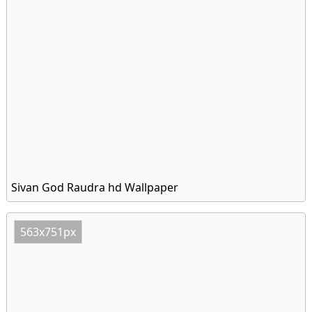
Sivan God Raudra hd Wallpaper
563x751px