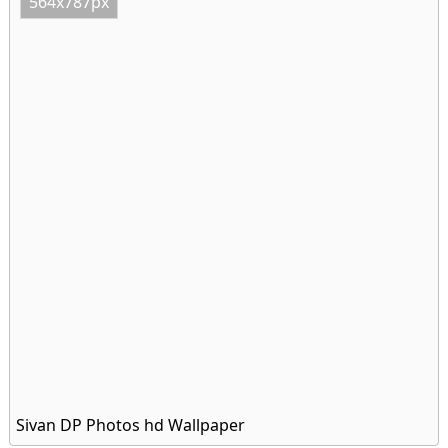
564x787px
Sivan DP Photos hd Wallpaper