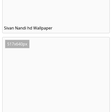
Sivan Nandi hd Wallpaper
517x640px