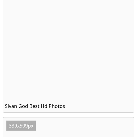
Sivan God Best Hd Photos
339x509px