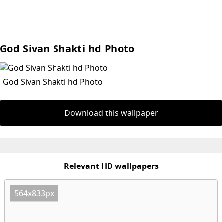
God Sivan Shakti hd Photo
God Sivan Shakti hd Photo
Download this wallpaper
Relevant HD wallpapers
564x833px