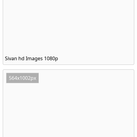
Sivan hd Images 1080p
564x1002px