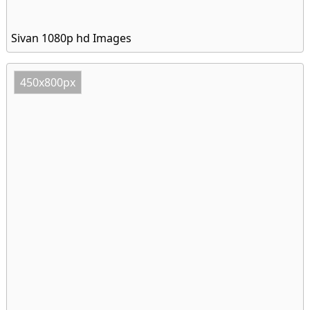
Sivan 1080p hd Images
450x800px