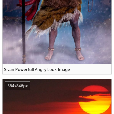
Sivan Powerfull Angry Look Image
564x846px