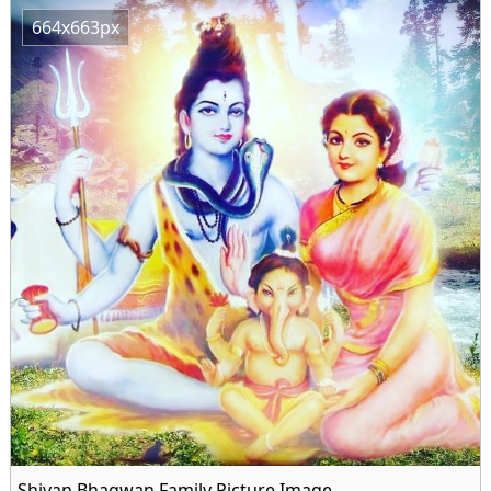
664x663px
Shivan Bhagwan Family Picture Image