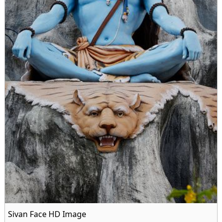
Sivan Face HD Image