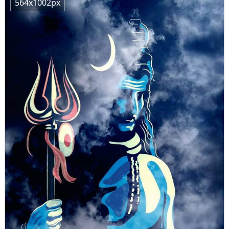
564x1002px