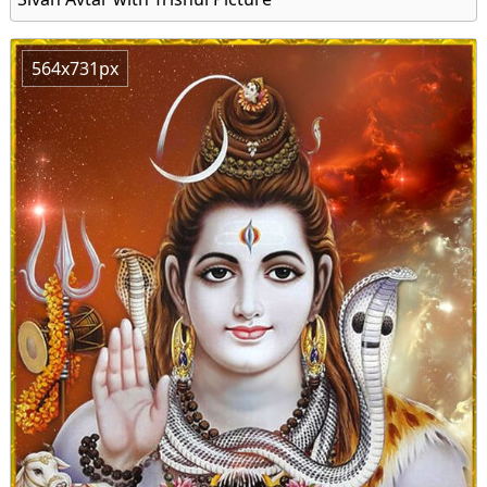
564x731px