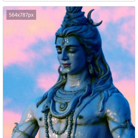
564x787px