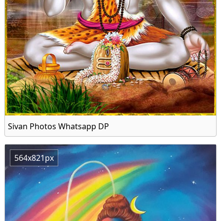
Sivan Photos Whatsapp DP
564x821px