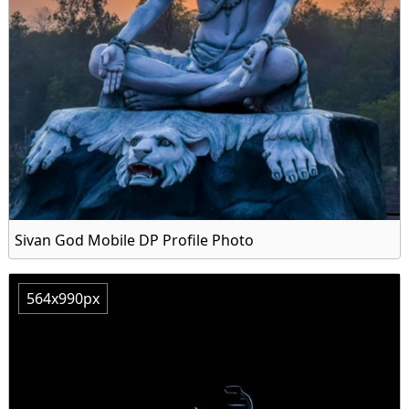
Sivan God Mobile DP Profile Photo
564x990px