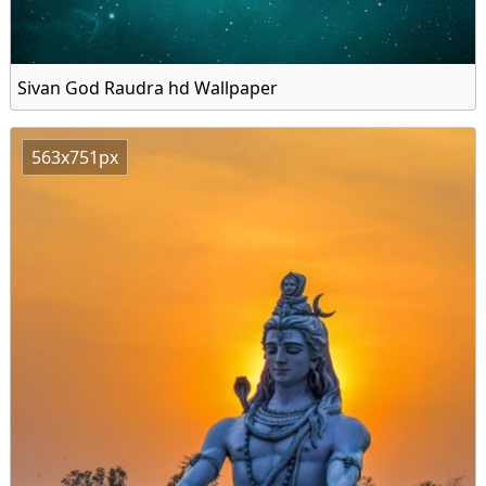
Sivan God Raudra hd Wallpaper
563x751px