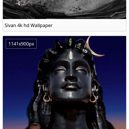
Sivan 4k hd Wallpaper
1141x900px