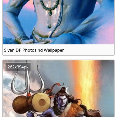
Sivan DP Photos hd Wallpaper
262x394px