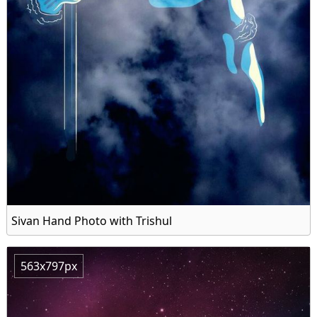
Sivan Hand Photo with Trishul
563x797px