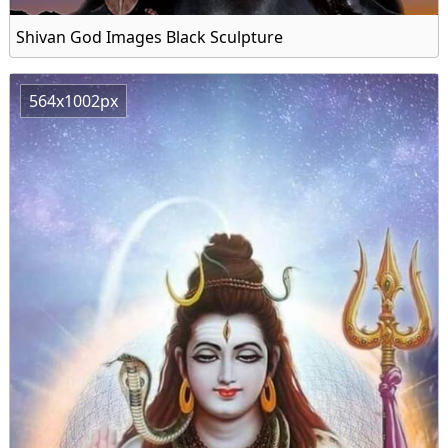
Shivan God Images Black Sculpture
564x1002px