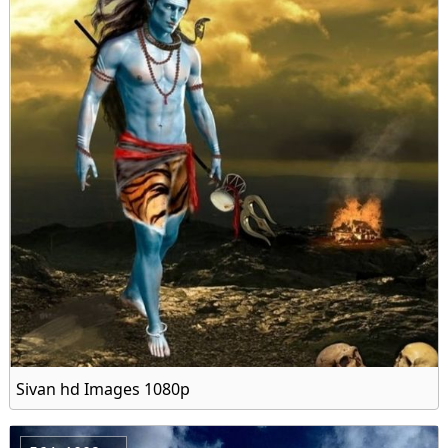
Sivan hd Images 1080p