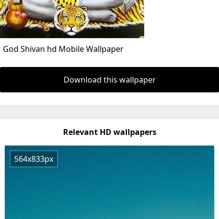
God Shivan hd Mobile Wallpaper
Download this wallpaper
Relevant HD wallpapers
564x833px