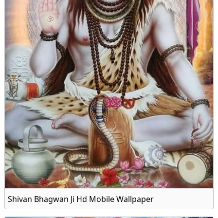
Shivan Bhagwan Ji Hd Mobile Wallpaper