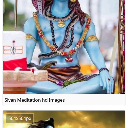
Sivan Meditation hd Images
564x564px