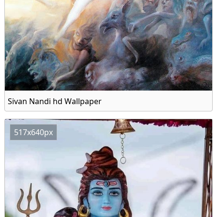
Sivan Nandi hd Wallpaper
517x640px