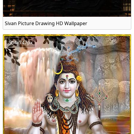
Sivan Picture Drawing HD Wallpaper
564x747px