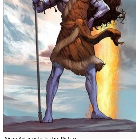
Sivan Avtar with Trishul Picture