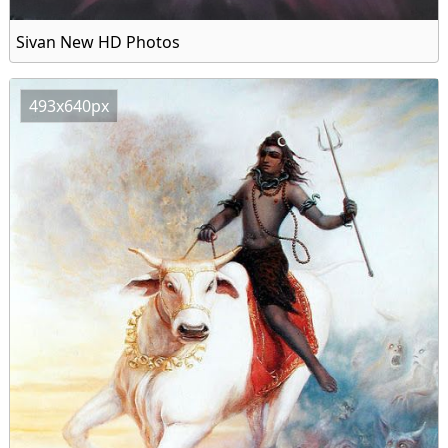
Sivan New HD Photos
493x640px