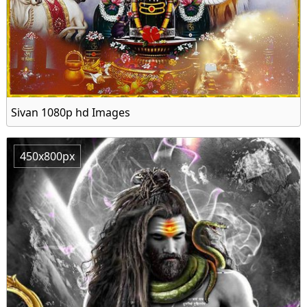
Sivan 1080p hd Images
450x800px