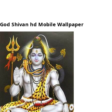
God Shivan hd Mobile Wallpaper