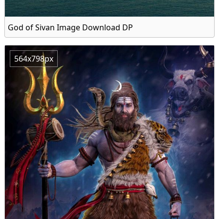
God of Sivan Image Download DP
564x798px