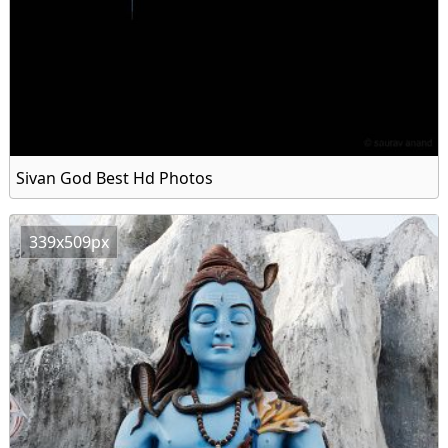
Sivan God Best Hd Photos
339x509px