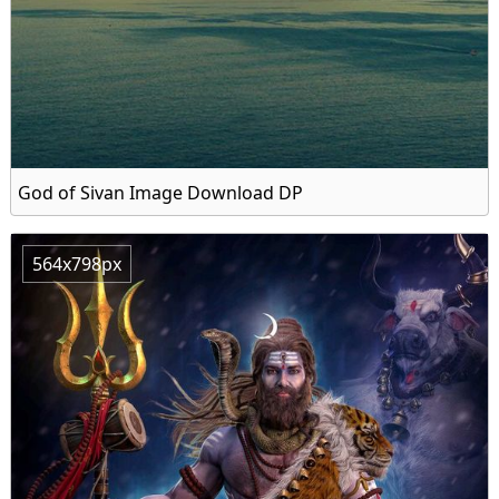
God of Sivan Image Download DP
564x798px