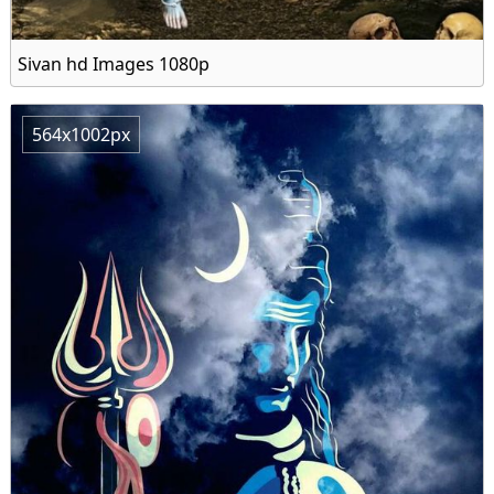
Sivan hd Images 1080p
564x1002px