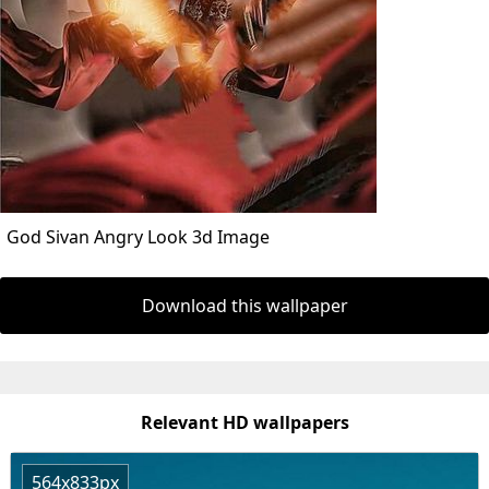
God Sivan Angry Look 3d Image
Download this wallpaper
Relevant HD wallpapers
564x833px