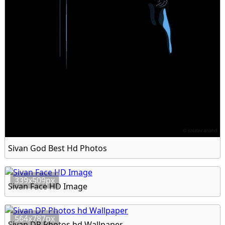
Sivan God Best Hd Photos
339x509px
Sivan Face HD Image
564x787px
Sivan DP Photos hd Wallpaper