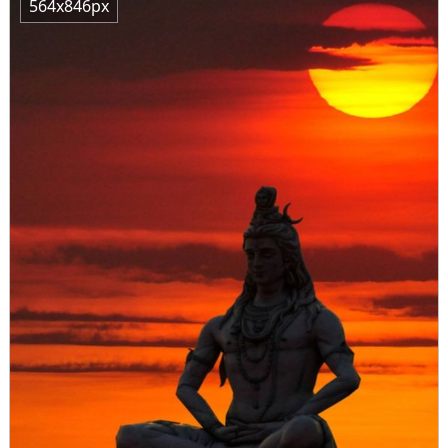
564x846px