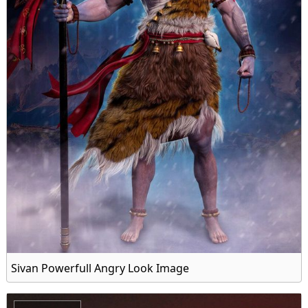
Sivan Powerfull Angry Look Image