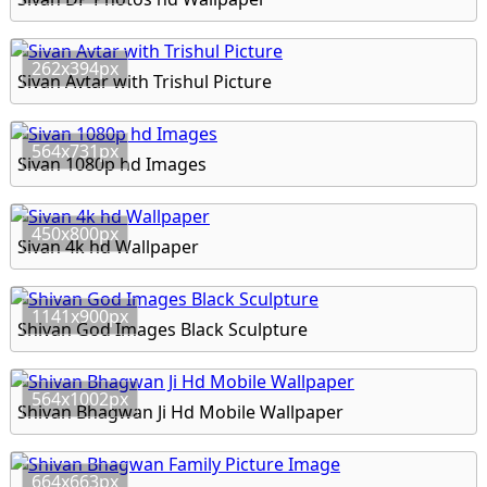
262x394px
Sivan Avtar with Trishul Picture
564x731px
Sivan 1080p hd Images
450x800px
Sivan 4k hd Wallpaper
1141x900px
Shivan God Images Black Sculpture
564x1002px
Shivan Bhagwan Ji Hd Mobile Wallpaper
664x663px