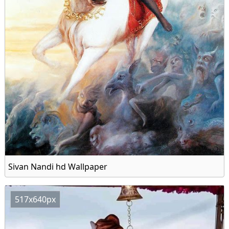
Sivan Nandi hd Wallpaper
517x640px