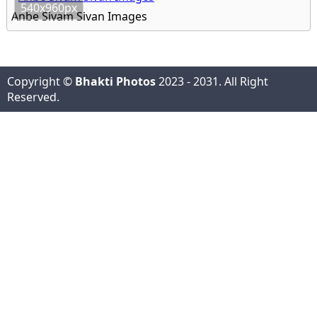
540x960px
Anbe Sivam Sivan Images
Copyright ©
Bhakti Photos
2023 - 2031. All Right
Reserved.