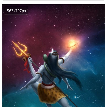
563x797px