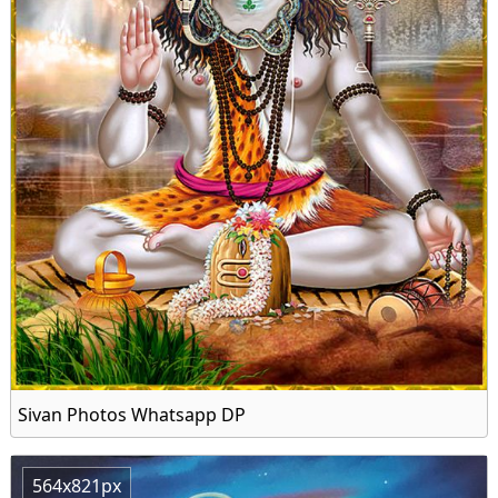
Sivan Photos Whatsapp DP
564x821px