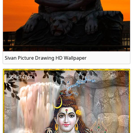
Sivan Picture Drawing HD Wallpaper
564x747px