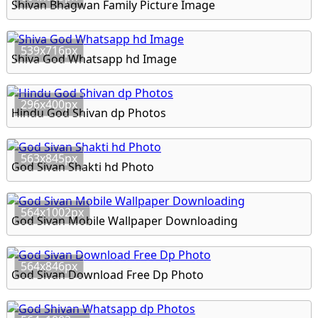
Shivan Bhagwan Family Picture Image
539x716px
Shiva God Whatsapp hd Image
296x400px
Hindu God Shivan dp Photos
563x845px
God Sivan Shakti hd Photo
564x1002px
God Sivan Mobile Wallpaper Downloading
564x846px
God Sivan Download Free Dp Photo