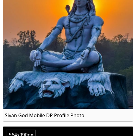
Sivan God Mobile DP Profile Photo
564x990px