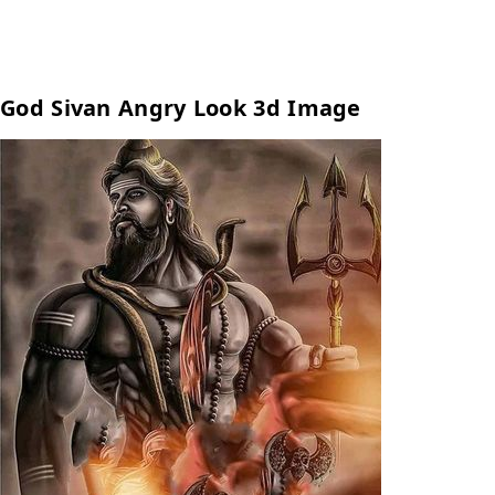
God Sivan Angry Look 3d Image