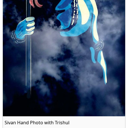
Sivan Hand Photo with Trishul