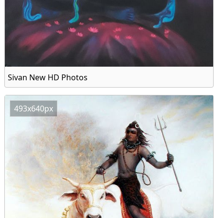
Sivan New HD Photos
493x640px