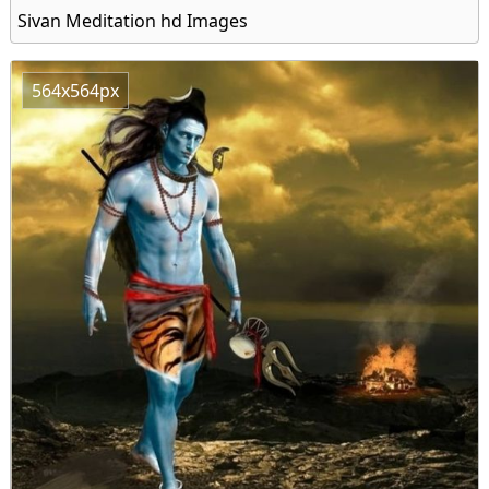
Sivan Meditation hd Images
564x564px