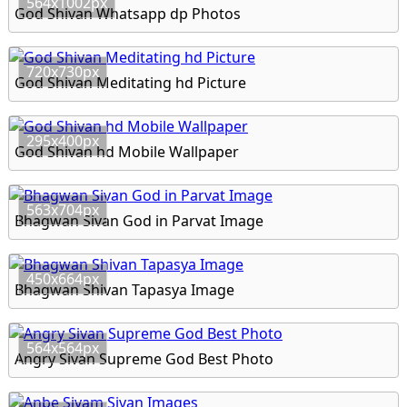
564x1002px
God Shivan Whatsapp dp Photos
720x730px
God Shivan Meditating hd Picture
295x400px
God Shivan hd Mobile Wallpaper
563x704px
Bhagwan Sivan God in Parvat Image
450x664px
Bhagwan Shivan Tapasya Image
564x564px
Angry Sivan Supreme God Best Photo