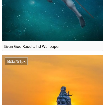
Sivan God Raudra hd Wallpaper
563x751px