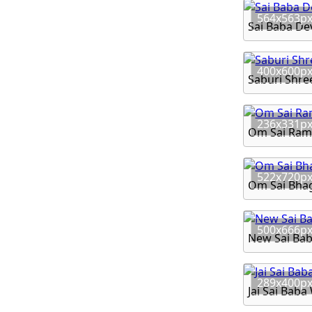
564x563p
Sai Baba D
400x600p
Saburi Shre
236x331p
Om Sai Ram
522x720p
Om Sai Bhag
500x666p
New Sai Ba
289x400p
Jai Sai Bab