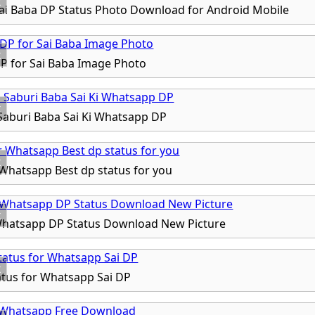
x
i Baba DP Status Photo Download for Android Mobile
x
P for Sai Baba Image Photo
x
aburi Baba Sai Ki Whatsapp DP
x
 Whatsapp Best dp status for you
x
Whatsapp DP Status Download New Picture
x
tatus for Whatsapp Sai DP