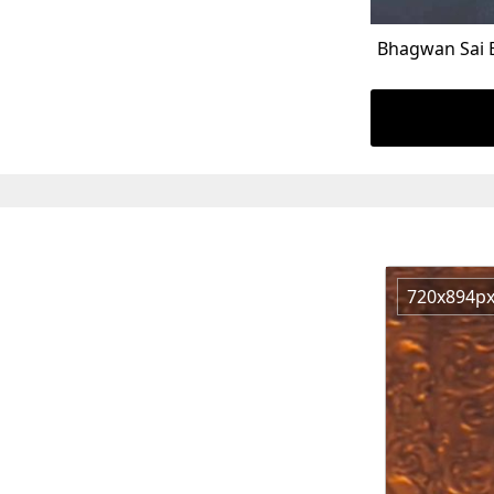
Bhagwan Sai 
720x894p