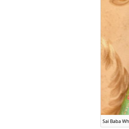
Sai Baba Wh