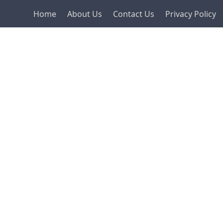
Home
About Us
Contact Us
Privacy Policy