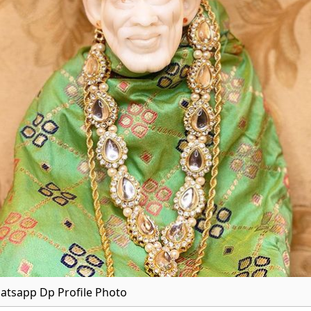
atsapp Dp Profile Photo