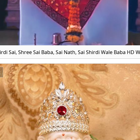
irdi Sai, Shree Sai Baba, Sai Nath, Sai Shirdi Wale Baba HD 
x