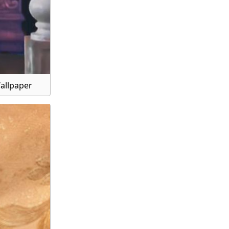
Wallpaper