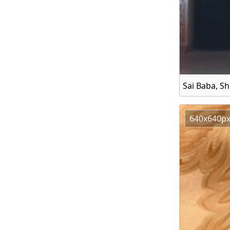
Sai Baba, Sh
640x640p