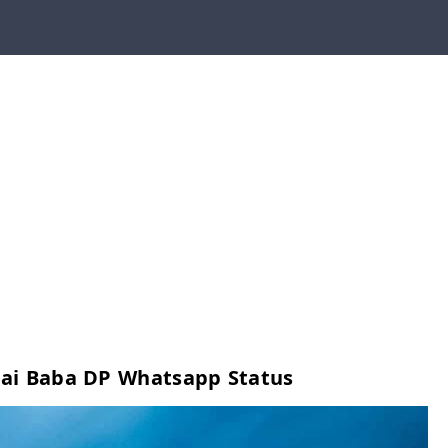
ai Baba DP Whatsapp Status