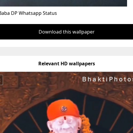
Baba DP Whatsapp Status
Download this wallpaper
Relevant HD wallpapers
x