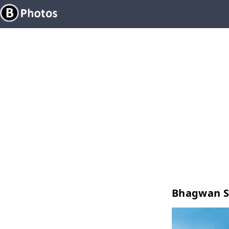
Bhagwan S