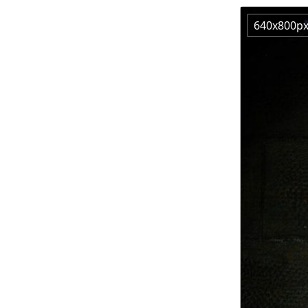
640x800p