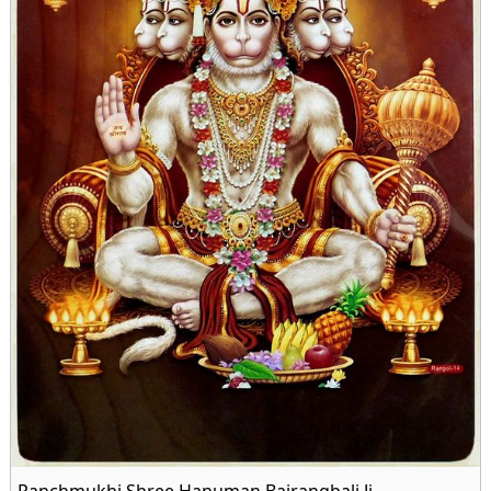
Panchmukhi Shree Hanuman Bajrangbali Ji