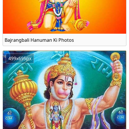
Bajrangbali Hanuman Ki Photos
499x695px