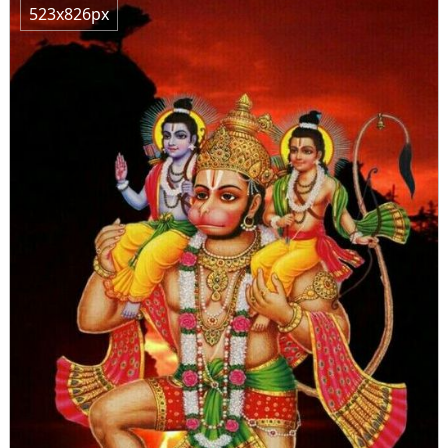
523x826px