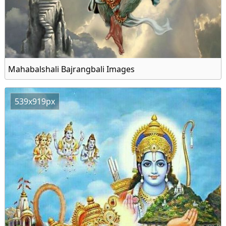
Mahabalshali Bajrangbali Images
539x919px