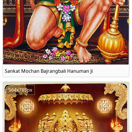
Sankat Mochan Bajrangbali Hanuman Ji
564x785px