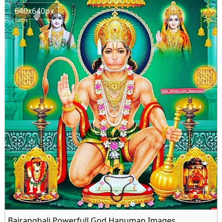
640x640px
Bajrangbali Powerfull God Hanuman Images