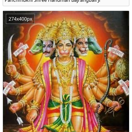
274x400px