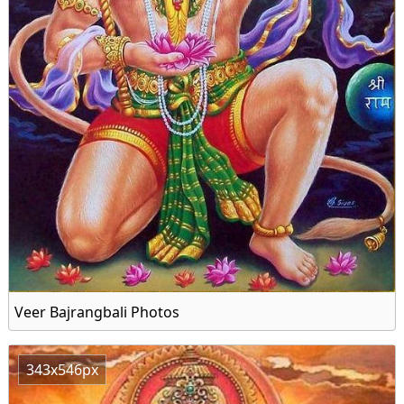
Veer Bajrangbali Photos
343x546px