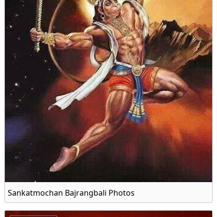
Sankatmochan Bajrangbali Photos