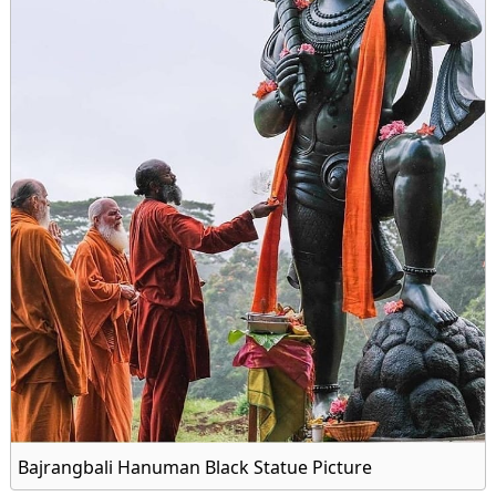
Bajrangbali Hanuman Black Statue Picture