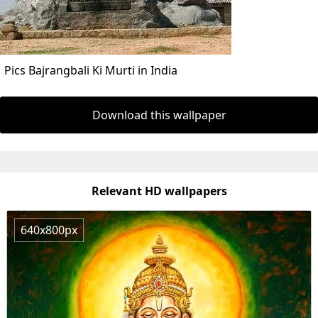
Pics Bajrangbali Ki Murti in India
Download this wallpaper
Relevant HD wallpapers
640x800px