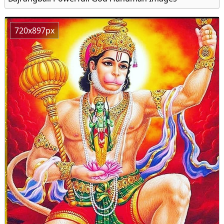
720x897px