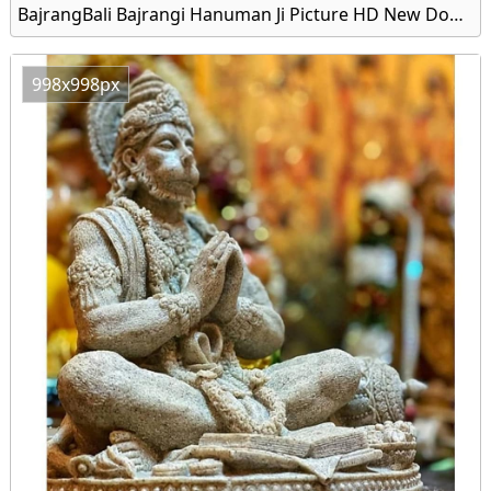
BajrangBali Bajrangi Hanuman Ji Picture HD New Download
998x998px