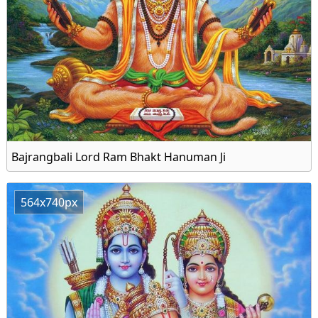
Bajrangbali Lord Ram Bhakt Hanuman Ji
564x740px