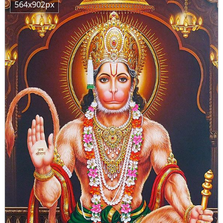
564x902px