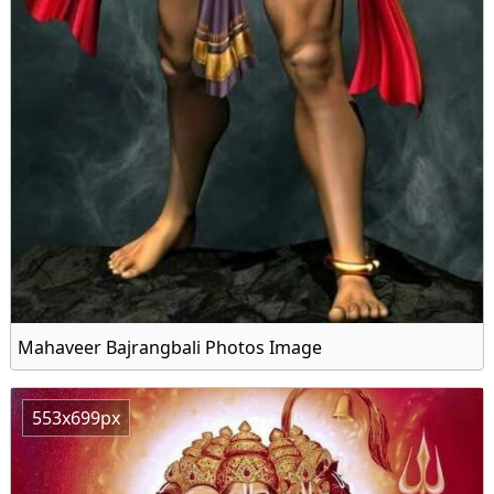
Mahaveer Bajrangbali Photos Image
553x699px