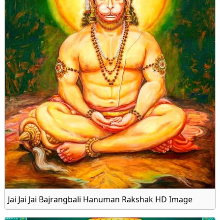
Jai Jai Jai Bajrangbali Hanuman Rakshak HD Image