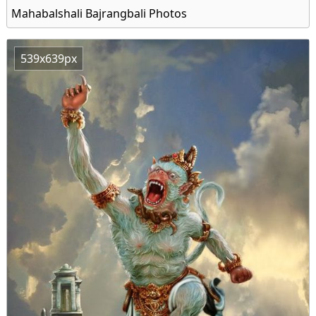
Mahabalshali Bajrangbali Photos
539x639px