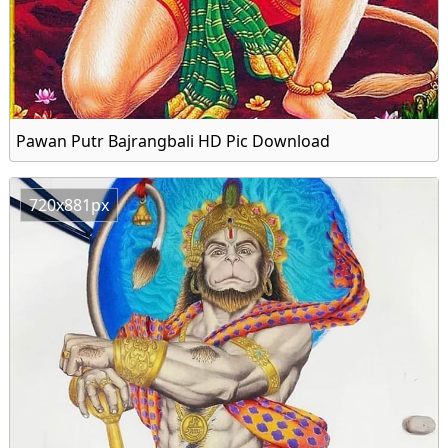
Pawan Putr Bajrangbali HD Pic Download
720x881px