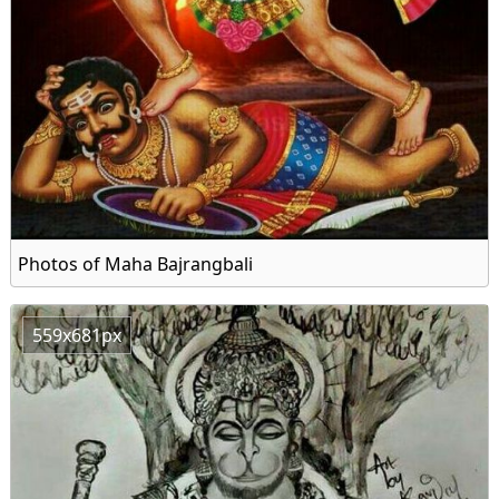
Photos of Maha Bajrangbali
559x681px