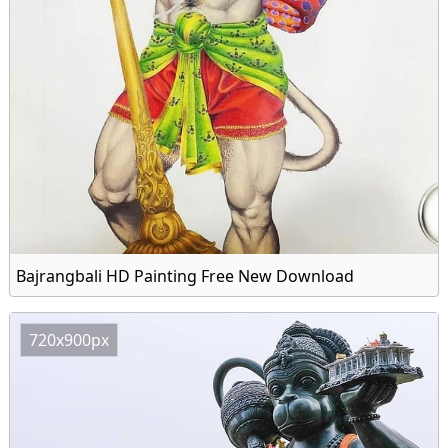
Bajrangbali HD Painting Free New Download
720x900px