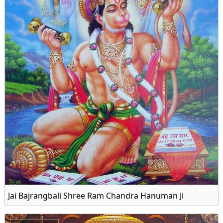
Jai Bajrangbali Shree Ram Chandra Hanuman Ji