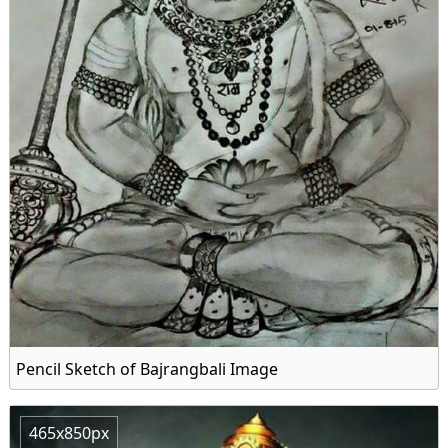
Pencil Sketch of Bajrangbali Image
465x850px