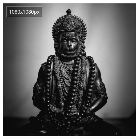
1080x1080px