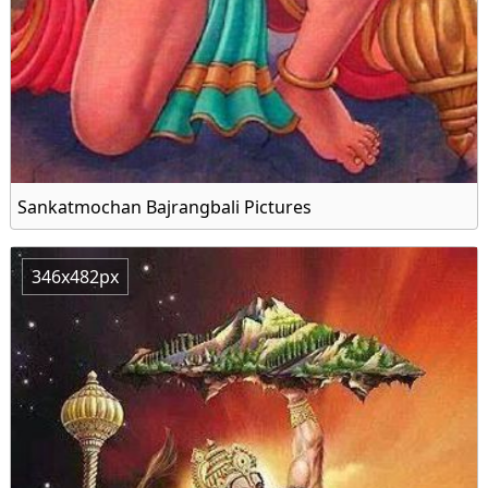
Sankatmochan Bajrangbali Pictures
346x482px