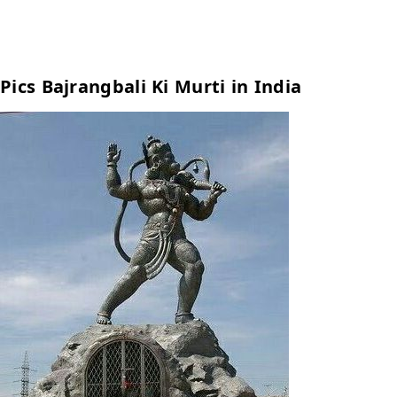
Pics Bajrangbali Ki Murti in India