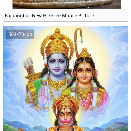
Bajbangbali New HD Free Mobile Picture
564x734px