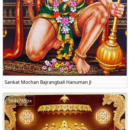
Sankat Mochan Bajrangbali Hanuman Ji
564x785px