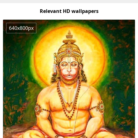
Relevant HD wallpapers
640x800px