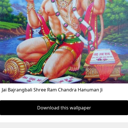
Jai Bajrangbali Shree Ram Chandra Hanuman Ji
Download this wallpaper