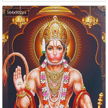
564x902px