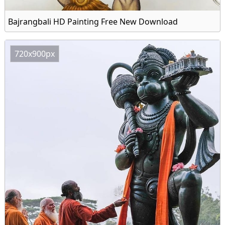
Bajrangbali HD Painting Free New Download
720x900px