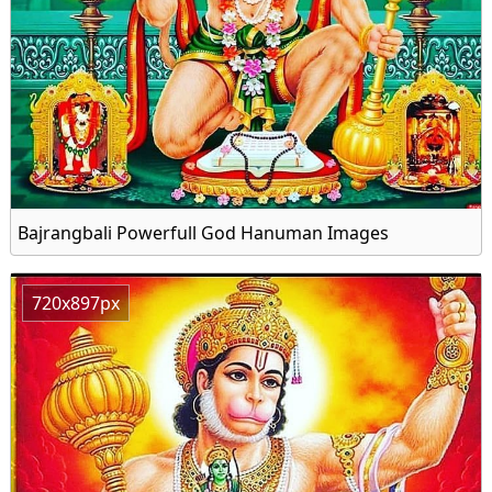
Bajrangbali Powerfull God Hanuman Images
720x897px