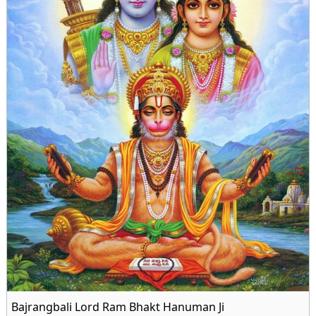
Bajrangbali Lord Ram Bhakt Hanuman Ji