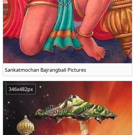
Sankatmochan Bajrangbali Pictures
346x482px