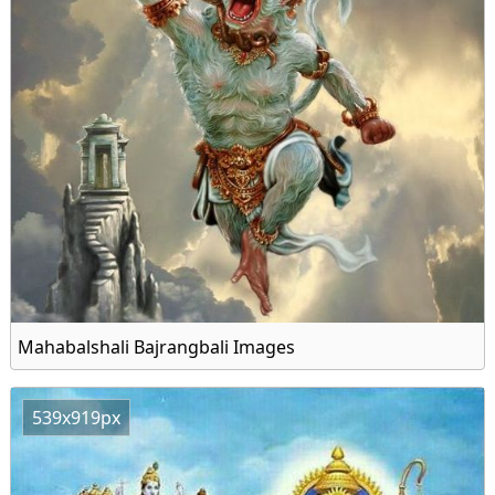
Mahabalshali Bajrangbali Images
539x919px