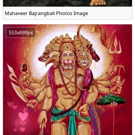
Mahaveer Bajrangbali Photos Image
553x699px