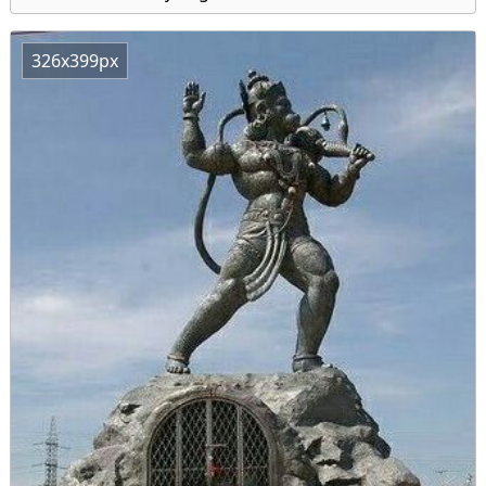
326x399px