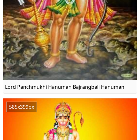
Lord Panchmukhi Hanuman Bajrangbali Hanuman
585x399px