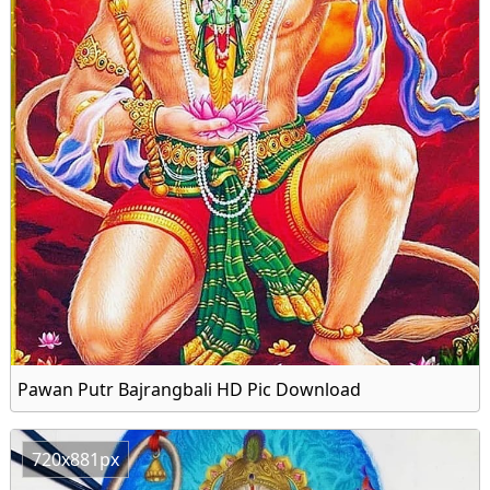
Pawan Putr Bajrangbali HD Pic Download
720x881px