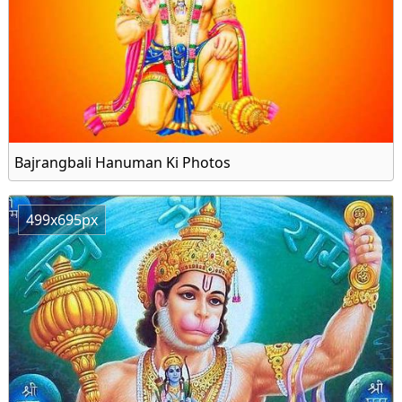
Bajrangbali Hanuman Ki Photos
499x695px