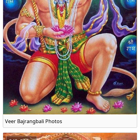
Veer Bajrangbali Photos