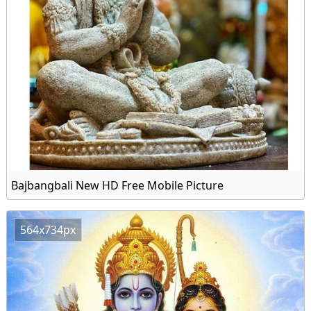
Bajbangbali New HD Free Mobile Picture
564x734px