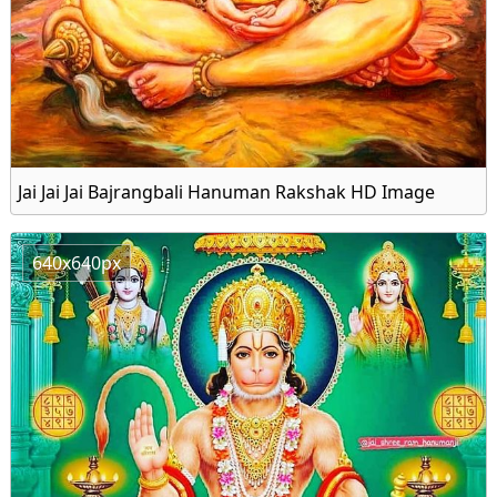
Jai Jai Jai Bajrangbali Hanuman Rakshak HD Image
640x640px