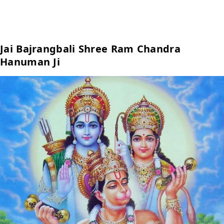
Jai Bajrangbali Shree Ram Chandra
Hanuman Ji