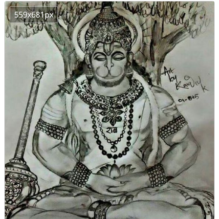
559x681px