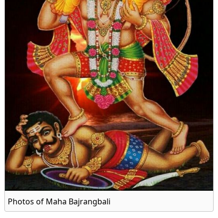
Photos of Maha Bajrangbali