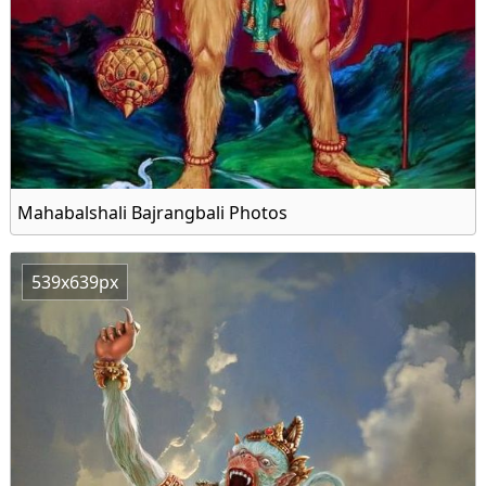
Mahabalshali Bajrangbali Photos
539x639px