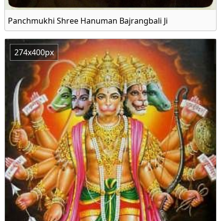
Panchmukhi Shree Hanuman Bajrangbali Ji
274x400px