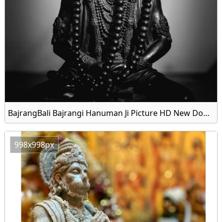
BajrangBali Bajrangi Hanuman Ji Picture HD New Download
998x998px