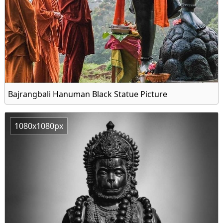
Bajrangbali Hanuman Black Statue Picture
1080x1080px