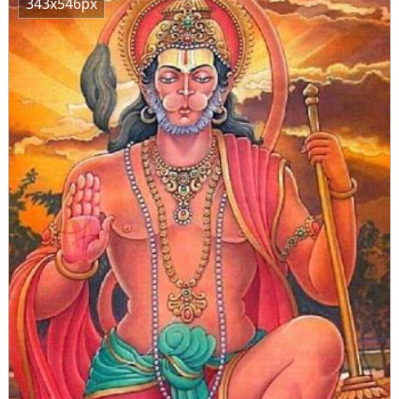
343x546px