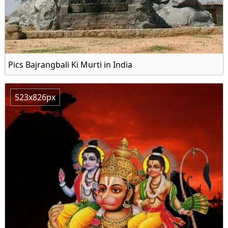
Pics Bajrangbali Ki Murti in India
523x826px