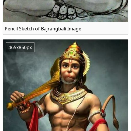
Pencil Sketch of Bajrangbali Image
465x850px