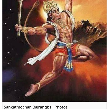
Sankatmochan Bajrangbali Photos