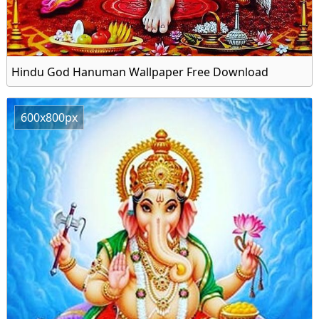
Hindu God Hanuman Wallpaper Free Download
600x800px