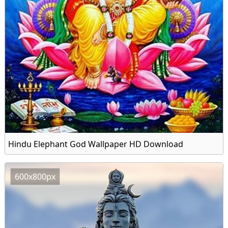
Hindu Elephant God Wallpaper HD Download
600x800px