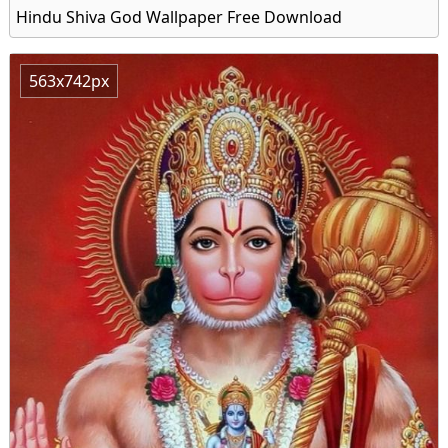
Hindu Shiva God Wallpaper Free Download
563x742px