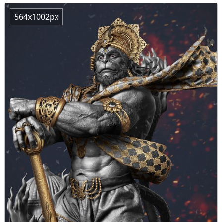
564x1002px