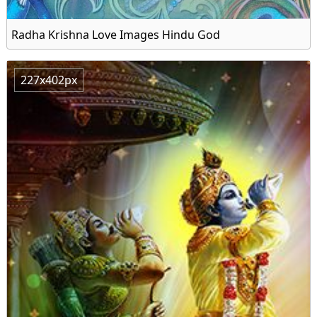
Radha Krishna Love Images Hindu God
227x402px