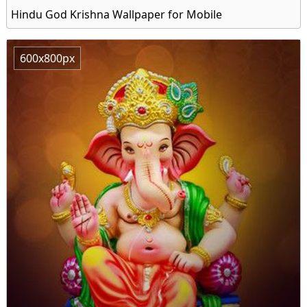
Hindu God Krishna Wallpaper for Mobile
600x800px