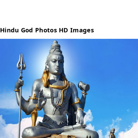
Hindu God Photos HD Images