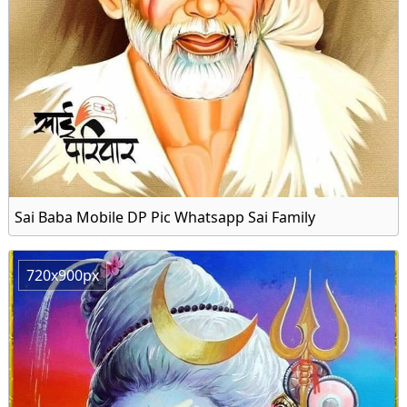
Sai Baba Mobile DP Pic Whatsapp Sai Family
720x900px