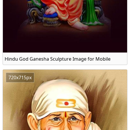
Hindu God Ganesha Sculpture Image for Mobile
720x715px