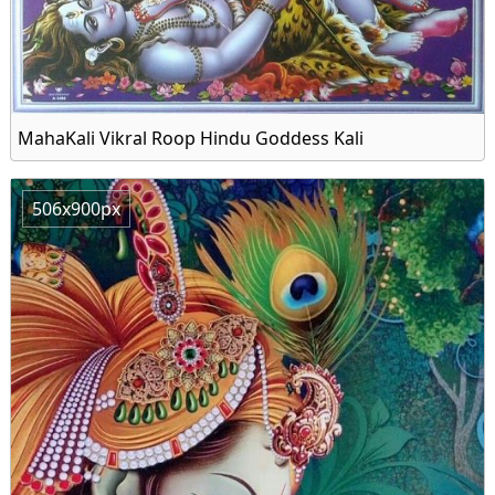
MahaKali Vikral Roop Hindu Goddess Kali
506x900px