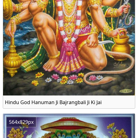
Hindu God Hanuman Ji Bajrangbali Ji Ki Jai
564x829px