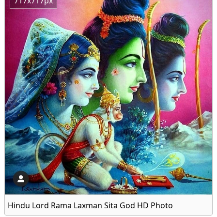
717x717px
Hindu Lord Rama Laxman Sita God HD Photo