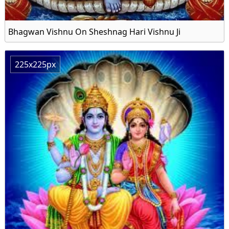
Bhagwan Vishnu On Sheshnag Hari Vishnu Ji
225x225px