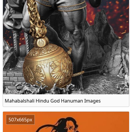
Mahabalshali Hindu God Hanuman Images
507x665px