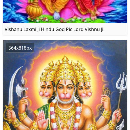
Vishanu Laxmi Ji Hindu God Pic Lord Vishnu Ji
564x818px