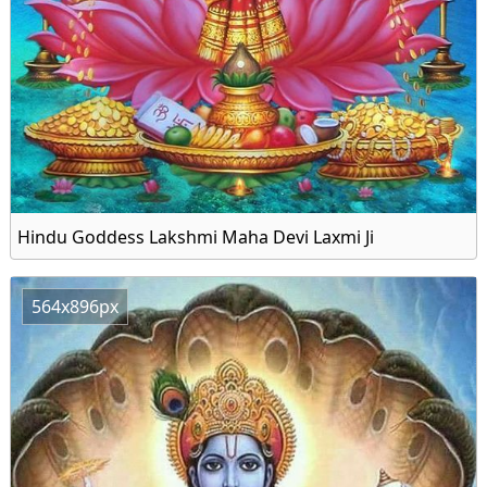
Hindu Goddess Lakshmi Maha Devi Laxmi Ji
564x896px