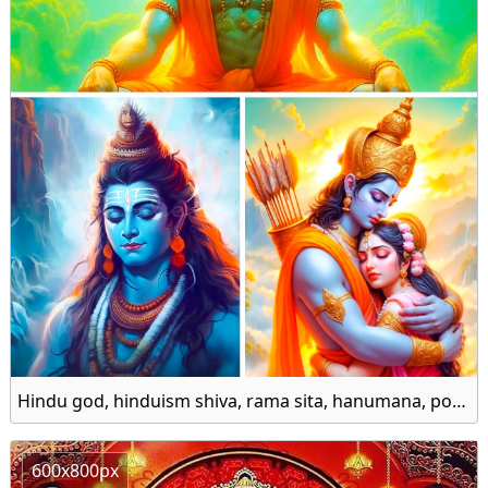
Hindu god, hinduism shiva, rama sita, hanumana, popular gods of the hindu, indian god goddess 1080p, 2k, 4k, 8k hd wallpaper
600x800px