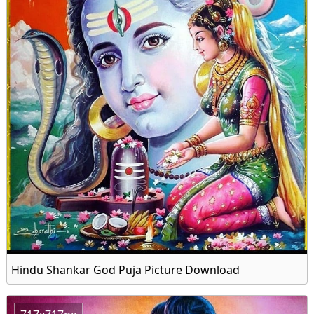
Hindu Shankar God Puja Picture Download