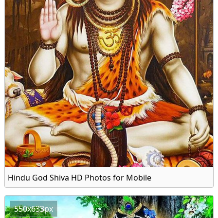
Hindu God Shiva HD Photos for Mobile
550x633px