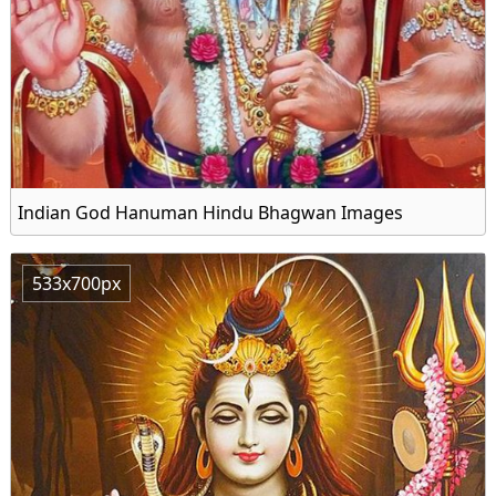
Indian God Hanuman Hindu Bhagwan Images
533x700px