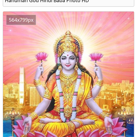
Hanuman God Hindi Baba Photo HD
564x799px