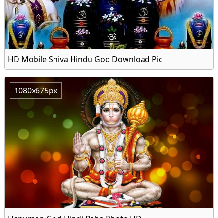
HD Mobile Shiva Hindu God Download Pic
1080x675px