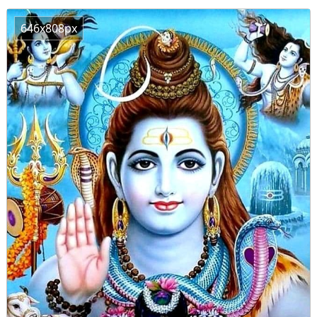
646x808px