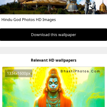
Hindu God Photos HD Images
Download this wallpaper
Relevant HD wallpapers
1334x1600px