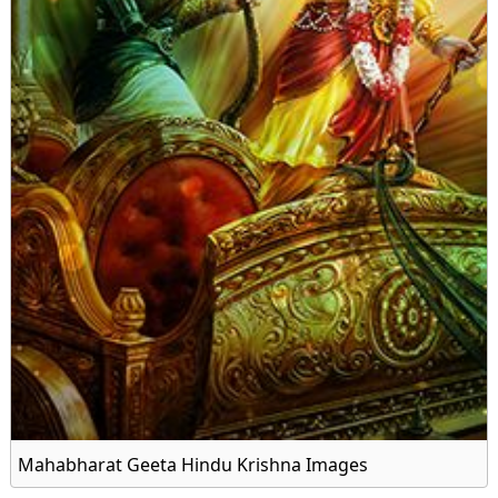
Mahabharat Geeta Hindu Krishna Images