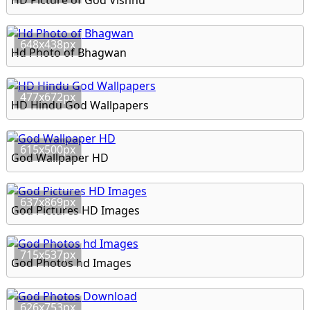
HD Picture of God Vishnu
648x438px
Hd Photo of Bhagwan
477x672px
HD Hindu God Wallpapers
615x500px
God Wallpaper HD
637x869px
God Pictures HD Images
715x537px
God Photos hd Images
626x753px