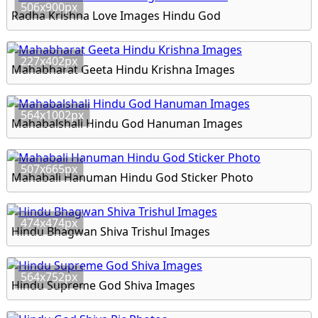
506x900px
Radha Krishna Love Images Hindu God
227x402px
Mahabharat Geeta Hindu Krishna Images
564x1002px
Mahabalshali Hindu God Hanuman Images
507x665px
Mahabali Hanuman Hindu God Sticker Photo
474x474px
Hindu Bhagwan Shiva Trishul Images
564x752px
Hindu Supreme God Shiva Images