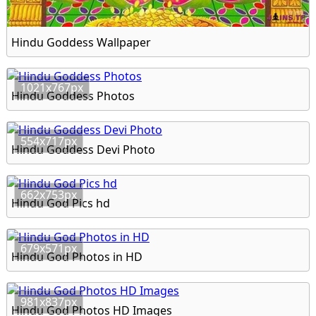
Hindu Goddess Wallpaper
1021x767px
Hindu Goddess Photos
554x717px
Hindu Goddess Devi Photo
662x753px
Hindu God Pics hd
679x571px
Hindu God Photos in HD
981x837px
Hindu God Photos HD Images