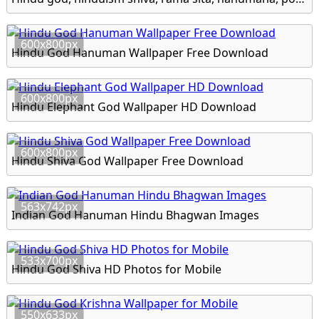
600x800px
Hindu God Hanuman Wallpaper Free Download
600x800px
Hindu Elephant God Wallpaper HD Download
600x800px
Hindu Shiva God Wallpaper Free Download
563x742px
Indian God Hanuman Hindu Bhagwan Images
533x700px
Hindu God Shiva HD Photos for Mobile
550x633px