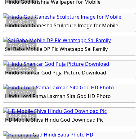
Hindu God Krishna Wallpaper for Mobile
600x800px
Hindu God Ganesha Sculpture Image for Mobile
720x715px
Sai Baba Mobile DP Pic Whatsapp Sai Family
720x900px
Hindu Shankar God Puja Picture Download
717x717px
Hindu Lord Rama Laxman Sita God HD Photo
646x808px
HD Mobile Shiva Hindu God Download Pic