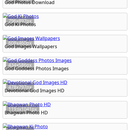
God Photos Download
796x897px
God Ki Photos
608x460px
God Images Wallpapers
434x586px
God Goddess Photos Images
478x797px
Devotional God Images HD
1193x1041px
Bhagwan Photo HD