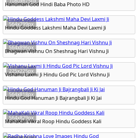
1080x675px
Hanuman God Hindi Baba Photo HD
564x799px
Hindu Goddess Lakshmi Maha Devi Laxmi Ji
564x896px
Bhagwan Vishnu On Sheshnag Hari Vishnu Ji
225x225px
Vishanu Laxmi Ji Hindu God Pic Lord Vishnu Ji
564x818px
Hindu God Hanuman Ji Bajrangbali Ji Ki Jai
564x829px
MahaKali Vikral Roop Hindu Goddess Kali