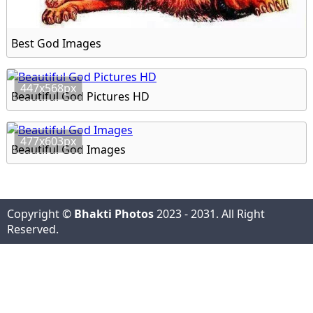
Best God Images
447x568px
Beautiful God Pictures HD
477x603px
Beautiful God Images
Copyright ©
Bhakti Photos
2023 - 2031. All Right
Reserved.