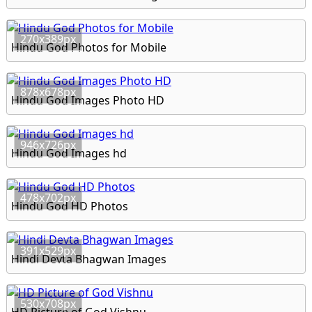
270x389px
Hindu God Photos for Mobile
878x678px
Hindu God Images Photo HD
946x726px
Hindu God Images hd
478x702px
Hindu God HD Photos
391x529px
Hindi Devta Bhagwan Images
530x708px