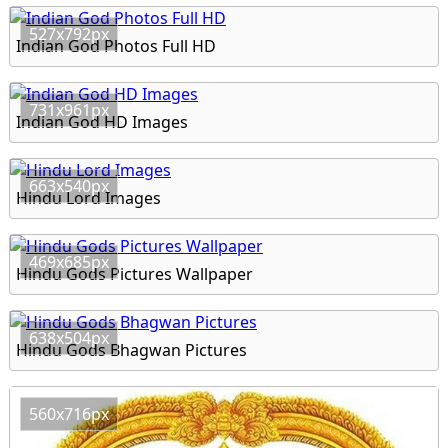
527x792px
Indian God Photos Full HD
731x961px
Indian God HD Images
663x540px
Hindu Lord Images
469x685px
Hindu Gods Pictures Wallpaper
638x504px
Hindu Gods Bhagwan Pictures
560x716px