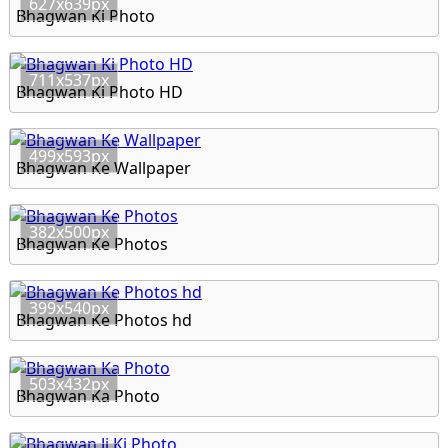
627x639px
Bhagwan Ki Photo
711x537px
Bhagwan Ki Photo HD
499x593px
Bhagwan Ke Wallpaper
382x500px
Bhagwan Ke Photos
399x540px
Bhagwan Ke Photos hd
503x432px
Bhagwan Ka Photo