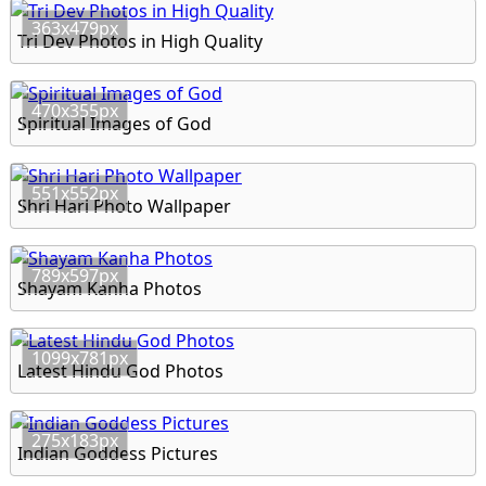
363x479px
Tri Dev Photos in High Quality
470x355px
Spiritual Images of God
551x552px
Shri Hari Photo Wallpaper
789x597px
Shayam Kanha Photos
1099x781px
Latest Hindu God Photos
275x183px
Indian Goddess Pictures