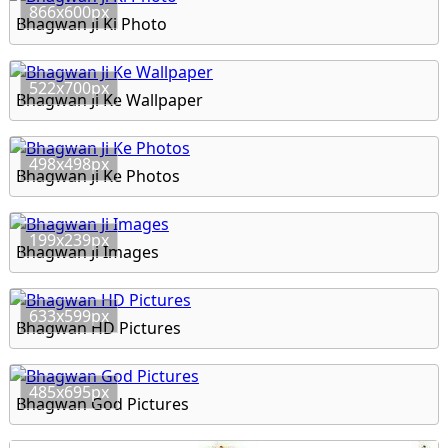
866x600px
Bhagwan Ji Ki Photo
522x700px
Bhagwan Ji Ke Wallpaper
498x498px
Bhagwan Ji Ke Photos
199x239px
Bhagwan Ji Images
633x599px
Bhagwan HD Pictures
485x695px
Bhagwan God Pictures