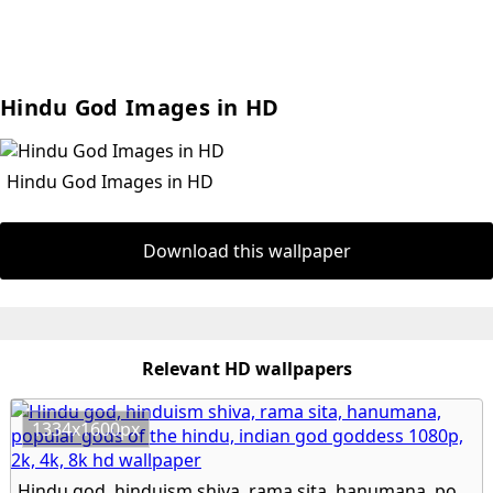
Hindu God Images in HD
Hindu God Images in HD
Download this wallpaper
Relevant HD wallpapers
1334x1600px
Hindu god, hinduism shiva, rama sita, hanumana, popular gods of the hindu, indian god goddess 1080p, 2k, 4k, 8k hd wallpaper