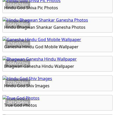
564x624px
Hindu God Shiva Pic Photos
564x768px
Hindu Bhagwan Shankar Ganesha Photos
474x651px
Ganesha Hindu God Mobile Wallpaper
564x727px
Bhagwan Ganesha Hindu Wallpaper
223x224px
Hindu God Shiv Images
341x354px
True God Photos