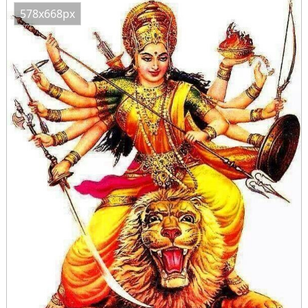
578x668px