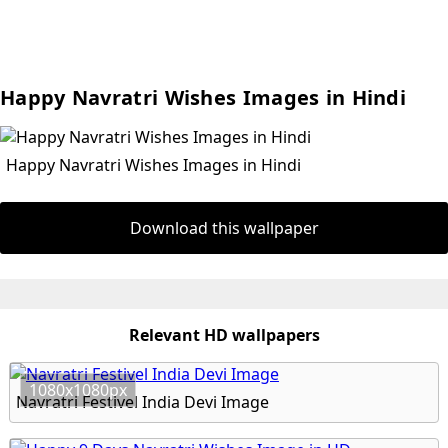
Happy Navratri Wishes Images in Hindi
Happy Navratri Wishes Images in Hindi
Download this wallpaper
Relevant HD wallpapers
1080x1080px
Navratri Festivel India Devi Image