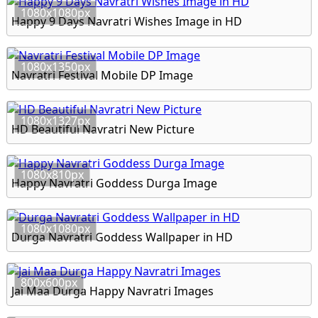
1080x1080px
Happy 9 Days Navratri Wishes Image in HD
1080x1350px
Navratri Festival Mobile DP Image
1080x1327px
HD Beautiful Navratri New Picture
1080x810px
Happy Navratri Goddess Durga Image
1080x1080px
Durga Navratri Goddess Wallpaper in HD
800x600px
Jai Maa Durga Happy Navratri Images