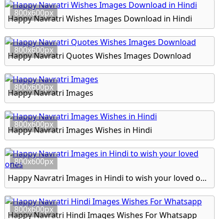
800x600px
Happy Navratri Wishes Images Download in Hindi
800x600px
Happy Navratri Quotes Wishes Images Download
800x600px
Happy Navratri Images
800x600px
Happy Navratri Images Wishes in Hindi
800x600px
Happy Navratri Images in Hindi to wish your loved ones
800x600px
Happy Navratri Hindi Images Wishes For Whatsapp