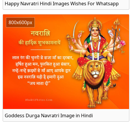
Happy Navratri Hindi Images Wishes For Whatsapp
800x600px
Goddess Durga Navratri Image in Hindi