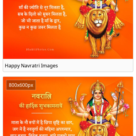
Happy Navratri Images
800x600px