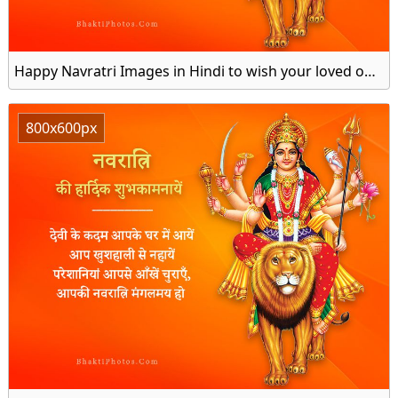
Happy Navratri Images in Hindi to wish your loved ones
800x600px