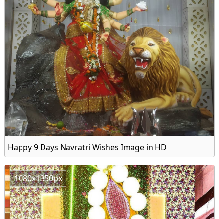
Happy 9 Days Navratri Wishes Image in HD
1080x1350px