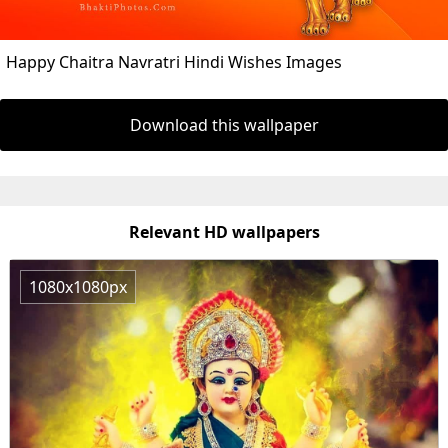
Happy Chaitra Navratri Hindi Wishes Images
Download this wallpaper
Relevant HD wallpapers
1080x1080px