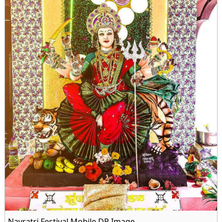
Navratri Festival Mobile DP Image