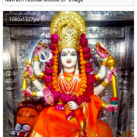
1080x1327px