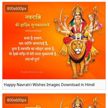
800x600px
Happy Navratri Wishes Images Download in Hindi
800x600px