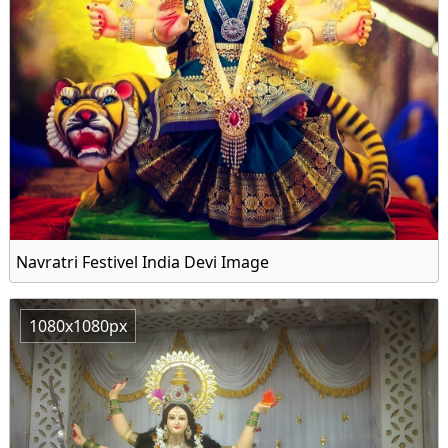
Navratri Festivel India Devi Image
1080x1080px