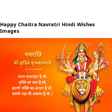
Happy Chaitra Navratri Hindi Wishes
Images