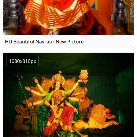
HD Beautiful Navratri New Picture
1080x810px