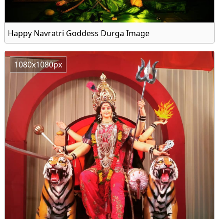
Happy Navratri Goddess Durga Image
1080x1080px