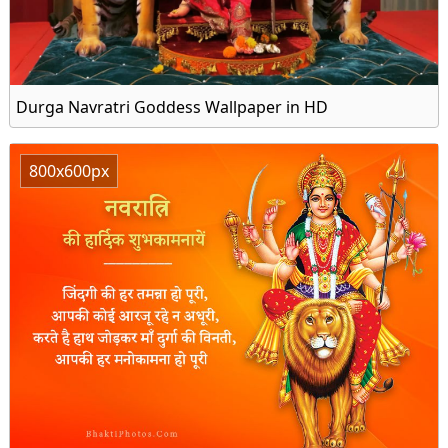
Durga Navratri Goddess Wallpaper in HD
800x600px