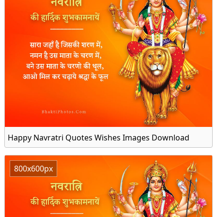
Happy Navratri Quotes Wishes Images Download
800x600px