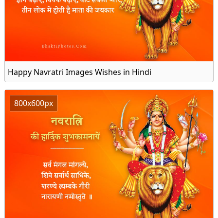
Happy Navratri Images Wishes in Hindi
800x600px