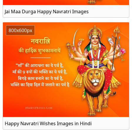
Jai Maa Durga Happy Navratri Images
800x600px
Happy Navratri Wishes Images in Hindi