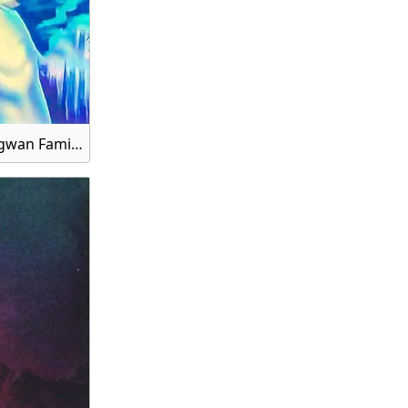
Gauri Shankar, Bhagwan Gauri Shankar Ji, Mata Gauri and Shankar Bhagwan Family HD Wallpaper