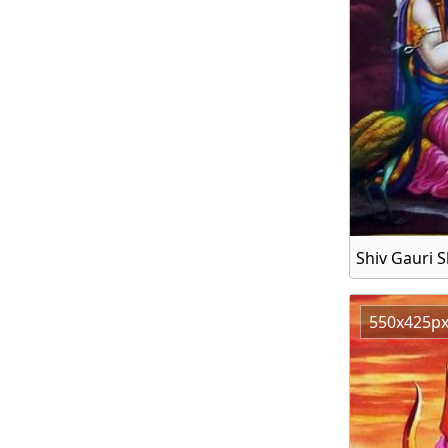
Shiv Gauri S
550x425p