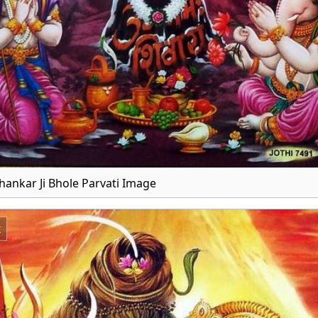
hankar Ji Bhole Parvati Image
x