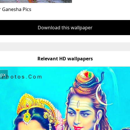
r Ganesha Pics
Download this wallpaper
Relevant HD wallpapers
6px