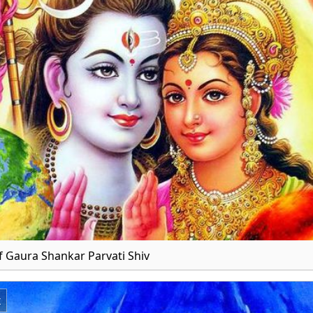
 Gaura Shankar Parvati Shiv
x