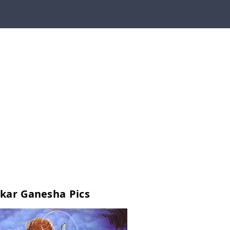
kar Ganesha Pics