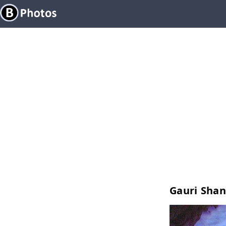
Gauri Shan