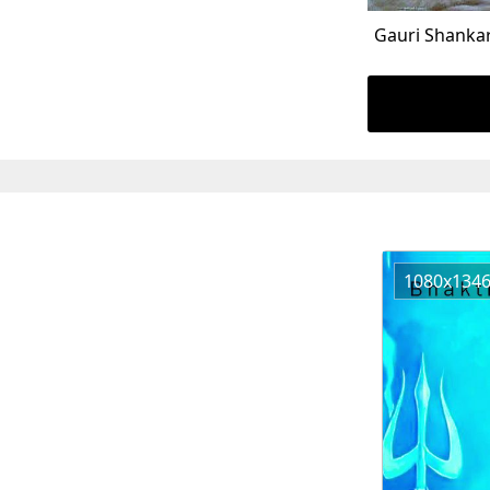
Gauri Shanka
1080x134