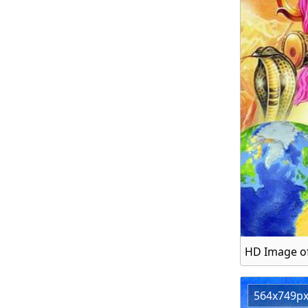
HD Image of
564x749p