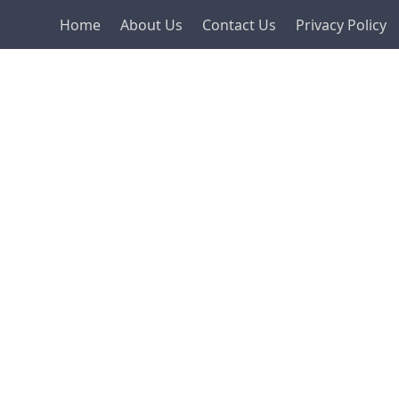
Home
About Us
Contact Us
Privacy Policy