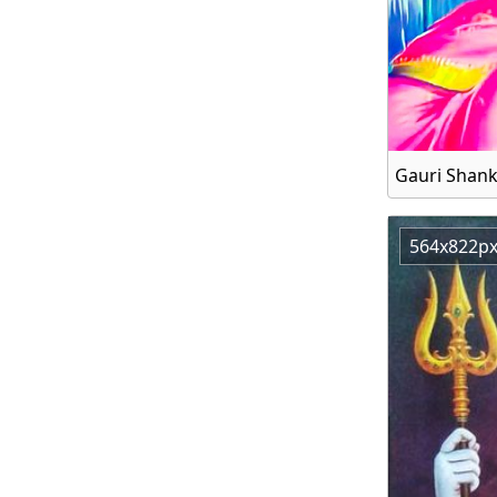
564x822p