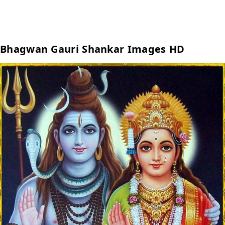
Bhagwan Gauri Shankar Images HD