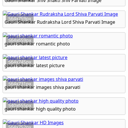
Gauri Shankar Shiv Shakti Shiv Parvati Image
564x759px
Gauri Shankar Rudraksha Lord Shiva Parvati Image
564x659px
gauri shankar romantic photo
564x745px
gauri shankar latest picture
564x731px
gauri shankar images shiva parvati
540x655px
gauri shankar high quality photo
564x752px