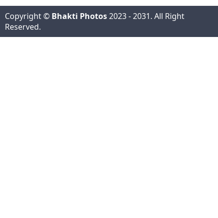
Copyright ©
Bhakti Photos
2023 - 2031. All Right
Reserved.