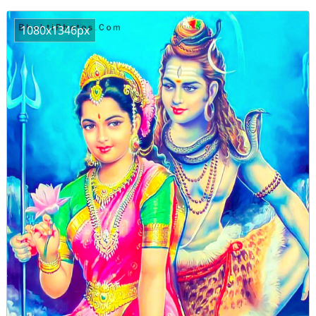
1080x1346px