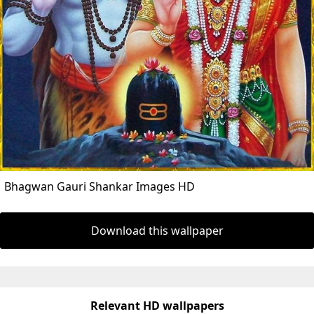
Bhagwan Gauri Shankar Images HD
Download this wallpaper
Relevant HD wallpapers