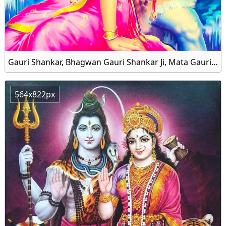
Gauri Shankar, Bhagwan Gauri Shankar Ji, Mata Gauri and Shankar Bhagwan Family HD Wallpaper
564x822px