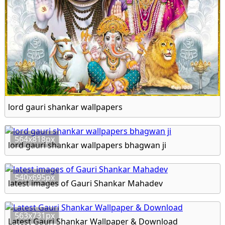
lord gauri shankar wallpapers
564x818px
lord gauri shankar wallpapers bhagwan ji
540x695px
latest images of Gauri Shankar Mahadev
563x731px
Latest Gauri Shankar Wallpaper & Download