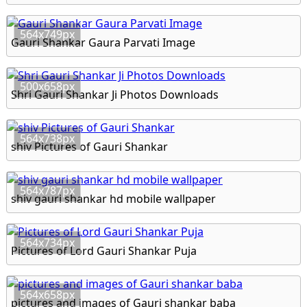
564x749px
Gauri Shankar Gaura Parvati Image
500x658px
Shri Gauri Shankar Ji Photos Downloads
564x738px
shiv Pictures of Gauri Shankar
564x787px
shiv gauri shankar hd mobile wallpaper
564x734px
Pictures of Lord Gauri Shankar Puja
564x658px
pictures and images of Gauri shankar baba