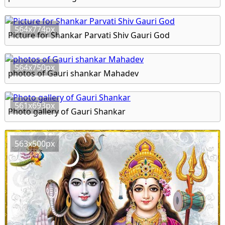
564x774px
Picture for Shankar Parvati Shiv Gauri God
564x750px
photos of Gauri shankar Mahadev
561x693px
Photo gallery of Gauri Shankar
563x500px