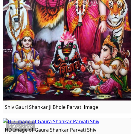
Shiv Gauri Shankar Ji Bhole Parvati Image
550x425px
HD Image of Gaura Shankar Parvati Shiv