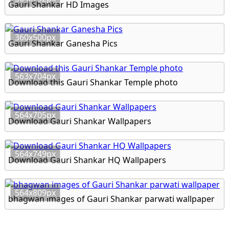
Gauri Shankar HD Images
360x500px
Gauri Shankar Ganesha Pics
563x704px
Download this Gauri Shankar Temple photo
564x705px
Download Gauri Shankar Wallpapers
564x749px
Download Gauri Shankar HQ Wallpapers
564x809px
bhagwan images of Gauri Shankar parwati wallpaper