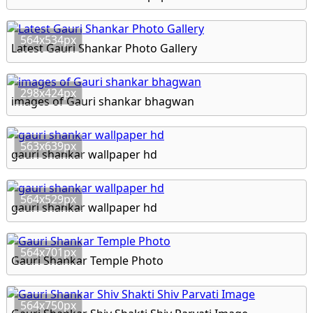
564x534px
Latest Gauri Shankar Photo Gallery
298x424px
images of Gauri shankar bhagwan
563x639px
gauri shankar wallpaper hd
564x529px
gauri shankar wallpaper hd
564x701px
Gauri Shankar Temple Photo
564x750px