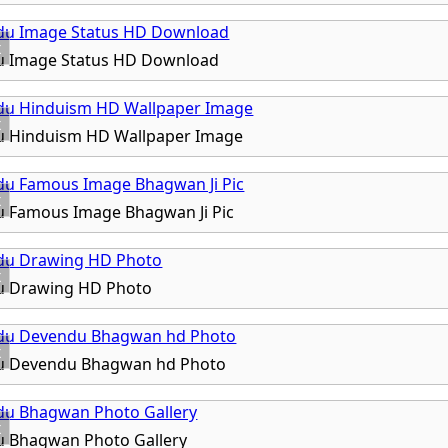
x
u Image Status HD Download
x
u Hinduism HD Wallpaper Image
x
u Famous Image Bhagwan Ji Pic
x
u Drawing HD Photo
x
u Devendu Bhagwan hd Photo
x
u Bhagwan Photo Gallery