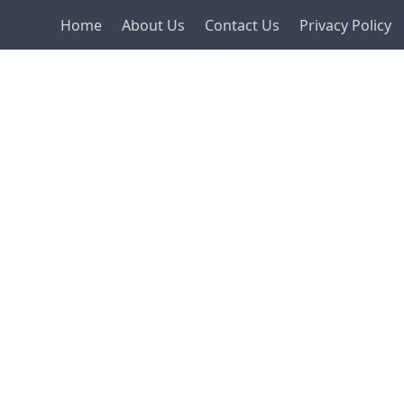
Home
About Us
Contact Us
Privacy Policy