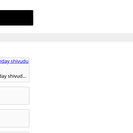
God shivudu, maha shivudu bhakthi, shivudanta shivude shivudu, monday shivudu hd phone wallpaper