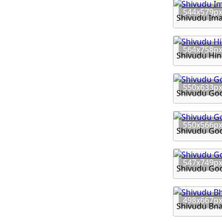
544x579p
Shivudu Im
564x758p
Shivudu Hi
550x633p
Shivudu God
550x566p
Shivudu Go
547x749p
Shivudu Go
498x667p
Shivudu Bh