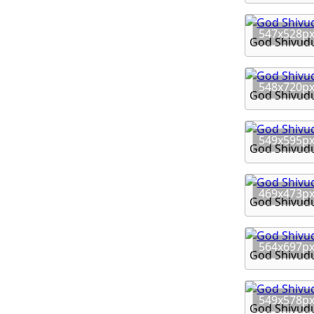
547x528p
God Shivud
548x720p
God Shivud
549x595p
God Shivud
469x473p
God Shivud
564x697p
God Shivud
549x578p
God Shivud