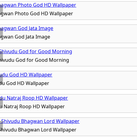
x
agwan Photo God HD Wallpaper
x
agwan God Jata Image
x
Shivudu God for Good Morning
x
du God HD Wallpaper
x
u Natraj Roop HD Wallpaper
x
 Shivudu Bhagwan Lord Wallpaper