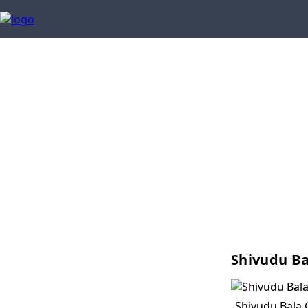
Shivudu Ba
Shivudu Bala