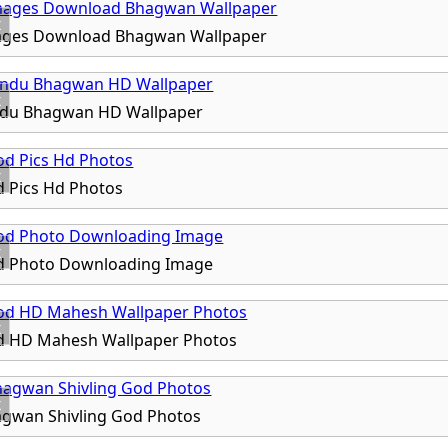
x
ages Download Bhagwan Wallpaper
x
ndu Bhagwan HD Wallpaper
x
 Pics Hd Photos
x
d Photo Downloading Image
x
d HD Mahesh Wallpaper Photos
x
agwan Shivling God Photos