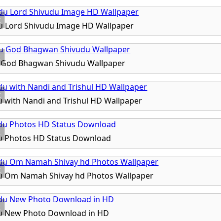
x
u Lord Shivudu Image HD Wallpaper
x
 God Bhagwan Shivudu Wallpaper
x
 with Nandi and Trishul HD Wallpaper
x
u Photos HD Status Download
x
u Om Namah Shivay hd Photos Wallpaper
x
u New Photo Download in HD