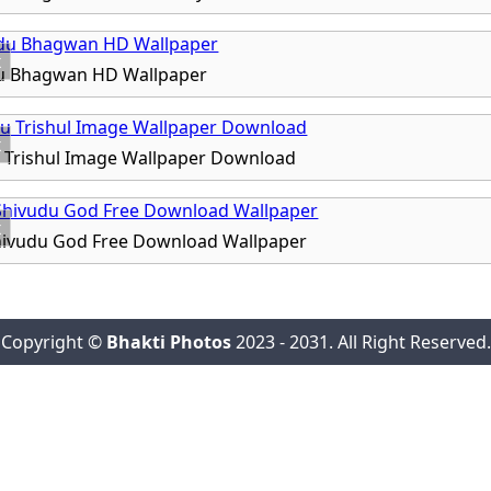
x
u Bhagwan HD Wallpaper
x
 Trishul Image Wallpaper Download
x
ivudu God Free Download Wallpaper
Copyright ©
Bhakti Photos
2023 - 2031. All Right Reserved.