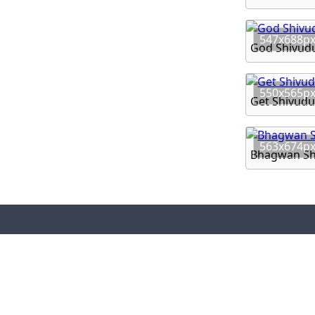
547x688p
God Shivud
550x565p
Get Shivudu
563x674p
Bhagwan Sh