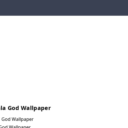
la God Wallpaper
 God Wallpaper