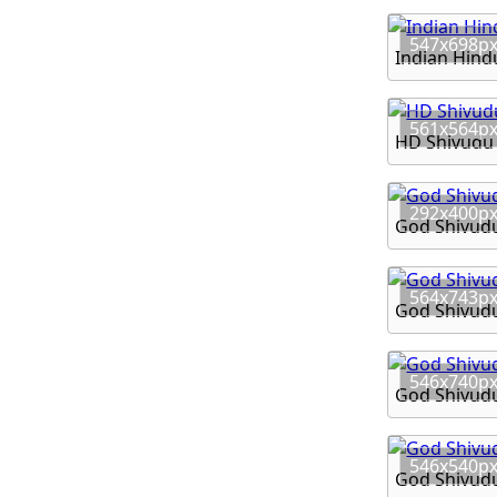
547x698p
Indian Hind
561x564p
HD Shivudu
292x400p
God Shivudu
564x743p
God Shivud
546x740p
God Shivud
546x540p
God Shivud