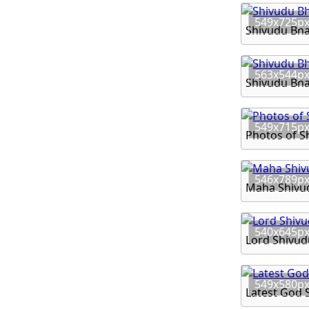
549x725p
Shivudu Bh
563x544p
Shivudu Bh
549x715p
Photos of 
546x789p
Maha Shivu
540x645p
Lord Shivud
549x580p
Latest God