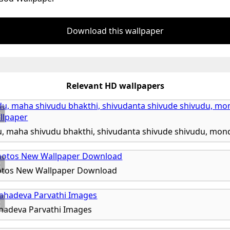
Download this wallpaper
Relevant HD wallpapers
x
x
otos New Wallpaper Download
x
hadeva Parvathi Images