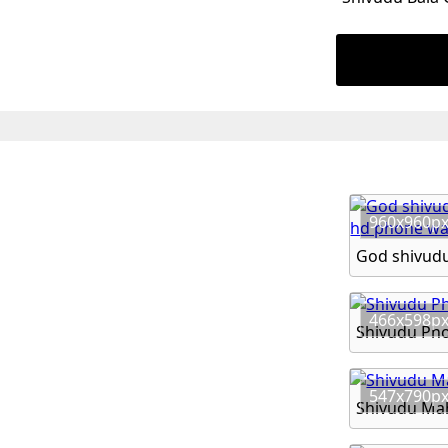
960x960p
466x598p
Shivudu Ph
547x790p
Shivudu Ma