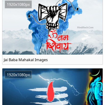
1920x1080px
Jai Baba Mahakal Images
1920x1080px