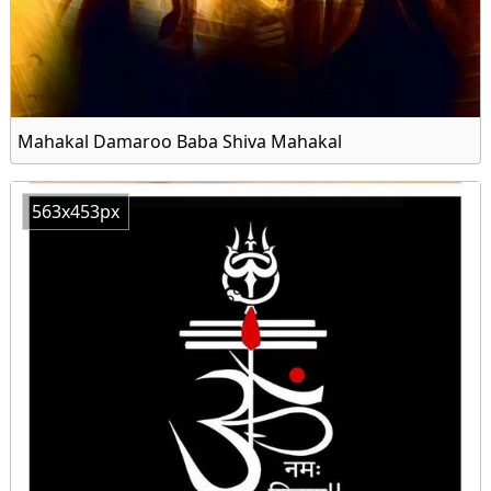
Mahakal Damaroo Baba Shiva Mahakal
563x453px