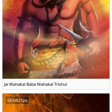
Jai Mahakal Baba Mahakal Trishul
563x827px