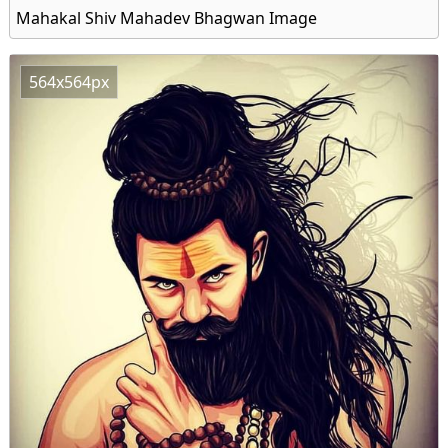
Mahakal Shiv Mahadev Bhagwan Image
564x564px