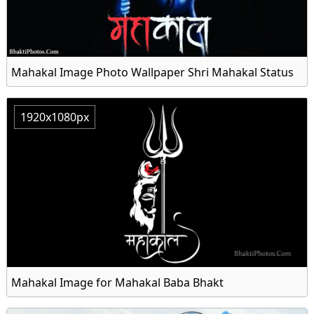
Mahakal Image Photo Wallpaper Shri Mahakal Status
1920x1080px
Mahakal Image for Mahakal Baba Bhakt