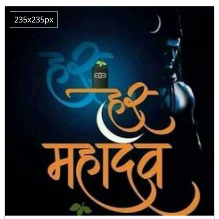
235x235px