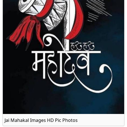
Jai Mahakal Images HD Pic Photos