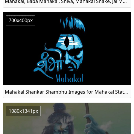
Mahakal, Baba Mahakal, Shiva, Mahakal Snake, Jai Mahakal, Kalo Ke Kal Mahakal, Black Mahakal HD Wallpaper
700x400px
Mahakal Shankar Shambhu Images for Mahakal Status
1080x1341px