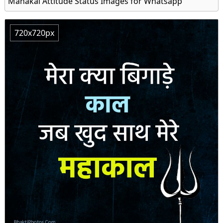
Mahakal Attitude Status Images for Whatsapp
720x720px