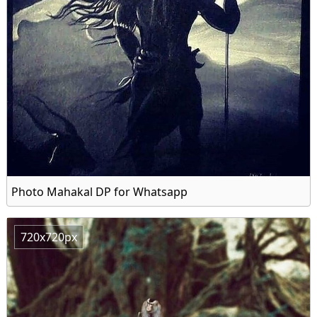
Photo Mahakal DP for Whatsapp
720x720px