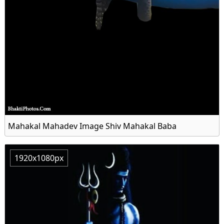
Mahakal Mahadev Image Shiv Mahakal Baba
1920x1080px