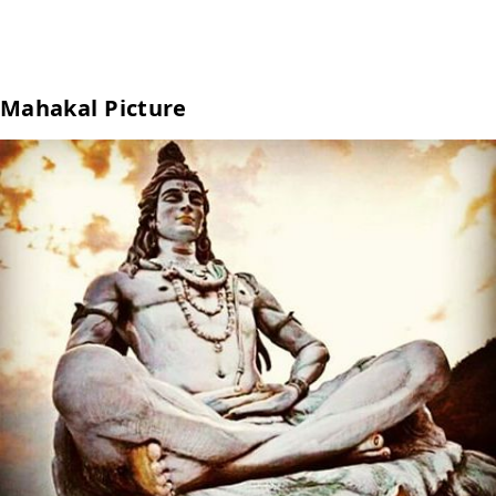
Mahakal Picture