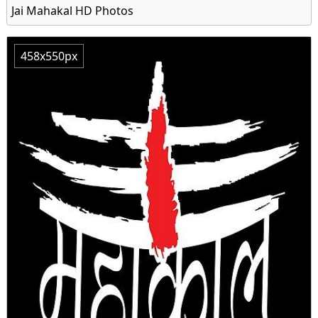
Jai Mahakal HD Photos
458x550px