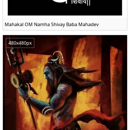
Mahakal OM Namha Shivay Baba Mahadev
480x480px