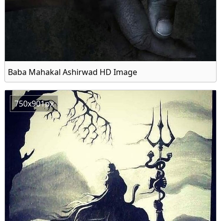
Baba Mahakal Ashirwad HD Image
750x901px