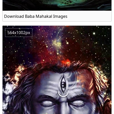
Download Baba Mahakal Images
564x1002px