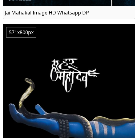
Jai Mahakal Image HD Whatsapp DP
571x800px