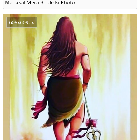
Mahakal Mera Bhole Ki Photo
609x609px