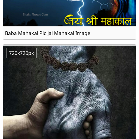
Baba Mahakal Pic Jai Mahakal Image
720x720px