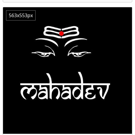
563x553px