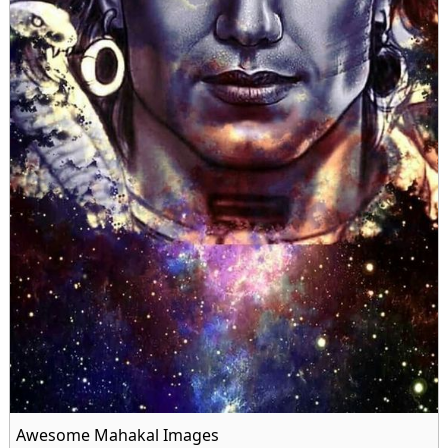
Awesome Mahakal Images