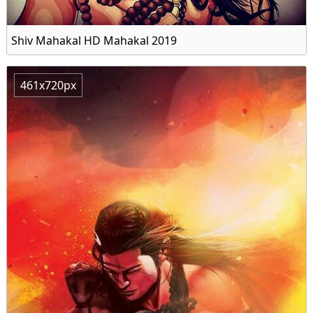
Shiv Mahakal HD Mahakal 2019
461x720px