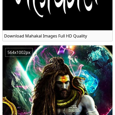
Download Mahakal Images Full HD Quality
564x1002px