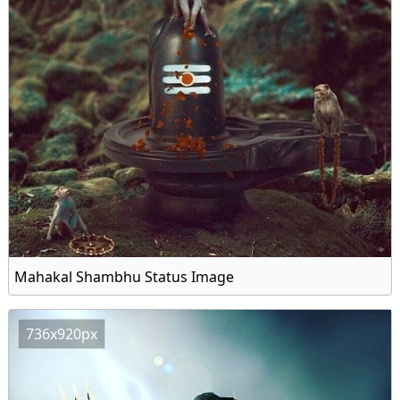
Mahakal Shambhu Status Image
736x920px