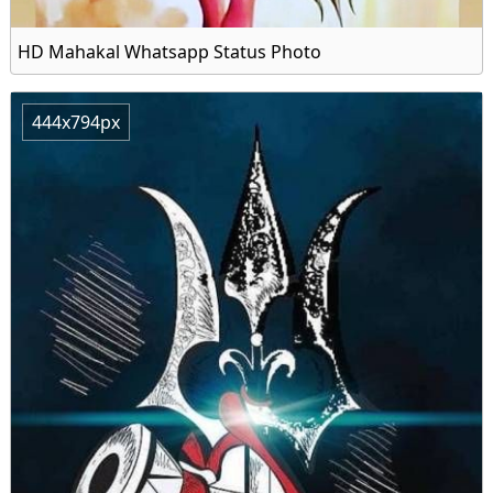
HD Mahakal Whatsapp Status Photo
444x794px