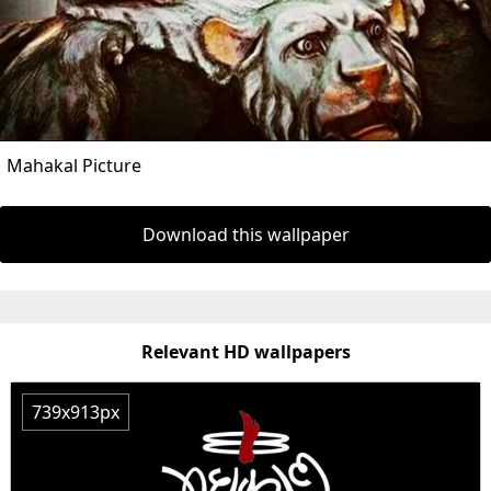
Mahakal Picture
Download this wallpaper
Relevant HD wallpapers
739x913px