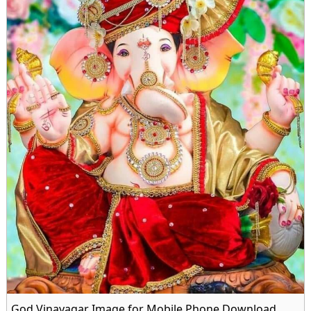
God Vinayagar Image for Mobile Phone Download