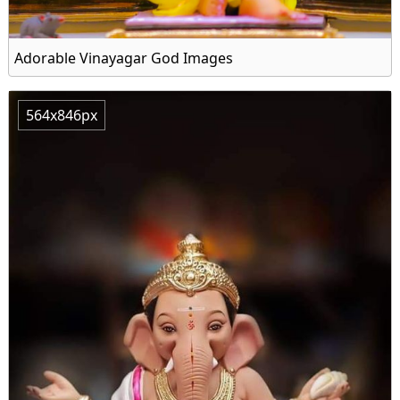
Adorable Vinayagar God Images
564x846px