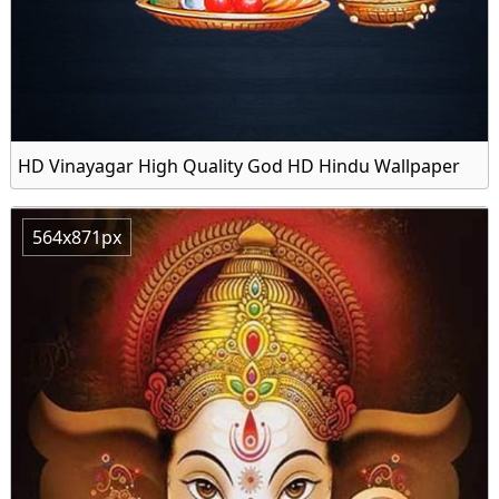
HD Vinayagar High Quality God HD Hindu Wallpaper
564x871px