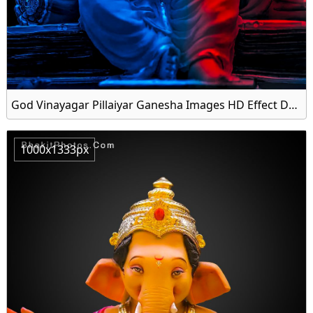
God Vinayagar Pillaiyar Ganesha Images HD Effect Download Free
1000x1333px