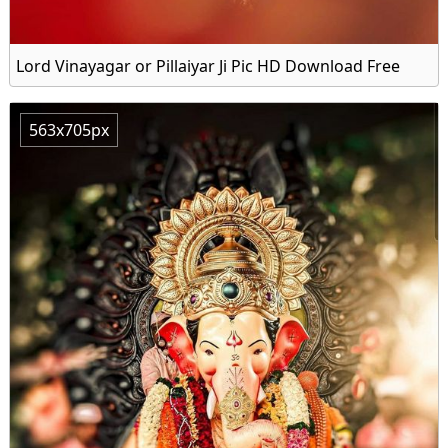
Lord Vinayagar or Pillaiyar Ji Pic HD Download Free
563x705px