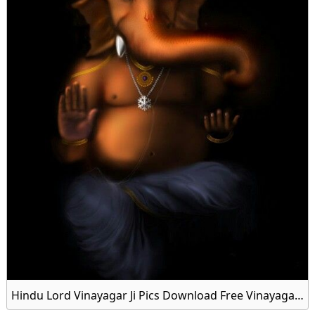
Hindu Lord Vinayagar Ji Pics Download Free Vinayagar Wallpaper