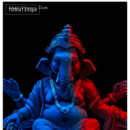
1000x1333px