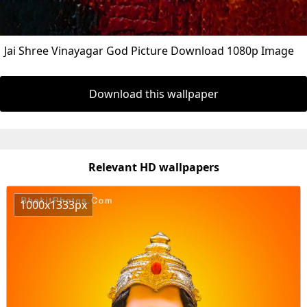
Jai Shree Vinayagar God Picture Download 1080p Image
Download this wallpaper
Relevant HD wallpapers
1000x1333px