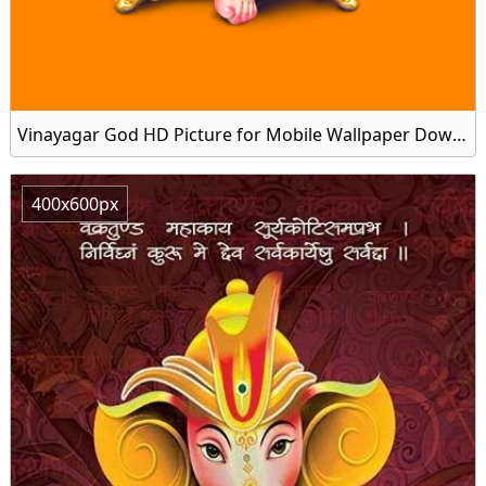
Vinayagar God HD Picture for Mobile Wallpaper Download
400x600px