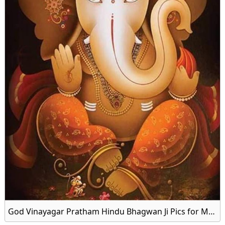
God Vinayagar Pratham Hindu Bhagwan Ji Pics for Mobile