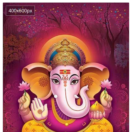
400x600px