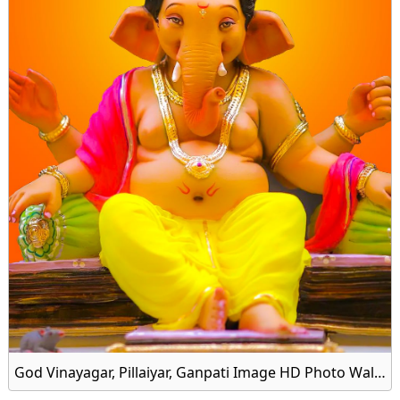
God Vinayagar, Pillaiyar, Ganpati Image HD Photo Wallpaper Download