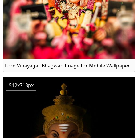
Lord Vinayagar Bhagwan Image for Mobile Wallpaper
512x713px