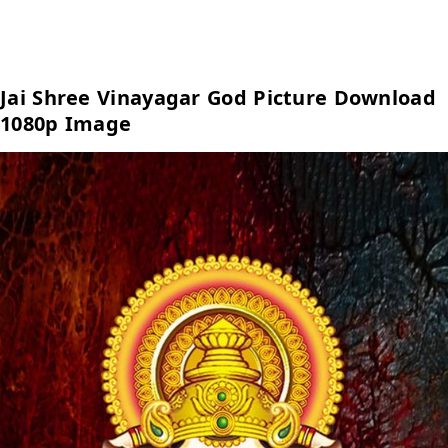
Jai Shree Vinayagar God Picture Download
1080p Image