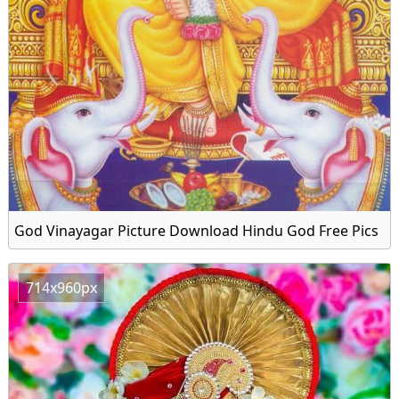
God Vinayagar Picture Download Hindu God Free Pics
714x960px