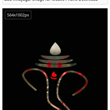
564x1002px