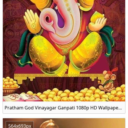
Pratham God Vinayagar Ganpati 1080p HD Wallpaper Download
564x693px