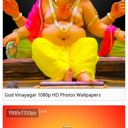
God Vinayagar 1080p HD Photos Wallpapers
1000x1333px