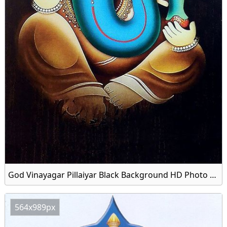
God Vinayagar Pillaiyar Black Background HD Photo Download
564x989px