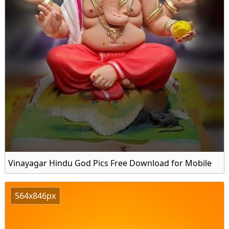
Vinayagar Hindu God Pics Free Download for Mobile
564x846px