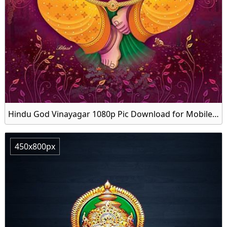
Hindu God Vinayagar 1080p Pic Download for Mobile Latest
450x800px