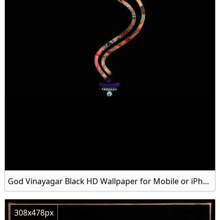
God Vinayagar Black HD Wallpaper for Mobile or iPhone
308x478px