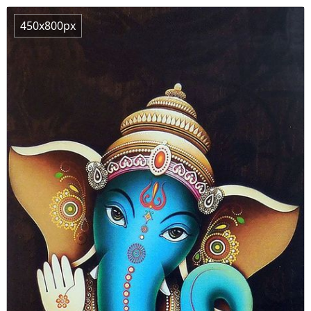
450x800px