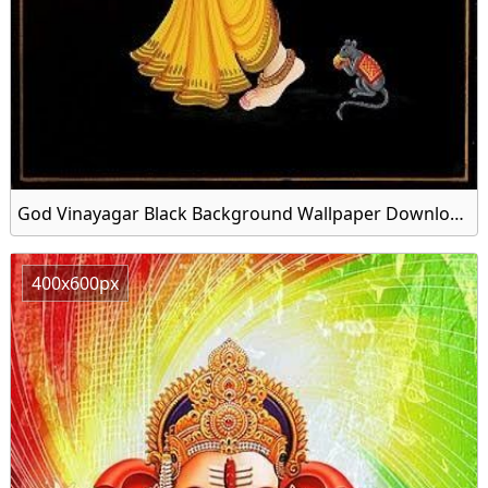
God Vinayagar Black Background Wallpaper Download Free
400x600px