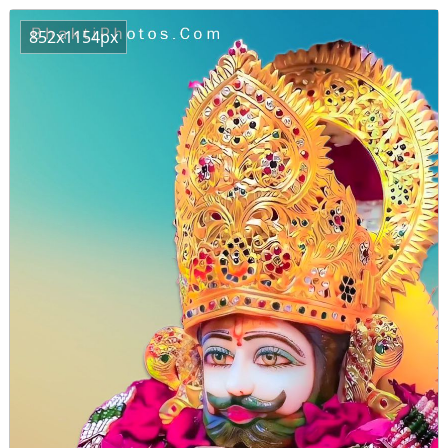
852x1154px