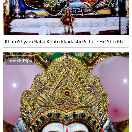
KhatuShyam Baba Khatu Ekadashi Picture Hd Shri Khatu
564x849px