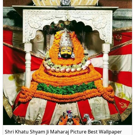
Shri Khatu Shyam Ji Maharaj Picture Best Wallpaper