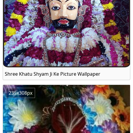
Shree Khatu Shyam Ji Ke Picture Wallpaper
235x308px