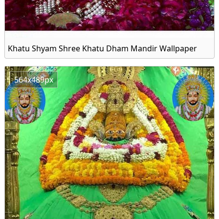
Khatu Shyam Shree Khatu Dham Mandir Wallpaper
564x489px