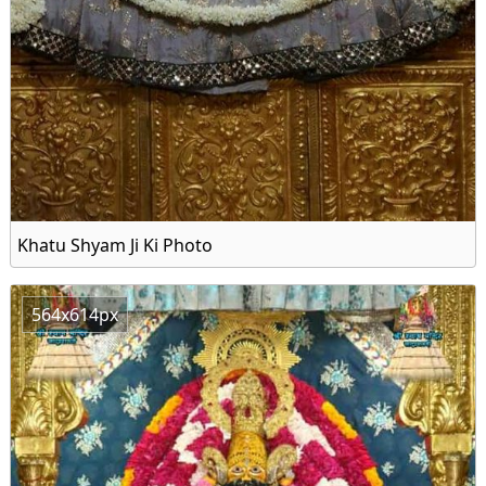
Khatu Shyam Ji Ki Photo
564x614px