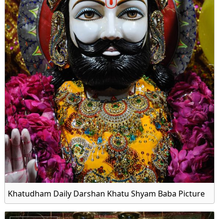
Khatudham Daily Darshan Khatu Shyam Baba Picture