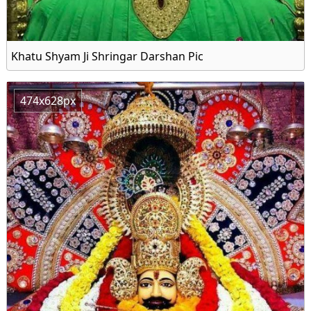
Khatu Shyam Ji Shringar Darshan Pic
474x628px