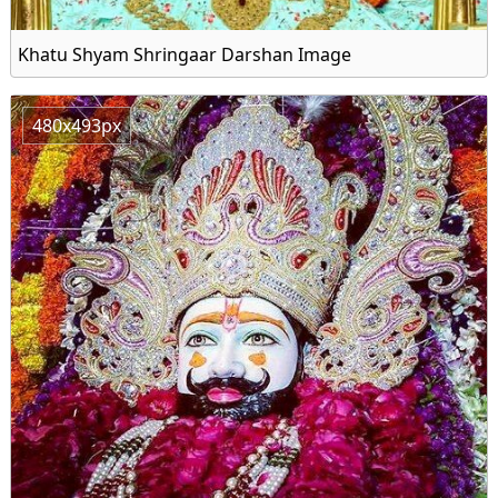
Khatu Shyam Shringaar Darshan Image
480x493px