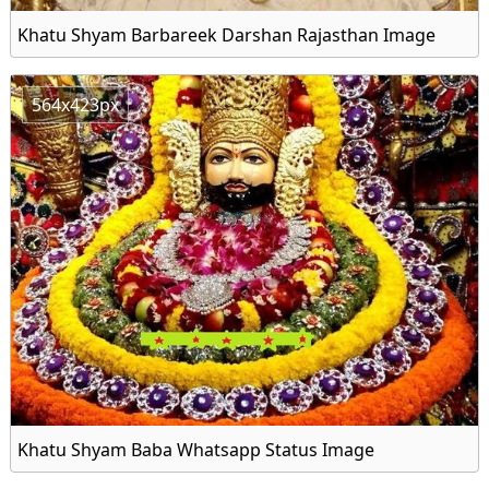
Khatu Shyam Barbareek Darshan Rajasthan Image
564x423px
Khatu Shyam Baba Whatsapp Status Image