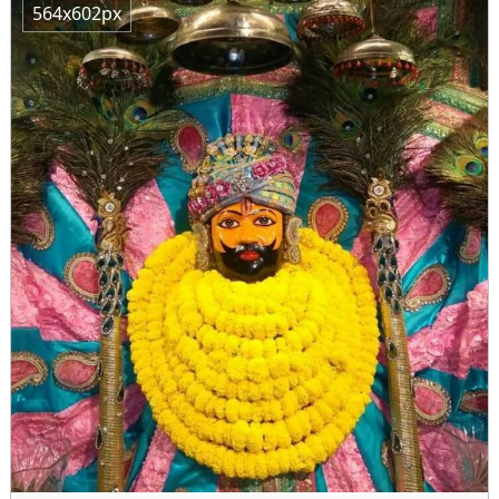
564x602px