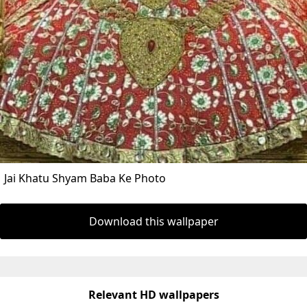
Jai Khatu Shyam Baba Ke Photo
Download this wallpaper
Relevant HD wallpapers