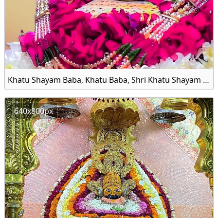
Khatu Shayam Baba, Khatu Baba, Shri Khatu Shayam Baba Image HD Wallpaper
640x800px