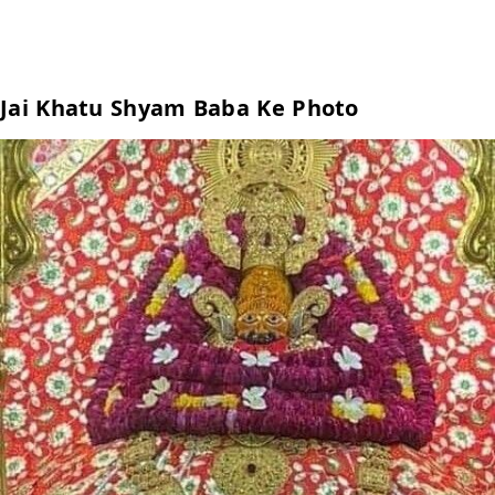
Jai Khatu Shyam Baba Ke Photo