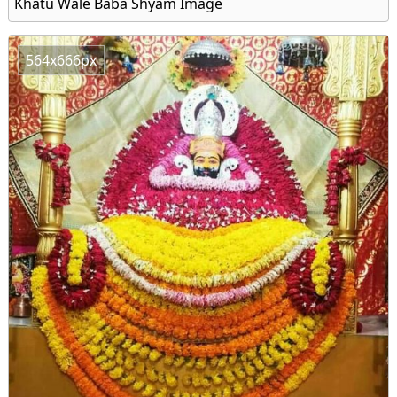
Khatu Wale Baba Shyam Image
564x666px