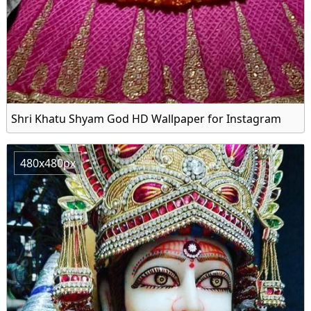
Shri Khatu Shyam God HD Wallpaper for Instagram
480x480px