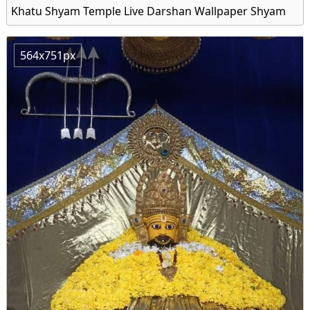
Khatu Shyam Temple Live Darshan Wallpaper Shyam
564x751px