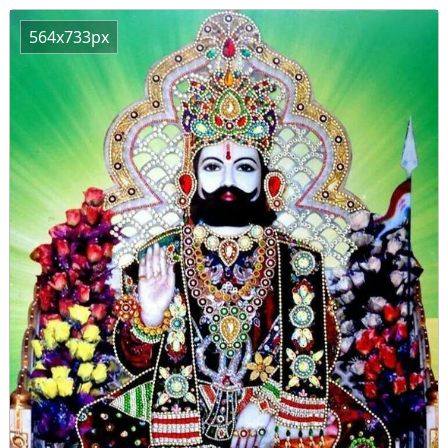
564x733px