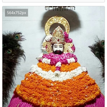
564x752px