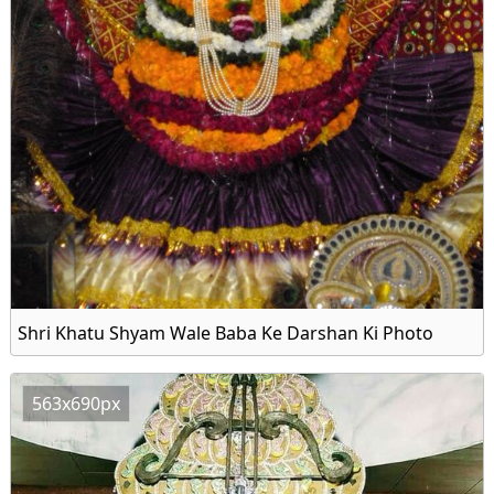
Shri Khatu Shyam Wale Baba Ke Darshan Ki Photo
563x690px