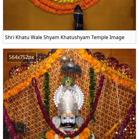
Shri Khatu Wale Shyam Khatushyam Temple Image
564x752px