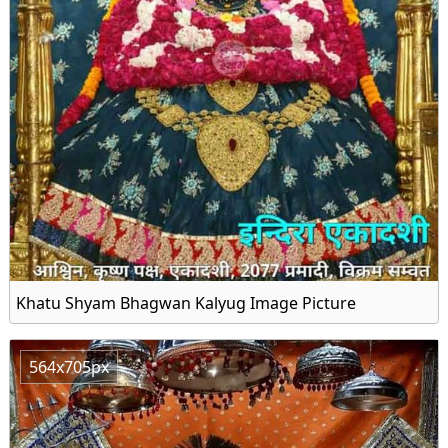
Khatu Shyam Bhagwan Kalyug Image Picture
564x705px