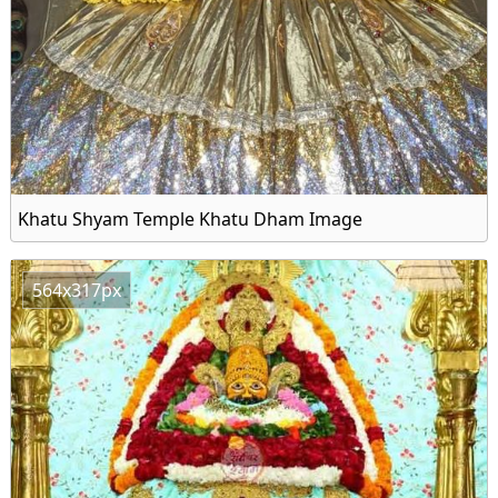
Khatu Shyam Temple Khatu Dham Image
564x317px