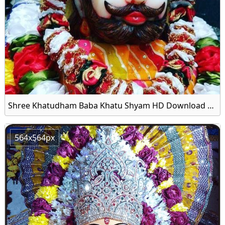
Shree Khatudham Baba Khatu Shyam HD Download Wallpaper
564x564px