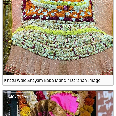
Khatu Wale Shayam Baba Mandir Darshan Image
640x793px