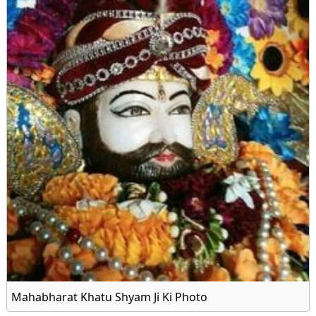
Mahabharat Khatu Shyam Ji Ki Photo