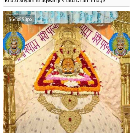
Khatu Shyam Bhagwan Ji Khatu Dham Image
564x553px