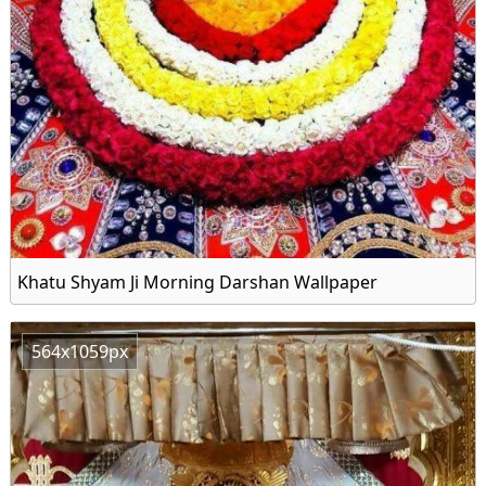
Khatu Shyam Ji Morning Darshan Wallpaper
564x1059px