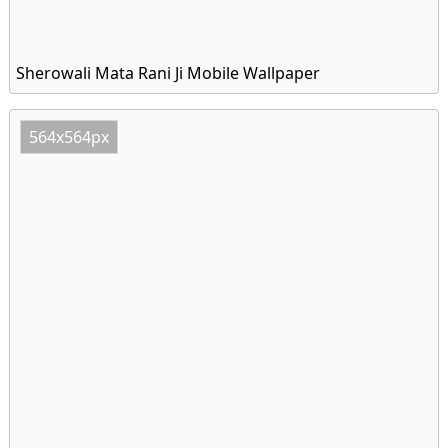
Sherowali Mata Rani Ji Mobile Wallpaper
564x564px