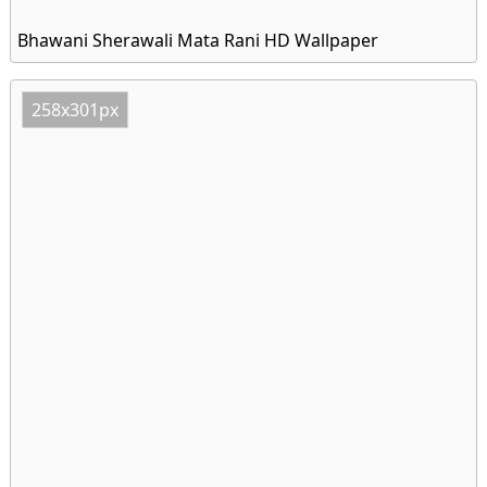
Bhawani Sherawali Mata Rani HD Wallpaper
258x301px