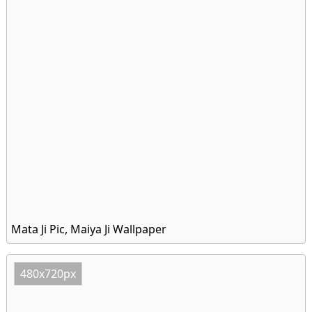
Mata Ji Pic, Maiya Ji Wallpaper
480x720px