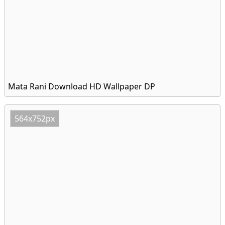
Mata Rani Download HD Wallpaper DP
564x752px