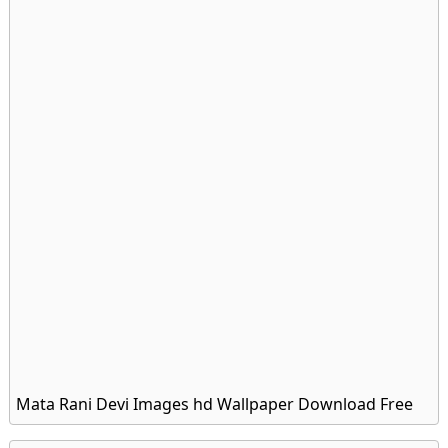
Mata Rani Devi Images hd Wallpaper Download Free