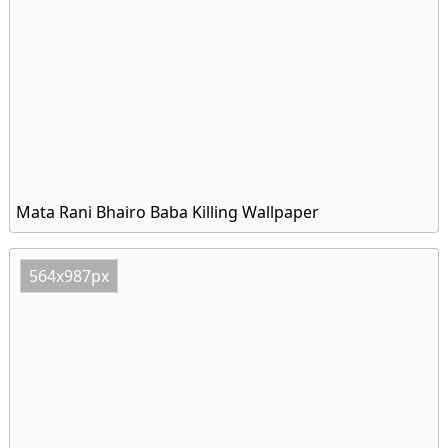
Mata Rani Bhairo Baba Killing Wallpaper
564x987px