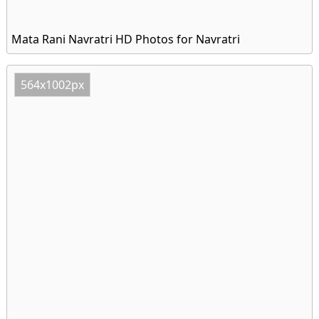
Mata Rani Navratri HD Photos for Navratri
564x1002px