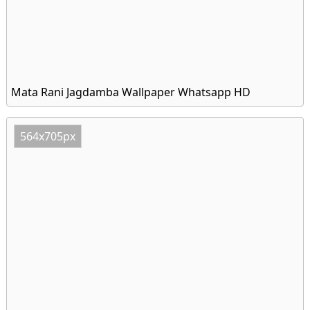
Mata Rani Jagdamba Wallpaper Whatsapp HD
564x705px