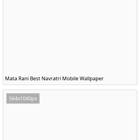
Mata Rani Best Navratri Mobile Wallpaper
564x1040px