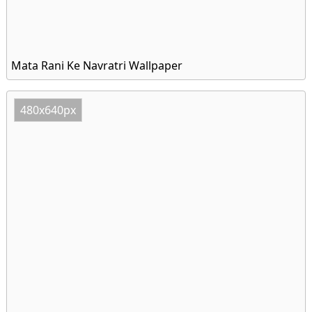
Mata Rani Ke Navratri Wallpaper
480x640px