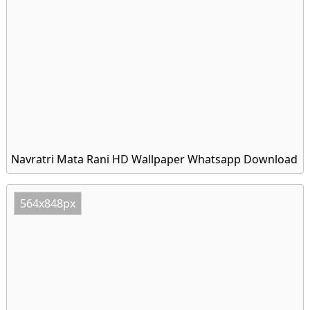
Navratri Mata Rani HD Wallpaper Whatsapp Download
564x848px