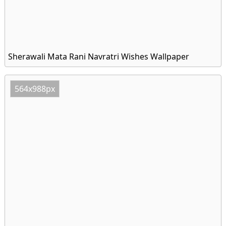
Sherawali Mata Rani Navratri Wishes Wallpaper
564x988px