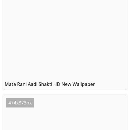
Mata Rani Aadi Shakti HD New Wallpaper
474x873px