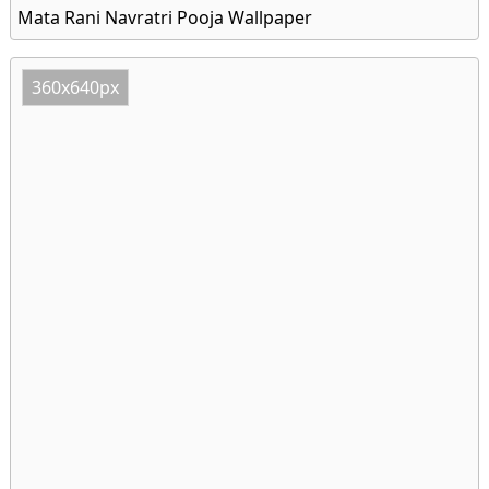
Mata Rani Navratri Pooja Wallpaper
360x640px