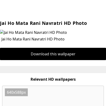
Jai Ho Mata Rani Navratri HD Photo
Jai Ho Mata Rani Navratri HD Photo
Download this wallpaper
Relevant HD wallpapers
640x588px