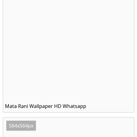
Mata Rani Wallpaper HD Whatsapp
564x564px