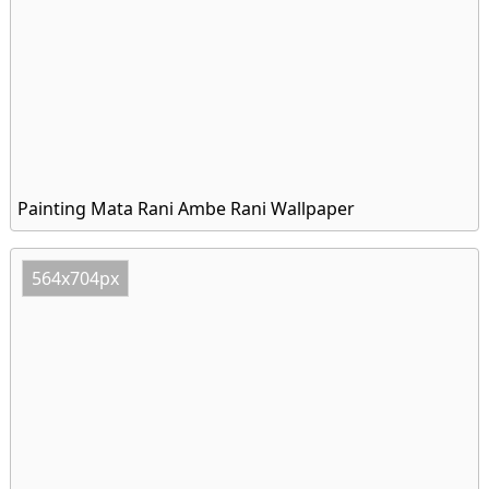
Painting Mata Rani Ambe Rani Wallpaper
564x704px