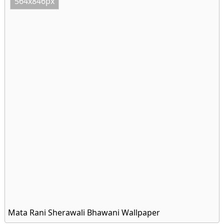
564x846px
Mata Rani Sherawali Bhawani Wallpaper