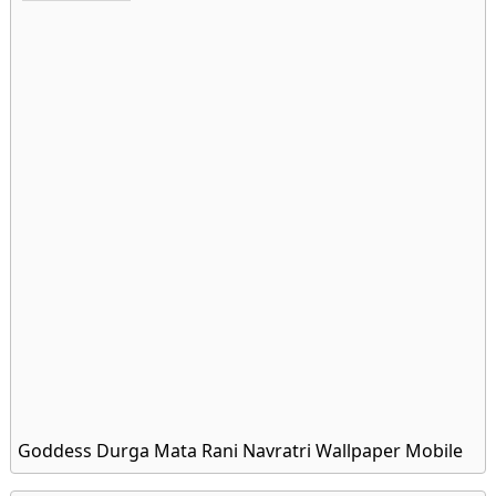
Goddess Durga Mata Rani Navratri Wallpaper Mobile