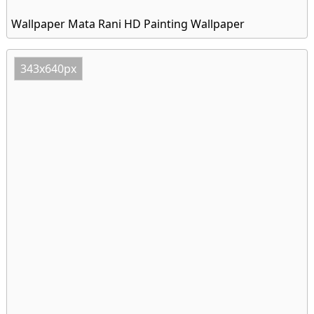
Wallpaper Mata Rani HD Painting Wallpaper
343x640px