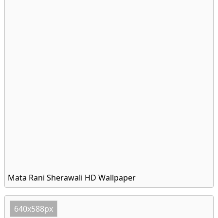
Mata Rani Sherawali HD Wallpaper
640x588px