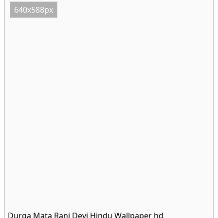
640x588px
Durga Mata Rani Devi Hindu Wallpaper hd