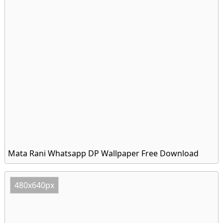
Mata Rani Whatsapp DP Wallpaper Free Download
480x640px