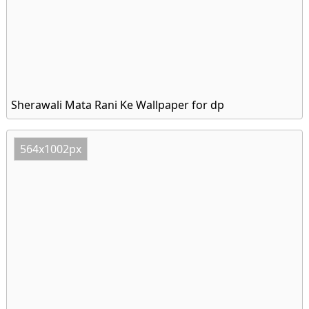
Sherawali Mata Rani Ke Wallpaper for dp
564x1002px