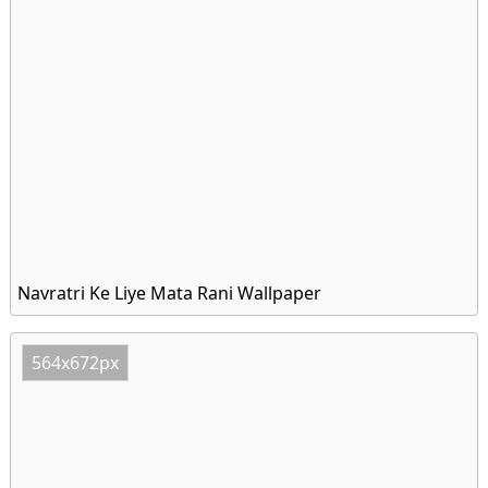
Navratri Ke Liye Mata Rani Wallpaper
564x672px