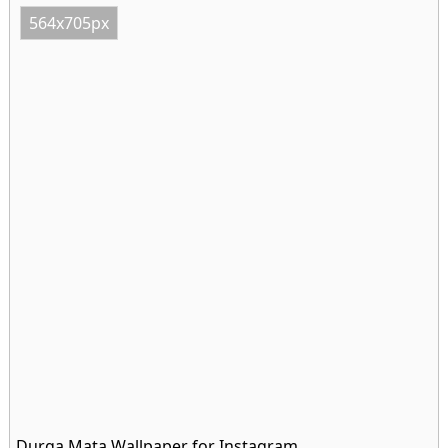
564x705px
Durga Mata Wallpaper for Instagram