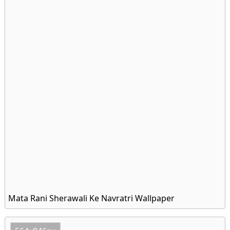
Mata Rani Sherawali Ke Navratri Wallpaper