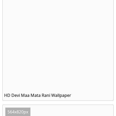
HD Devi Maa Mata Rani Wallpaper
564x820px