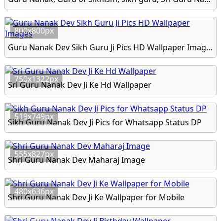
800x800px
Guru Nanak Dev Sikh Guru Ji Pics HD Wallpaper Images
750x1322px
Sri Guru Nanak Dev Ji Ke Hd Wallpaper
519x749px
Sikh Guru Nanak Dev Ji Pics for Whatsapp Status DP
555x827px
Shri Guru Nanak Dev Maharaj Image
480x636px
Shri Guru Nanak Dev Ji Ke Wallpaper for Mobile