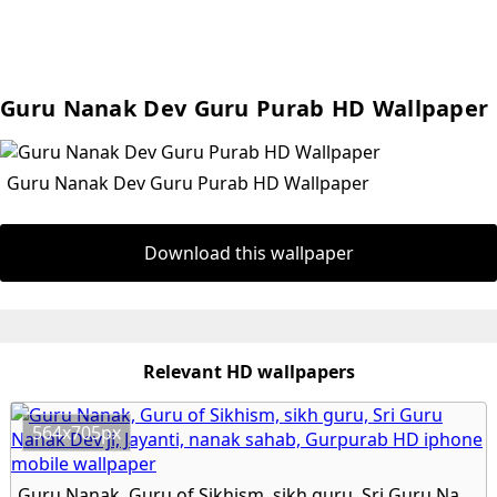
Guru Nanak Dev Guru Purab HD Wallpaper
Guru Nanak Dev Guru Purab HD Wallpaper
Download this wallpaper
Relevant HD wallpapers
564x705px
Guru Nanak, Guru of Sikhism, sikh guru, Sri Guru Nanak Dev ji, Jayanti, nanak sahab, Gurpurab HD iphone mobile wallpaper