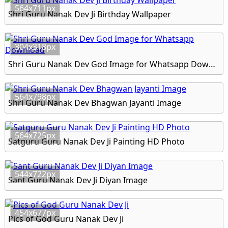
564x711px
Shri Guru Nanak Dev Ji Birthday Wallpaper
304x318px
Shri Guru Nanak Dev God Image for Whatsapp Download
564x798px
Shri Guru Nanak Dev Bhagwan Jayanti Image
564x725px
Satguru Guru Nanak Dev Ji Painting HD Photo
544x722px
Sant Guru Nanak Dev Ji Diyan Image
454x677px
Pics of God Guru Nanak Dev Ji