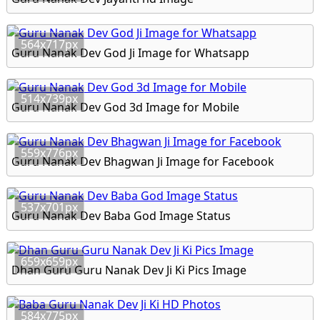
564x717px
Guru Nanak Dev God Ji Image for Whatsapp
514x739px
Guru Nanak Dev God 3d Image for Mobile
559x776px
Guru Nanak Dev Bhagwan Ji Image for Facebook
537x701px
Guru Nanak Dev Baba God Image Status
659x659px
Dhan Guru Guru Nanak Dev Ji Ki Pics Image
584x775px