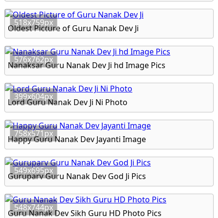
518x759px
Oldest Picture of Guru Nanak Dev Ji
576x762px
Nanaksar Guru Nanak Dev Ji hd Image Pics
399x604px
Lord Guru Nanak Dev Ji Ni Photo
758x571px
Happy Guru Nanak Dev Jayanti Image
549x695px
Guruparv Guru Nanak Dev God Ji Pics
548x744px
Guru Nanak Dev Sikh Guru HD Photo Pics