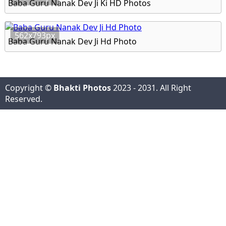
Baba Guru Nanak Dev Ji Ki HD Photos
562x793px
Baba Guru Nanak Dev Ji Hd Photo
Copyright ©
Bhakti Photos
2023 - 2031. All Right
Reserved.