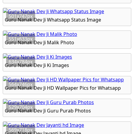
501x747px
Guru Nanak Dev Ji Whatsapp Status Image
551x633px
Guru Nanak Dev Ji Malik Photo
634x784px
Guru Nanak Dev Ji Ki Images
564x746px
Guru Nanak Dev Ji HD Wallpaper Pics for Whatsapp
529x704px
Guru Nanak Dev Ji Guru Purab Photos
569x718px
Guru Nanak Dev Jayanti hd Image