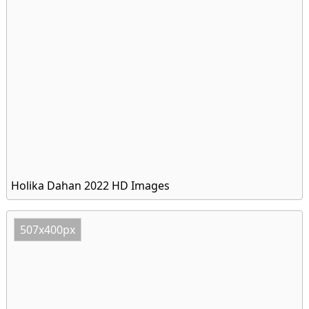
Holika Dahan 2022 HD Images
507x400px