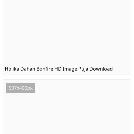
Holika Dahan Bonfire HD Image Puja Download
507x400px