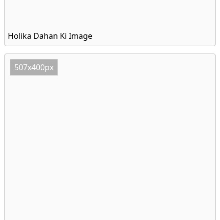
Holika Dahan Ki Image
507x400px