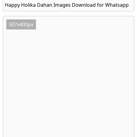
Happy Holika Dahan Images Download for Whatsapp
507x400px