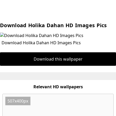
Download Holika Dahan HD Images Pics
Download Holika Dahan HD Images Pics
Download this wallpaper
Relevant HD wallpapers
507x400px