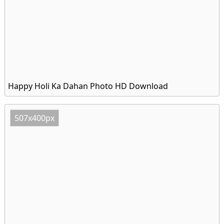
Happy Holi Ka Dahan Photo HD Download
507x400px