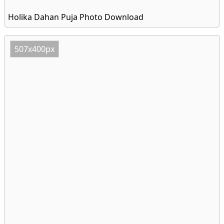
Holika Dahan Puja Photo Download
507x400px