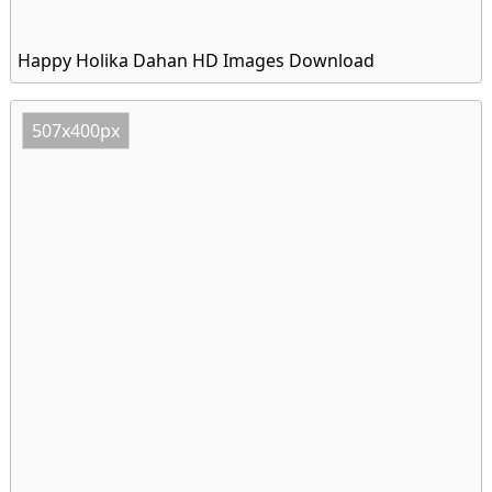
Happy Holika Dahan HD Images Download
507x400px