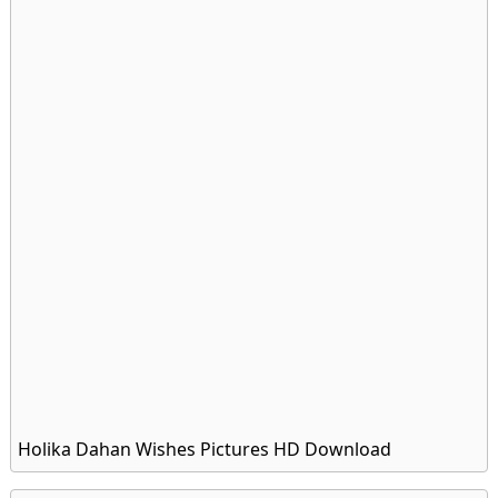
Holika Dahan Wishes Pictures HD Download