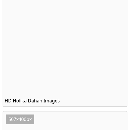
HD Holika Dahan Images
507x400px