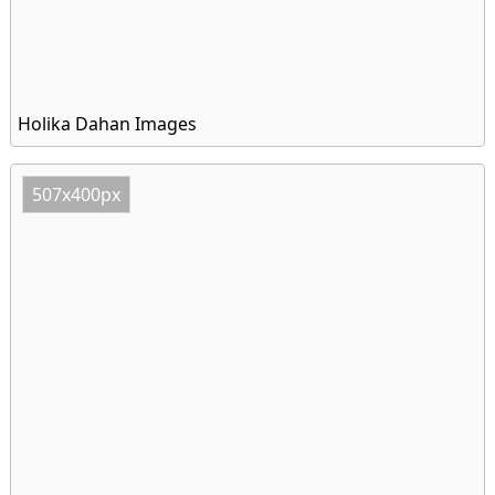
Holika Dahan Images
507x400px