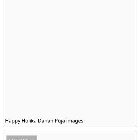
Happy Holika Dahan Puja images