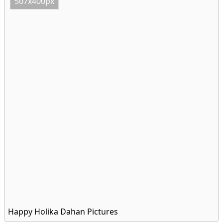
507x400px
Happy Holika Dahan Pictures