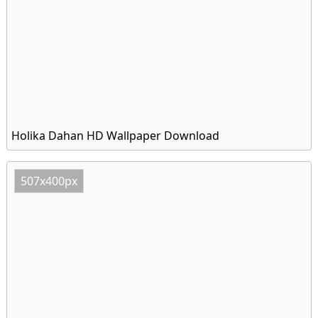
Holika Dahan HD Wallpaper Download
507x400px