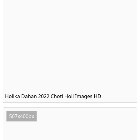
Holika Dahan 2022 Choti Holi Images HD
507x400px