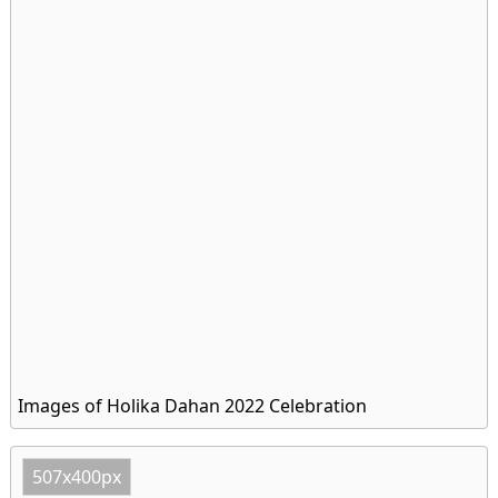
Images of Holika Dahan 2022 Celebration
507x400px