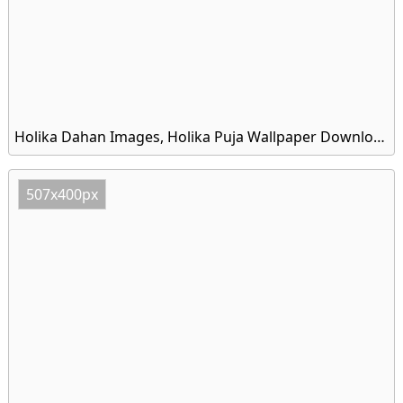
Holika Dahan Images, Holika Puja Wallpaper Download
507x400px