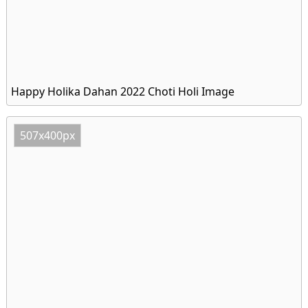
Happy Holika Dahan 2022 Choti Holi Image
507x400px