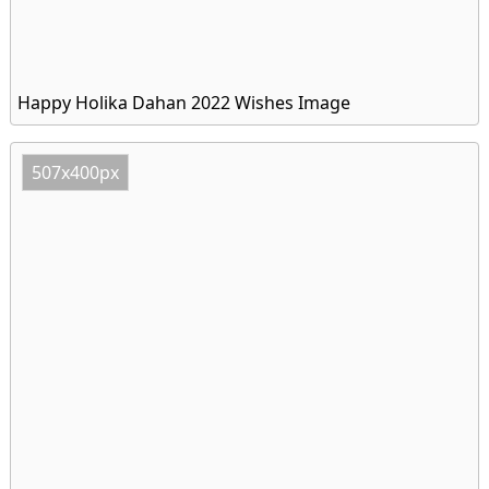
Happy Holika Dahan 2022 Wishes Image
507x400px