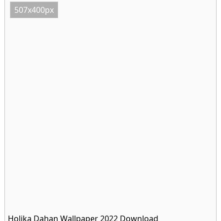
507x400px
Holika Dahan Wallpaper 2022 Download