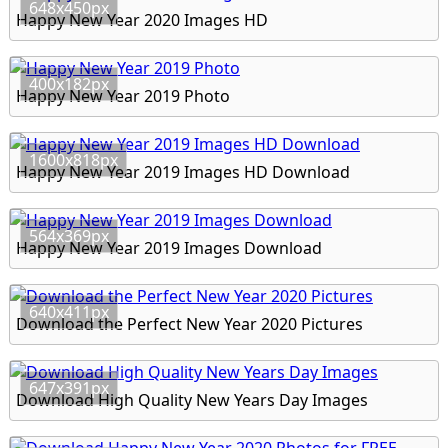
648x450px
Happy New Year 2020 Images HD
400x182px
Happy New Year 2019 Photo
1600x818px
Happy New Year 2019 Images HD Download
564x369px
Happy New Year 2019 Images Download
640x411px
Download the Perfect New Year 2020 Pictures
647x391px
Download High Quality New Years Day Images