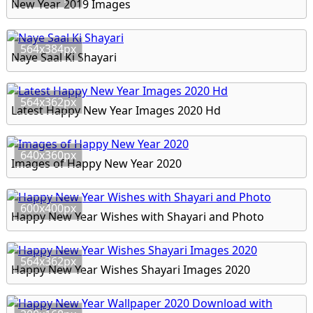
New Year 2019 Images
564x384px
Naye Saal Ki Shayari
564x362px
Latest Happy New Year Images 2020 Hd
640x360px
Images of Happy New Year 2020
600x400px
Happy New Year Wishes with Shayari and Photo
564x362px
Happy New Year Wishes Shayari Images 2020