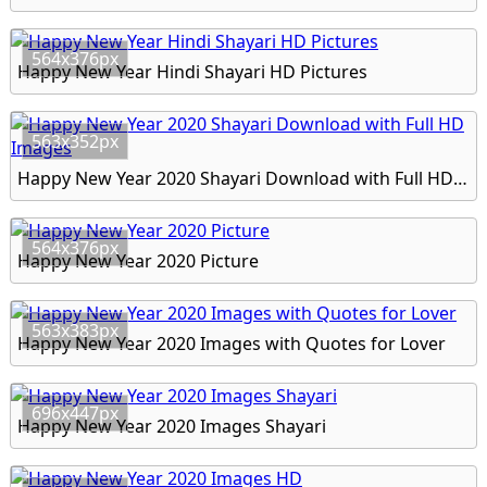
564x376px
Happy New Year Hindi Shayari HD Pictures
563x352px
Happy New Year 2020 Shayari Download with Full HD Images
564x376px
Happy New Year 2020 Picture
563x383px
Happy New Year 2020 Images with Quotes for Lover
696x447px
Happy New Year 2020 Images Shayari