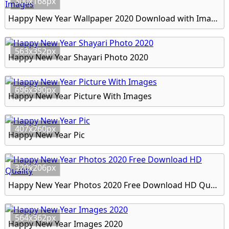
300x168px
Happy New Year Wallpaper 2020 Download with Images
563x352px
Happy New Year Shayari Photo 2020
696x390px
Happy New Year Picture With Images
407x260px
Happy New Year Pic
320x206px
Happy New Year Photos 2020 Free Download HD Quality
564x362px
Happy New Year Images 2020