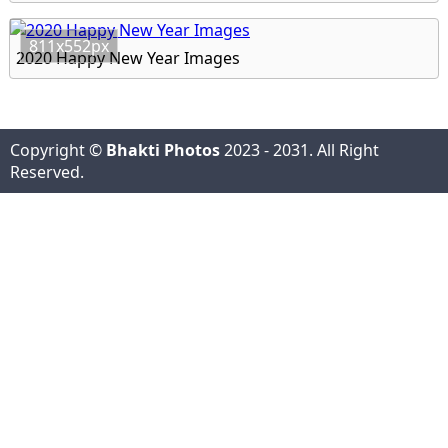
811x552px
2020 Happy New Year Images
Copyright ©
Bhakti Photos
2023 - 2031. All Right
Reserved.