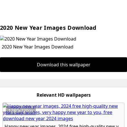
2020 New Year Images Download
2020 New Year Images Download
Download this wallpaper
Relevant HD wallpapers
1280x720px
Happy new year images, 2024 free high-quality new years day, wishes, very happy new year to you, free download new year 2024 images