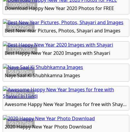
1000x667px
Download Happy New Year 2020 Photos for FREE
400x225px
Best New Year Pictures, Photos, Shayari and Images
1320x700px
Best Happy New Year 2020 Images with Shayari
563x360px
Naye Saal Ki Shubhkamna Images
478x292px
Awesome Happy New Year Images for free with Shayari in Hindi
563x375px
2020 Happy New Year Photo Download