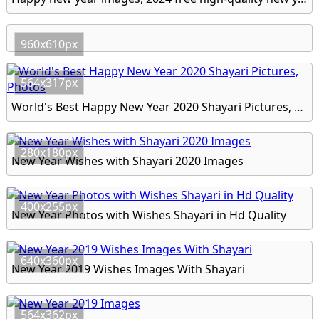
960x610px
564x317px
World's Best Happy New Year 2020 Shayari Pictures, Photos
280x180px
New Year Wishes with Shayari 2020 Images
400x255px
New Year Photos with Wishes Shayari in Hd Quality
640x360px
New Year 2019 Wishes Images With Shayari
564x362px