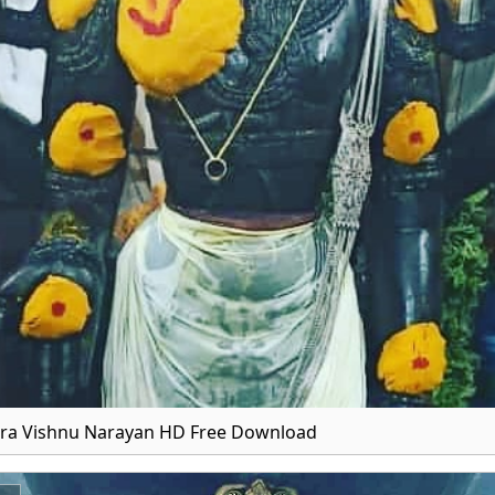
ra Vishnu Narayan HD Free Download