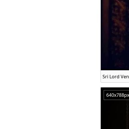
Sri Lord V
640x788p