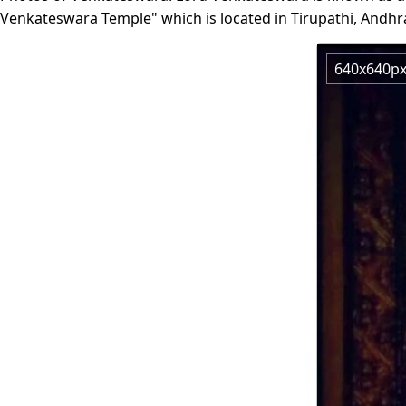
Venkateswara Temple" which is located in Tirupathi, Andhr
640x640p