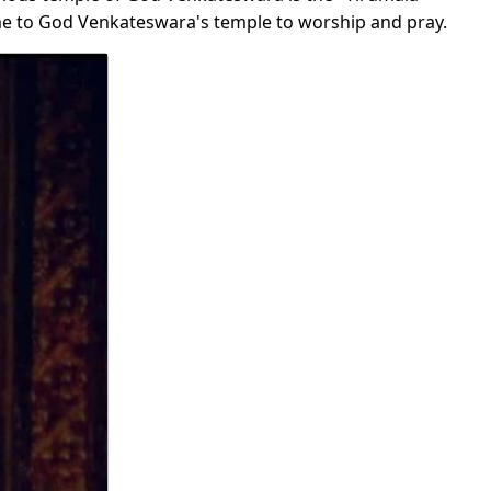
ome to God Venkateswara's temple to worship and pray.