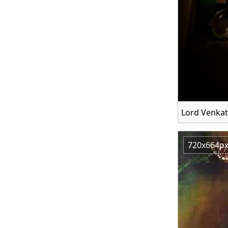
Lord Venka
720x664p