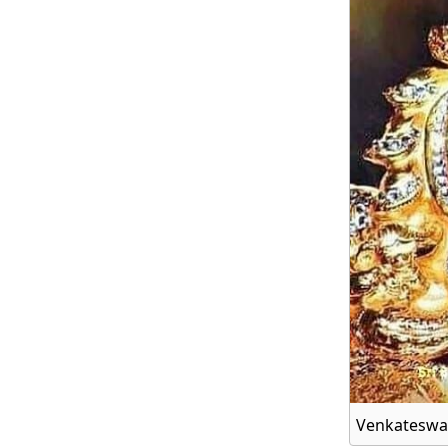
Venkateswar