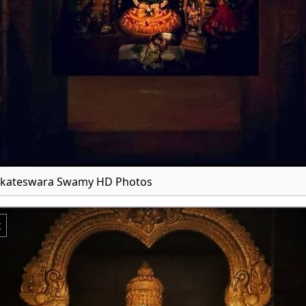
enkateswara Swamy HD Photos
x