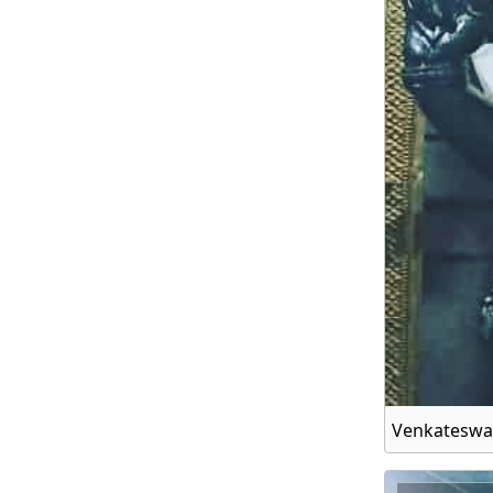
Venkateswa