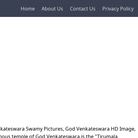
Home
About Us
Contact Us
Privacy Policy
enkateswara Swamy Pictures, God Venkateswara HD Image,
mous temple of God Venkateswara is the "Tirumala