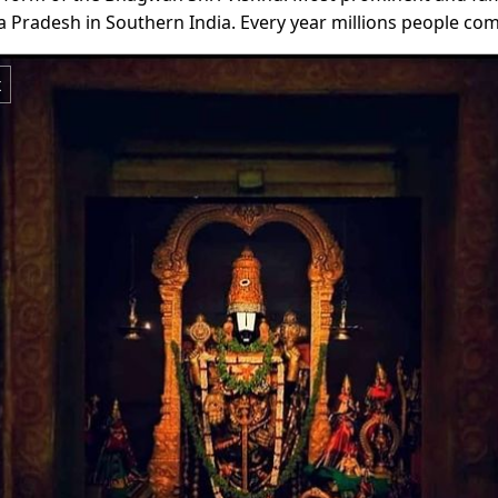
a Pradesh in Southern India. Every year millions people c
x