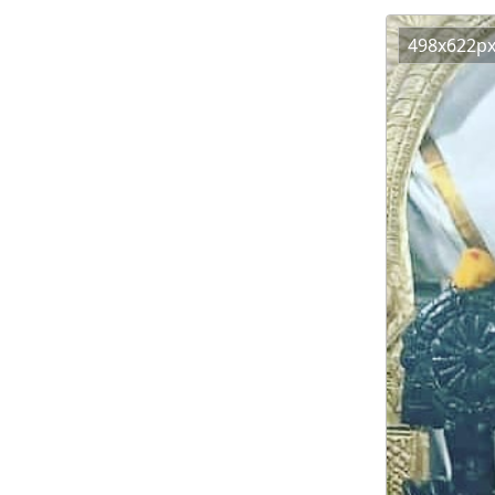
498x622p