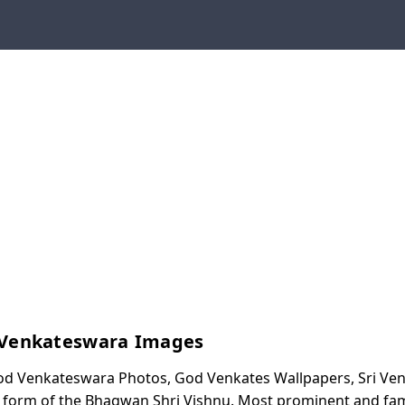
 Venkateswara Images
od Venkateswara Photos, God Venkates Wallpapers, Sri V
 form of the Bhagwan Shri Vishnu. Most prominent and fa