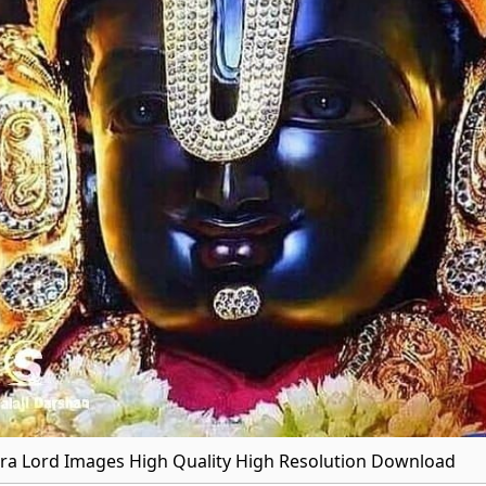
a Lord Images High Quality High Resolution Download