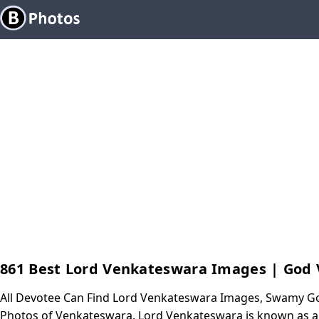
861 Best Lord Venkateswara Images | God
All Devotee Can Find Lord Venkateswara Images, Swamy G
Photos of Venkateswara. Lord Venkateswara is known as a