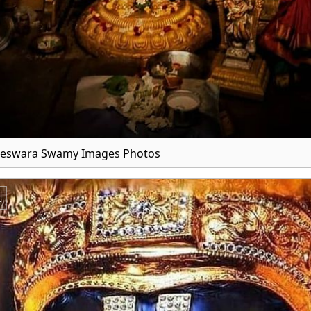
teswara Swamy Images Photos
x